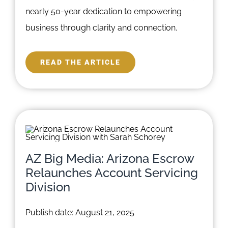
nearly 50-year dedication to empowering
business through clarity and connection.
READ THE ARTICLE
AZ Big Media: Arizona Escrow
Relaunches Account Servicing
Division
Publish date: August 21, 2025