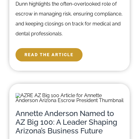
Dunn highlights the often-overlooked role of
escrow in managing risk, ensuring compliance,
and keeping closings on track for medical and
dental professionals.
READ THE ARTICLE
Annette Anderson Named to
AZ Big 100: A Leader Shaping
Arizona’s Business Future