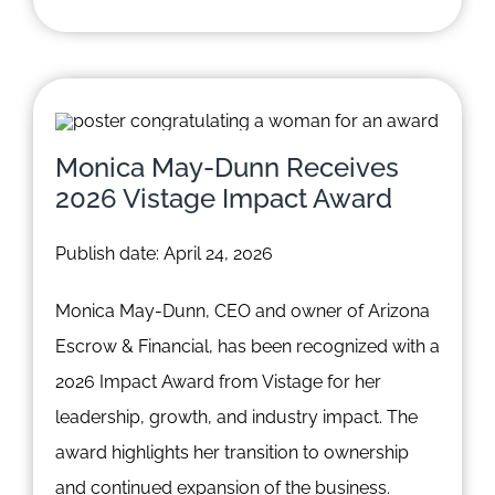
Monica May-Dunn Receives
2026 Vistage Impact Award
Publish date: April 24, 2026
Monica May-Dunn, CEO and owner of Arizona
Escrow & Financial, has been recognized with a
2026 Impact Award from Vistage for her
leadership, growth, and industry impact. The
award highlights her transition to ownership
and continued expansion of the business.