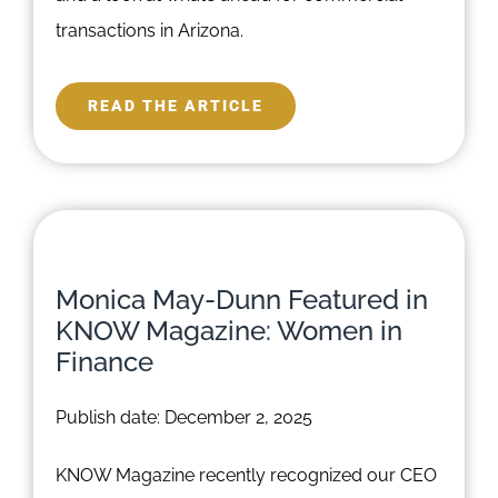
transactions in Arizona.
READ THE ARTICLE
Monica May-Dunn Featured in
KNOW Magazine: Women in
Finance
Publish date: December 2, 2025
KNOW Magazine recently recognized our CEO