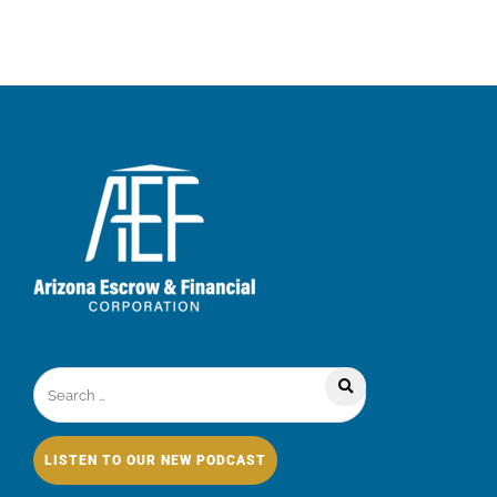
LISTEN TO OUR NEW PODCAST