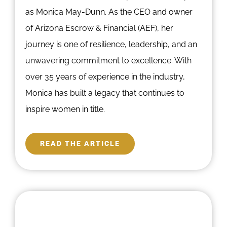
as Monica May-Dunn. As the CEO and owner
of Arizona Escrow & Financial (AEF), her
journey is one of resilience, leadership, and an
unwavering commitment to excellence. With
over 35 years of experience in the industry,
Monica has built a legacy that continues to
inspire women in title.
READ THE ARTICLE