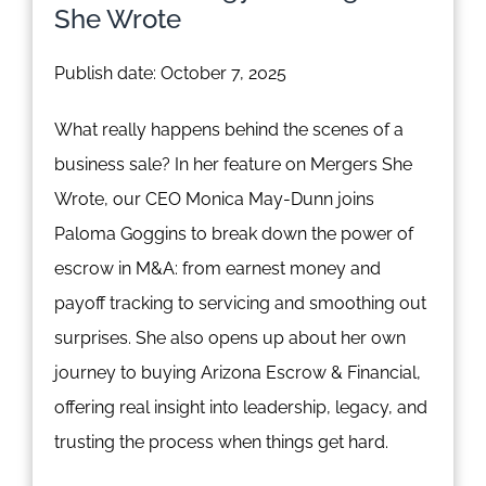
She Wrote
Publish date: October 7, 2025
What really happens behind the scenes of a
business sale? In her feature on Mergers She
Wrote, our CEO Monica May-Dunn joins
Paloma Goggins to break down the power of
escrow in M&A: from earnest money and
payoff tracking to servicing and smoothing out
surprises. She also opens up about her own
journey to buying Arizona Escrow & Financial,
offering real insight into leadership, legacy, and
trusting the process when things get hard.