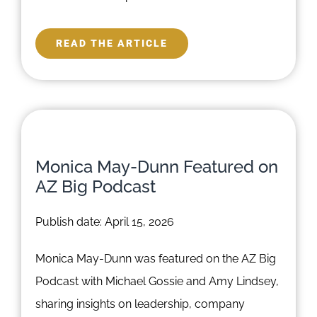
READ THE ARTICLE
Monica May-Dunn Featured on
AZ Big Podcast
Publish date: April 15, 2026
Monica May-Dunn was featured on the AZ Big
Podcast with Michael Gossie and Amy Lindsey,
sharing insights on leadership, company