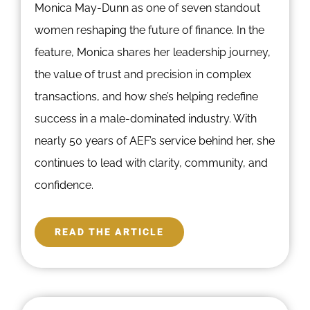
Monica May-Dunn as one of seven standout
women reshaping the future of finance. In the
feature, Monica shares her leadership journey,
the value of trust and precision in complex
transactions, and how she’s helping redefine
success in a male-dominated industry. With
nearly 50 years of AEF’s service behind her, she
continues to lead with clarity, community, and
confidence.
READ THE ARTICLE