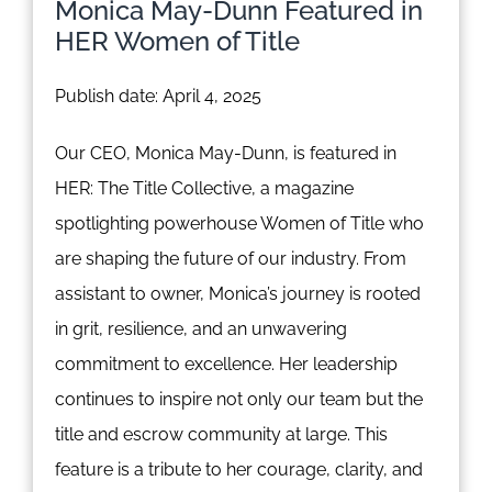
Monica May-Dunn Featured in
HER Women of Title
Publish date: April 4, 2025
Our CEO, Monica May-Dunn, is featured in
HER: The Title Collective, a magazine
spotlighting powerhouse Women of Title who
are shaping the future of our industry. From
assistant to owner, Monica’s journey is rooted
in grit, resilience, and an unwavering
commitment to excellence. Her leadership
continues to inspire not only our team but the
title and escrow community at large. This
feature is a tribute to her courage, clarity, and