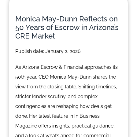
Monica May-Dunn Reflects on
50 Years of Escrow in Arizona’s
CRE Market
Publish date: January 2, 2026
As Arizona Escrow & Financial approaches its
50th year, CEO Monica May-Dunn shares the
view from the closing table. Shifting timelines,
stricter lender scrutiny, and complex
contingencies are reshaping how deals get
done. Her latest feature in In Business
Magazine offers insights, practical guidance,
and a look at what’s ahead for commercial