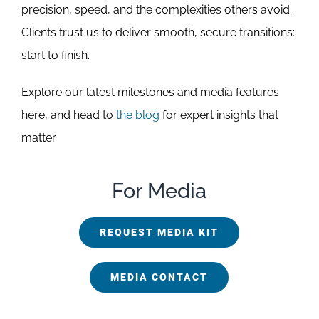
precision, speed, and the complexities others avoid.
Clients trust us to deliver smooth, secure transitions:
start to finish.
Explore our latest milestones and media features
here, and head to
the blog
for expert insights that
matter.
For Media
REQUEST MEDIA KIT
MEDIA CONTACT