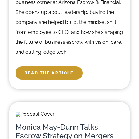
business owner at Arizona Escrow & Financial.
She opens up about leadership, buying the
company she helped build, the mindset shift
from employee to CEO, and how she's shaping
the future of business escrow with vision, care,
and cutting-edge tech.
READ THE ARTICLE
Monica May-Dunn Talks
Escrow Strategy on Mergers