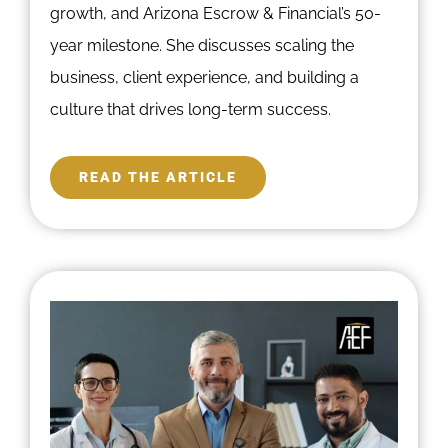
growth, and Arizona Escrow & Financial’s 50-
year milestone. She discusses scaling the
business, client experience, and building a
culture that drives long-term success.
READ THE ARTICLE