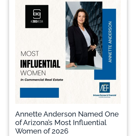
Annette Anderson Named One
of Arizona’s Most Influential
Women of 2026