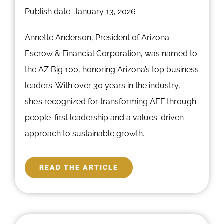
Publish date: January 13, 2026
Annette Anderson, President of Arizona
Escrow & Financial Corporation, was named to
the AZ Big 100, honoring Arizona’s top business
leaders. With over 30 years in the industry,
she’s recognized for transforming AEF through
people-first leadership and a values-driven
approach to sustainable growth.
READ THE ARTICLE