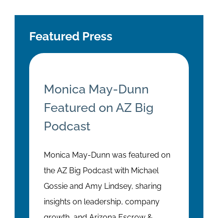
Featured Press
Monica May-Dunn
Featured on AZ Big
Podcast
Monica May-Dunn was featured on
the AZ Big Podcast with Michael
Gossie and Amy Lindsey, sharing
insights on leadership, company
growth, and Arizona Escrow &