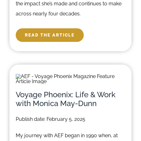
the impact she’s made and continues to make
across nearly four decades.
READ THE ARTICLE
Voyage Phoenix: Life & Work
with Monica May-Dunn
Publish date: February 5, 2025
My journey with AEF began in 1990 when, at