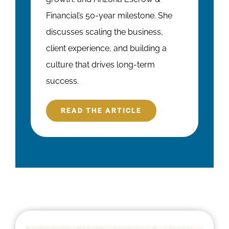
Financial’s 50-year milestone. She
discusses scaling the business,
client experience, and building a
culture that drives long-term
success.
READ THE ARTICLE