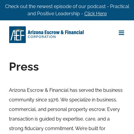
Skip
Check out the newest episode of our podcast - Practical
and Positive Leadership -
Click Here
to
content
Press
Arizona Escrow & Financial has served the business
community since 1976. We specialize in business,
commercial, and personal property escrow. Every
transaction is guided by expertise, care, and a
strong fiduciary commitment. We’re built for