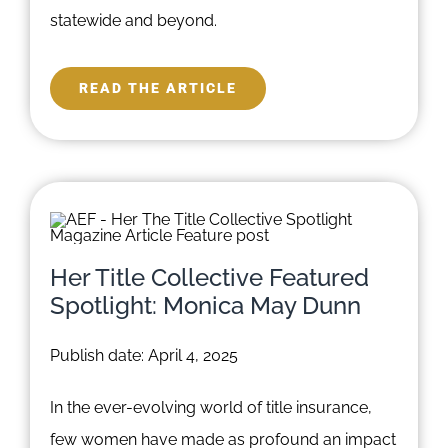
statewide and beyond.
READ THE ARTICLE
Her Title Collective Featured
Spotlight: Monica May Dunn
Publish date: April 4, 2025
In the ever-evolving world of title insurance,
few women have made as profound an impact