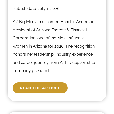
Publish date: July 1, 2026
AZ Big Media has named Annette Anderson,
president of Arizona Escrow & Financial
Corporation, one of the Most Influential
Women in Arizona for 2026. The recognition
honors her leadership, industry experience,
and career journey from AEF receptionist to
company president.
READ THE ARTICLE