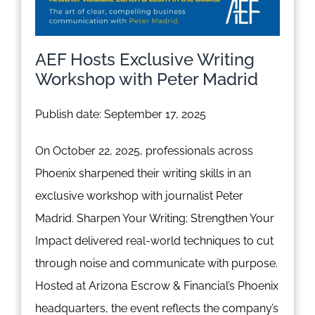
AEF Hosts Exclusive Writing
Workshop with Peter Madrid
Publish date: September 17, 2025
On October 22, 2025, professionals across
Phoenix sharpened their writing skills in an
exclusive workshop with journalist Peter
Madrid. Sharpen Your Writing; Strengthen Your
Impact delivered real-world techniques to cut
through noise and communicate with purpose.
Hosted at Arizona Escrow & Financial’s Phoenix
headquarters, the event reflects the company’s