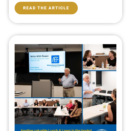
READ THE ARTICLE