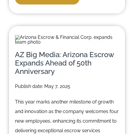
AZ Big Media: Arizona Escrow
Expands Ahead of 50th
Anniversary
Publish date: May 7, 2025
This year marks another milestone of growth
and innovation as the company welcomes four
new employees, enhancing its commitment to
delivering exceptional escrow services