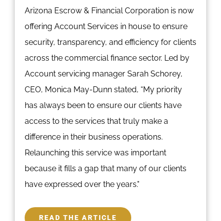
Arizona Escrow & Financial Corporation is now
offering Account Services in house to ensure
security, transparency, and efficiency for clients
across the commercial finance sector. Led by
Account servicing manager Sarah Schorey,
CEO, Monica May-Dunn stated, “My priority
has always been to ensure our clients have
access to the services that truly make a
difference in their business operations.
Relaunching this service was important
because it fills a gap that many of our clients
have expressed over the years."
READ THE ARTICLE