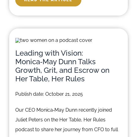
Leading with Vision:
Monica‑May Dunn Talks
Growth, Grit, and Escrow on
Her Table, Her Rules
Publish date: October 21, 2025
Our CEO Monica‑May Dunn recently joined
Juliet Peters on the Her Table, Her Rules
podcast to share her journey from CFO to full