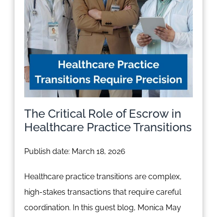
The Critical Role of Escrow in
Healthcare Practice Transitions
Publish date: March 18, 2026
Healthcare practice transitions are complex,
high-stakes transactions that require careful
coordination. In this guest blog, Monica May