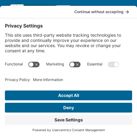
QUICK LINKS
Services
Account Servicing