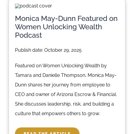
Monica May-Dunn Featured on
Women Unlocking Wealth
Podcast
Publish date: October 29, 2025
Featured on Women Unlocking Wealth by
Tamara and Danielle Thompson, Monica May-
Dunn shares her journey from employee to
CEO and owner of Arizona Escrow & Financial.
She discusses leadership, risk, and building a
culture that empowers others to grow.
READ THE ARTICLE