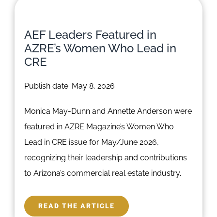
AEF Leaders Featured in
AZRE’s Women Who Lead in
CRE
Publish date: May 8, 2026
Monica May-Dunn and Annette Anderson were
featured in AZRE Magazine’s Women Who
Lead in CRE issue for May/June 2026,
recognizing their leadership and contributions
to Arizona’s commercial real estate industry.
READ THE ARTICLE