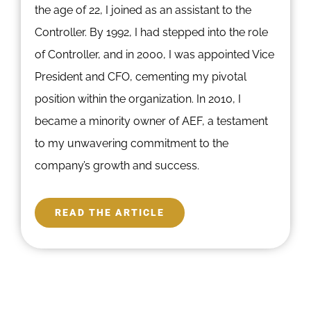
the age of 22, I joined as an assistant to the
Controller. By 1992, I had stepped into the role
of Controller, and in 2000, I was appointed Vice
President and CFO, cementing my pivotal
position within the organization. In 2010, I
became a minority owner of AEF, a testament
to my unwavering commitment to the
company’s growth and success.
READ THE ARTICLE