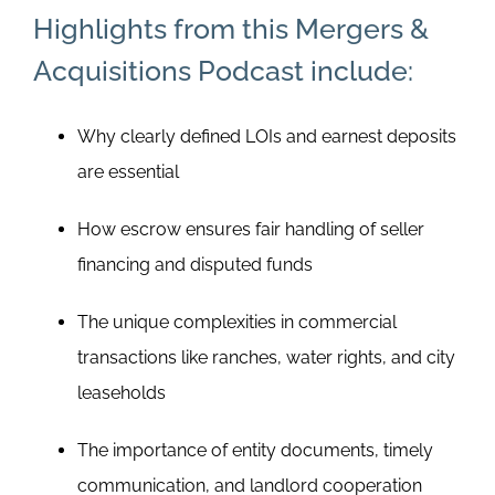
Highlights from this Mergers &
Acquisitions Podcast include:
Why clearly defined LOIs and earnest deposits
are essential
How escrow ensures fair handling of seller
financing and disputed funds
The unique complexities in commercial
transactions like ranches, water rights, and city
leaseholds
The importance of entity documents, timely
communication, and landlord cooperation