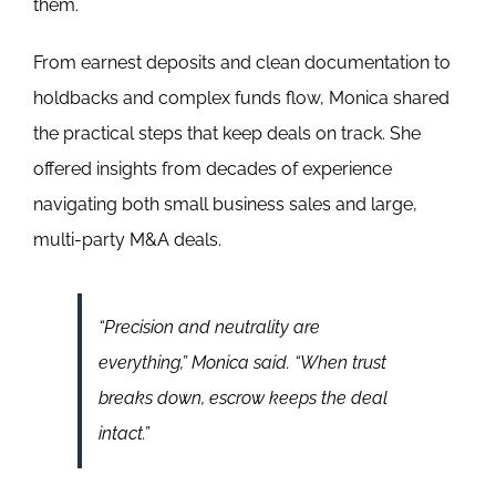
them.
From earnest deposits and clean documentation to
holdbacks and complex funds flow, Monica shared
the practical steps that keep deals on track. She
offered insights from decades of experience
navigating both small business sales and large,
multi-party M&A deals.
“Precision and neutrality are
everything,” Monica said. “When trust
breaks down, escrow keeps the deal
intact.”