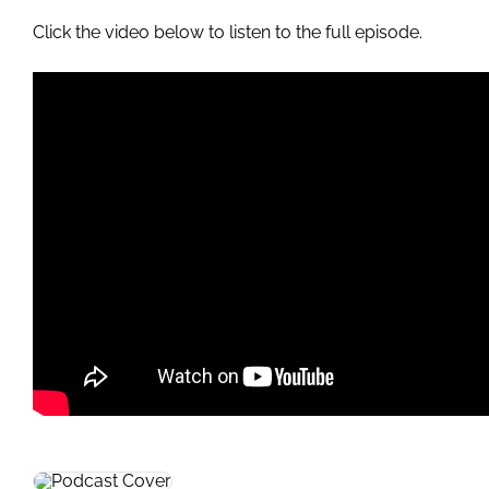
Click the video below to listen to the full episode.