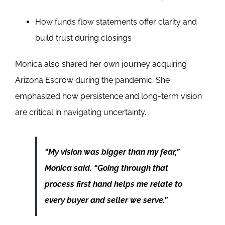
How funds flow statements offer clarity and
build trust during closings
Monica also shared her own journey acquiring
Arizona Escrow during the pandemic. She
emphasized how persistence and long-term vision
are critical in navigating uncertainty.
“My vision was bigger than my fear,”
Monica said. “Going through that
process first hand helps me relate to
every buyer and seller we serve.”