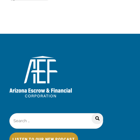
LISTEN TO OUR NEW PODCAST