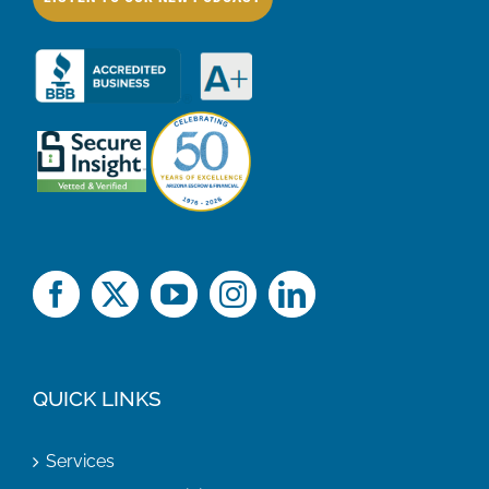
QUICK LINKS
Services