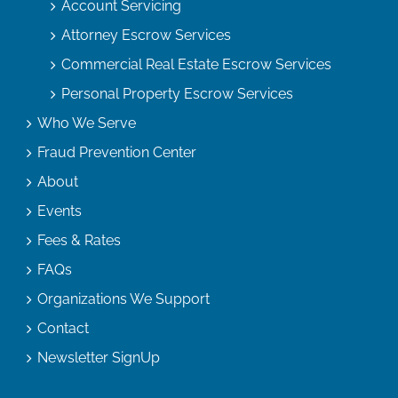
Account Servicing
Attorney Escrow Services
Commercial Real Estate Escrow Services
Personal Property Escrow Services
Who We Serve
Fraud Prevention Center
About
Events
Fees & Rates
FAQs
Organizations We Support
Contact
Newsletter SignUp