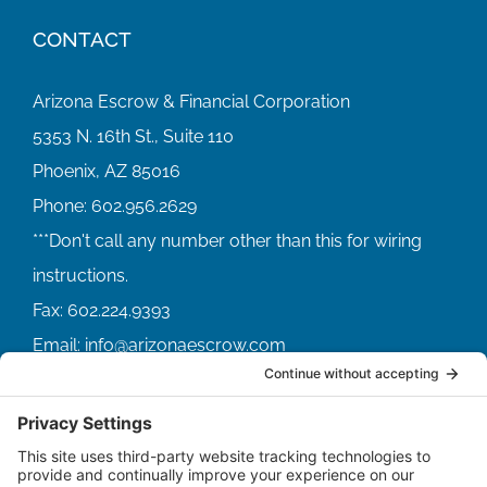
CONTACT
Arizona Escrow & Financial Corporation
5353 N. 16th St., Suite 110
Phoenix, AZ 85016
Phone:
602.956.2629
Fax:
602.224.9393
Email:
info@arizonaescrow.com
ACCOUNT SERVICING PORTALS