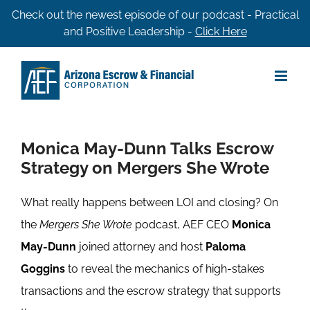
Skip
Check out the newest episode of our podcast - Practical
and Positive Leadership -
Click Here
to
content
Monica May-Dunn Talks Escrow
Strategy on Mergers She Wrote
What really happens between LOI and closing? On
the
Mergers She Wrote
podcast, AEF CEO
Monica
May-Dunn
joined attorney and host
Paloma
Goggins
to reveal the mechanics of high-stakes
transactions and the escrow strategy that supports