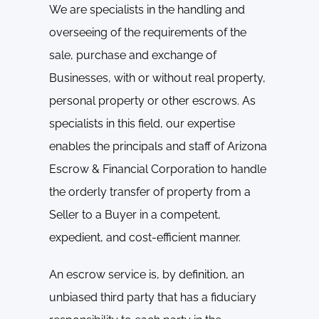
We are specialists in the handling and
overseeing of the requirements of the
sale, purchase and exchange of
Businesses, with or without real property,
personal property or other escrows. As
specialists in this field, our expertise
enables the principals and staff of Arizona
Escrow & Financial Corporation to handle
the orderly transfer of property from a
Seller to a Buyer in a competent,
expedient, and cost-efficient manner.
An escrow service is, by definition, an
unbiased third party that has a fiduciary