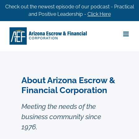
Skip
Check out the newest episode of our podcast - Practical
and Positive Leadership -
Click Here
to
content
About Arizona Escrow &
Financial Corporation
Meeting the needs of the
business community since
1976.