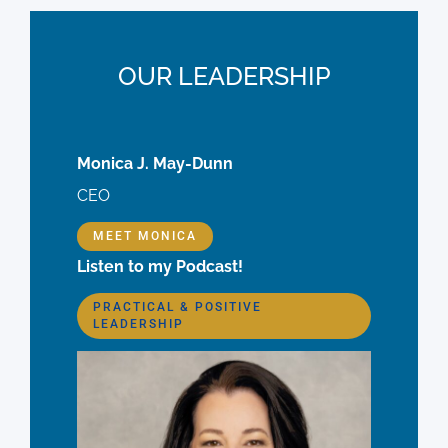
OUR LEADERSHIP
Monica J. May-Dunn
CEO
MEET MONICA
Listen to my Podcast!
PRACTICAL & POSITIVE
LEADERSHIP