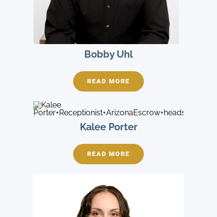
Bobby Uhl
READ MORE
Kalee Porter
READ MORE