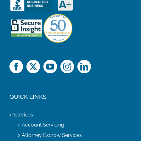
QUICK LINKS
Services
Account Servicing
Attorney Escrow Services