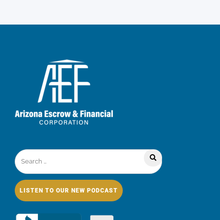
LISTEN TO OUR NEW PODCAST