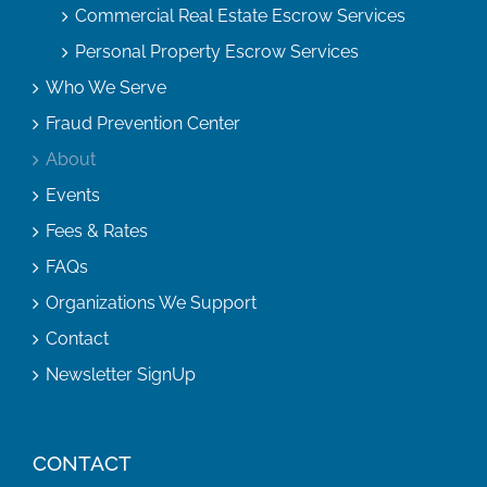
Commercial Real Estate Escrow Services
Personal Property Escrow Services
Who We Serve
Fraud Prevention Center
About
Events
Fees & Rates
FAQs
Organizations We Support
Contact
Newsletter SignUp
CONTACT