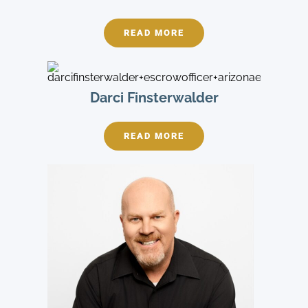
READ MORE
Darci Finsterwalder
READ MORE