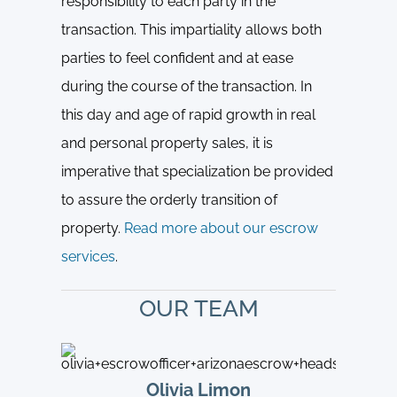
responsibility to each party in the
transaction. This impartiality allows both
parties to feel confident and at ease
during the course of the transaction. In
this day and age of rapid growth in real
and personal property sales, it is
imperative that specialization be provided
to assure the orderly transition of
property.
Read more about our escrow
services
.
OUR TEAM
Olivia Limon