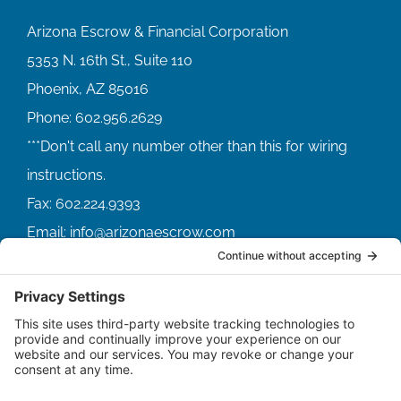
Arizona Escrow & Financial Corporation
5353 N. 16th St., Suite 110
Phoenix, AZ 85016
Phone:
602.956.2629
Fax:
602.224.9393
Email:
info@arizonaescrow.com
ACCOUNT SERVICING PORTALS
SERVICE PORTAL FOR BORROWERS