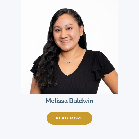
Melissa Baldwin
READ MORE