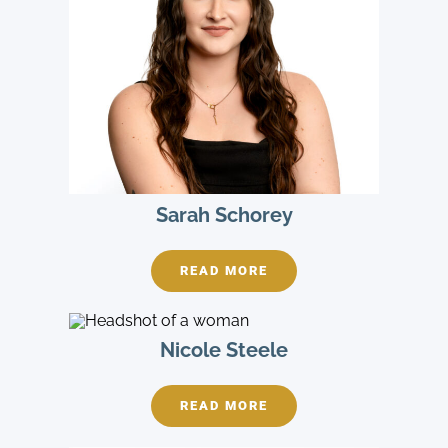
Sarah Schorey
READ MORE
Nicole Steele
READ MORE