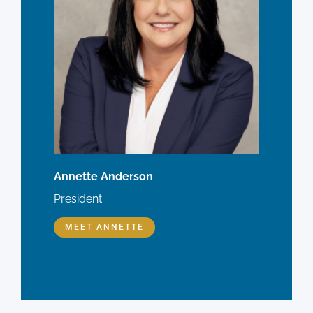
Annette Anderson
President
MEET ANNETTE