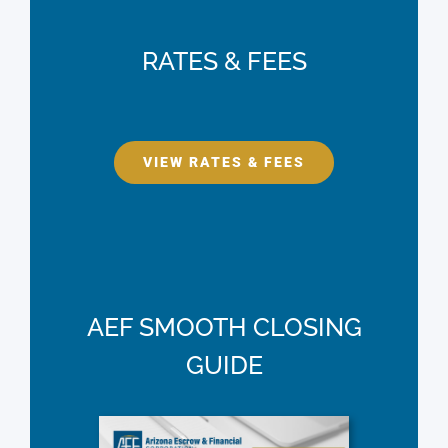
RATES & FEES
VIEW RATES & FEES
AEF SMOOTH CLOSING
GUIDE