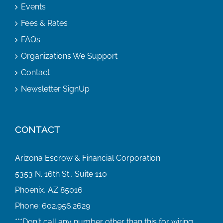
Events
Fees & Rates
FAQs
Organizations We Support
Contact
Newsletter SignUp
CONTACT
Arizona Escrow & Financial Corporation
5353 N. 16th St., Suite 110
Phoenix, AZ 85016
Phone:
602.956.2629