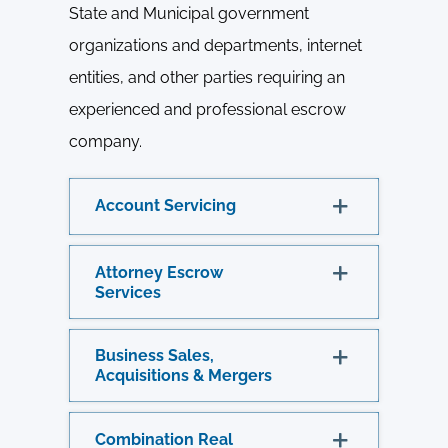
State and Municipal government
organizations and departments, internet
entities, and other parties requiring an
experienced and professional escrow
company.
Account Servicing
Attorney Escrow
Services
Business Sales,
Acquisitions & Mergers
Combination Real