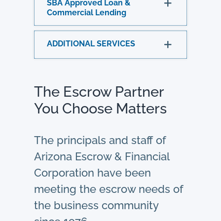
SBA Approved Loan &
Commercial Lending
ADDITIONAL SERVICES
The Escrow Partner
You Choose Matters
The principals and staff of
Arizona Escrow & Financial
Corporation have been
meeting the escrow needs of
the business community