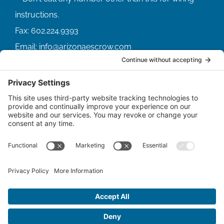
Fax:
602.224.9393
Email:
info@arizonaescrow.com
ACCOUNT SERVICING PORTALS
SERVICE PORTAL FOR BORROWERS
SERVICE PORTAL FOR LENDERS
© Copyright
2026 |
Arizona Escrow & Financial