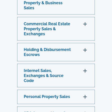
Property & Business
Sales
Commercial Real Estate
Property Sales &
Exchanges
Holding & Disbursement
Escrows
Internet Sales,
Exchanges & Source
Code
Personal Property Sales