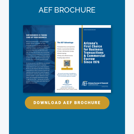
AEF BROCHURE
DOWNLOAD AEF BROCHURE