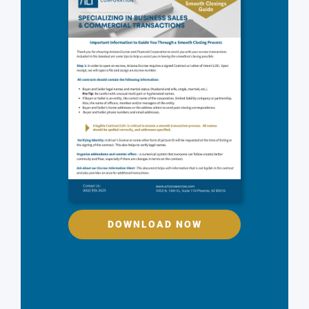
DOWNLOAD NOW