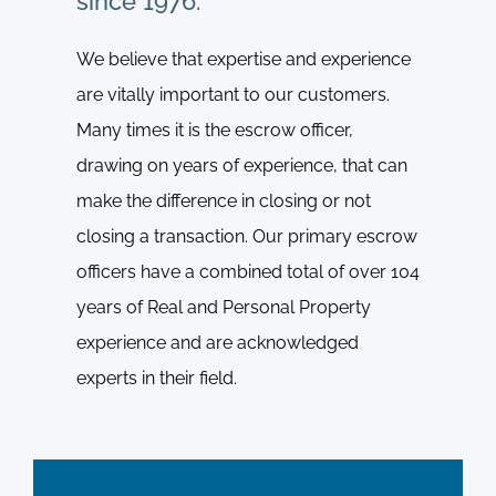
since 1976.
We believe that expertise and experience
are vitally important to our customers.
Many times it is the escrow officer,
drawing on years of experience, that can
make the difference in closing or not
closing a transaction. Our primary escrow
officers have a combined total of over 104
years of Real and Personal Property
experience and are acknowledged
experts in their field.