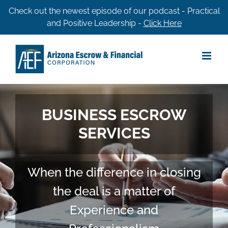
Skip
Check out the newest episode of our podcast - Practical
and Positive Leadership -
Click Here
to
content
BUSINESS ESCROW
SERVICES
When the difference in closing
the deal is a matter of
Experience and