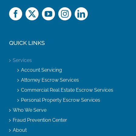
QUICK LINKS
Services
Account Servicing
Attorney Escrow Services
Commercial Real Estate Escrow Services
Personal Property Escrow Services
Who We Serve
Fraud Prevention Center
About