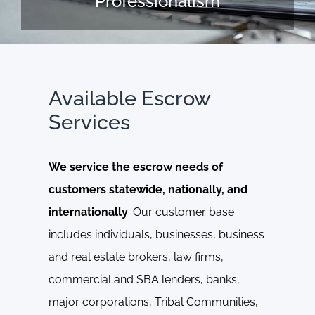
Professionalism
Available Escrow
Services
We service the escrow needs of
customers statewide, nationally, and
internationally
. Our customer base
includes individuals, businesses, business
and real estate brokers, law firms,
commercial and SBA lenders, banks,
major corporations, Tribal Communities,