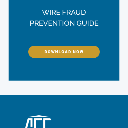
WIRE FRAUD
PREVENTION GUIDE
DOWNLOAD NOW