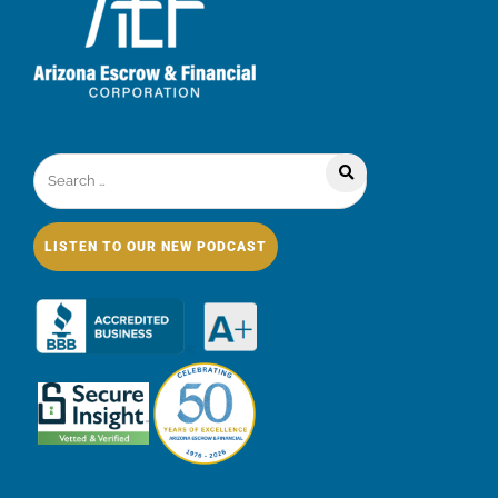
LISTEN TO OUR NEW PODCAST