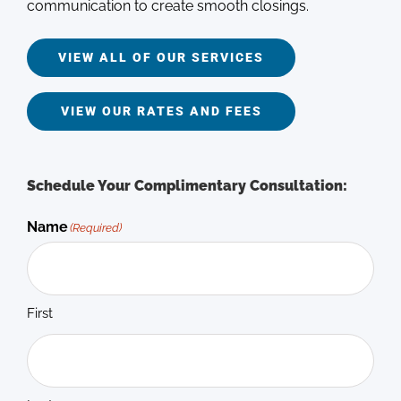
communication to create smooth closings.
VIEW ALL OF OUR SERVICES
VIEW OUR RATES AND FEES
Schedule Your Complimentary Consultation:
Name
(Required)
First