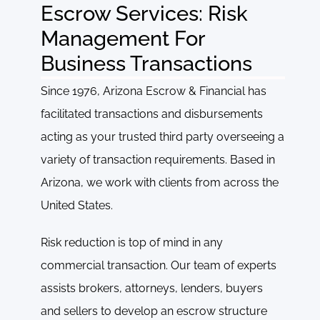
Escrow Services: Risk
Management For
Business Transactions
Since 1976, Arizona Escrow & Financial has
facilitated transactions and disbursements
acting as your trusted third party overseeing a
variety of transaction requirements. Based in
Arizona, we work with clients from across the
United States.
Risk reduction is top of mind in any
commercial transaction. Our team of experts
assists brokers, attorneys, lenders, buyers
and sellers to develop an escrow structure