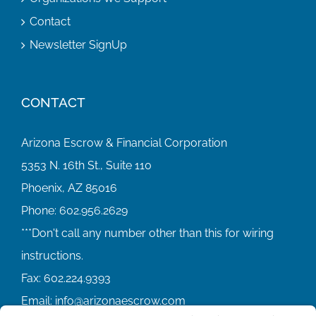
Contact
Newsletter SignUp
CONTACT
Arizona Escrow & Financial Corporation
5353 N. 16th St., Suite 110
Phoenix, AZ 85016
Phone:
602.956.2629
Fax:
602.224.9393
Email:
info@arizonaescrow.com