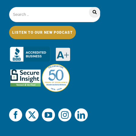
LISTEN TO OUR NEW PODCAST