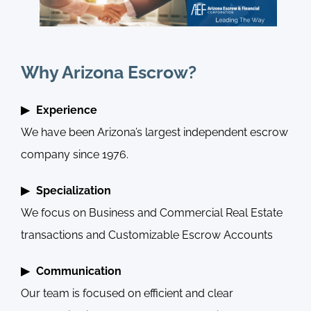
Why Arizona Escrow?
Experience
We have been Arizona’s largest independent escrow
company since 1976.
Specialization
We focus on Business and Commercial Real Estate
transactions and Customizable Escrow Accounts
Communication
Our team is focused on efficient and clear