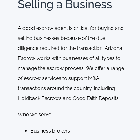
Selling a Business
A good escrow agent is critical for buying and
selling businesses because of the due
diligence required for the transaction. Arizona
Escrow works with businesses of all types to
manage the escrow process. We offer a range
of escrow services to support M&A
transactions around the country, including
Holdback Escrows and Good Faith Deposits.
Who we serve:
Business brokers