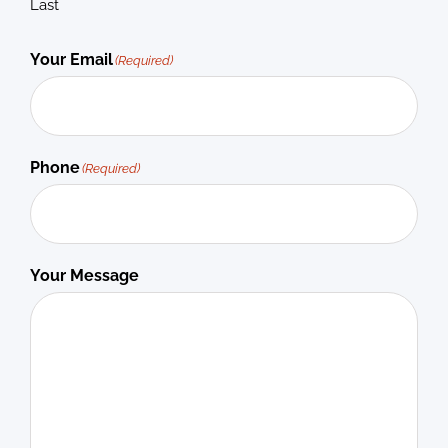
Last
Your Email
(Required)
Phone
(Required)
Your Message