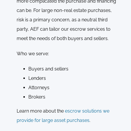
more complicated the purchase and financing
can be. For large non-real estate purchases,
risk is a primary concern, as a neutral third
party, AEF can tailor our escrow services to
meet the needs of both buyers and sellers.
Who we serve:
Buyers and sellers
Lenders
Attorneys
Brokers
Learn more about the
escrow solutions we
provide for large asset purchases
.