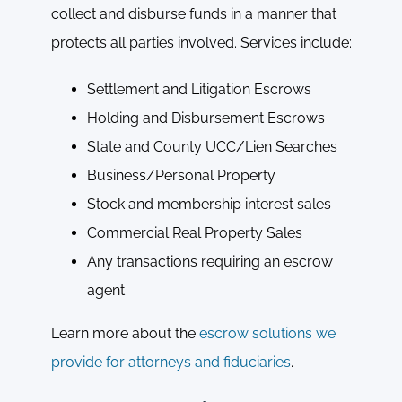
collect and disburse funds in a manner that
protects all parties involved. Services include:
Settlement and Litigation Escrows
Holding and Disbursement Escrows
State and County UCC/Lien Searches
Business/Personal Property
Stock and membership interest sales
Commercial Real Property Sales
Any transactions requiring an escrow
agent
Learn more about the
escrow solutions we
provide for attorneys and fiduciaries
.