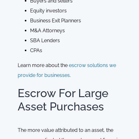
Buyers and sellers
Equity investors
Business Exit Planners
M&A Attorneys
SBA Lenders
CPAs
Learn more about the
escrow solutions we
provide for businesses
.
Escrow For Large
Asset Purchases
The more value attributed to an asset, the