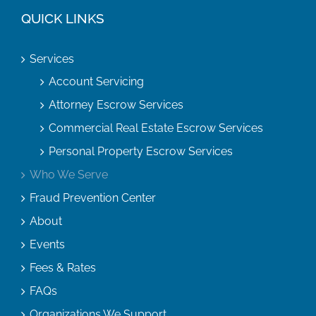
QUICK LINKS
Services
Account Servicing
Attorney Escrow Services
Commercial Real Estate Escrow Services
Personal Property Escrow Services
Who We Serve
Fraud Prevention Center
About
Events
Fees & Rates
FAQs
Organizations We Support