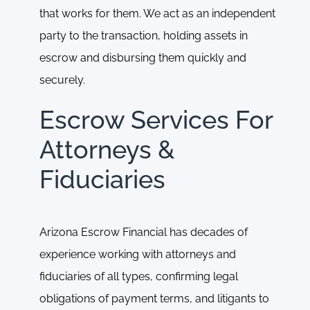
that works for them. We act as an independent
party to the transaction, holding assets in
escrow and disbursing them quickly and
securely.
Escrow Services For
Attorneys &
Fiduciaries
Arizona Escrow Financial has decades of
experience working with attorneys and
fiduciaries of all types, confirming legal
obligations of payment terms, and litigants to