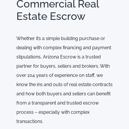
Commercial Real
Estate Escrow
Whether it’s a simple building purchase or
dealing with complex financing and payment
stipulations, Arizona Escrow is a trusted
partner for buyers, sellers and brokers. With
over 104 years of experience on staff, we
know the ins and outs of real estate contracts
and how both buyers and sellers can benefit
from a transparent and trusted escrow
process – especially with complex
transactions.