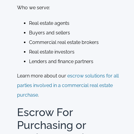
Who we serve:
Real estate agents
Buyers and sellers
Commercial real estate brokers
Real estate investors
Lenders and finance partners
Learn more about our
escrow solutions for all
parties involved in a commercial real estate
purchase
.
Escrow For
Purchasing or