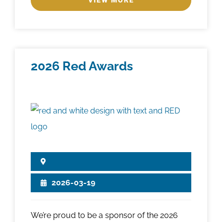
VIEW MORE
2026 Red Awards
2026-03-19
We’re proud to be a sponsor of the 2026