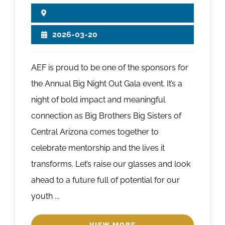
2026-03-20
AEF is proud to be one of the sponsors for
the Annual Big Night Out Gala event. It’s a
night of bold impact and meaningful
connection as Big Brothers Big Sisters of
Central Arizona comes together to
celebrate mentorship and the lives it
transforms. Let’s raise our glasses and look
ahead to a future full of potential for our
youth ...