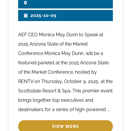
2025-10-09
AEF CEO Monica May Dunn to Speak at
2025 Arizona State of the Market
Conference Monica May Dunn, will be a
featured panelist at the 2025 Arizona State
of the Market Conference, hosted by
RENTV on Thursday, October 9, 2025, at the
Scottsdale Resort & Spa. This premier event
brings together top executives and
dealmakers for a series of high-powered ...
VIEW MORE