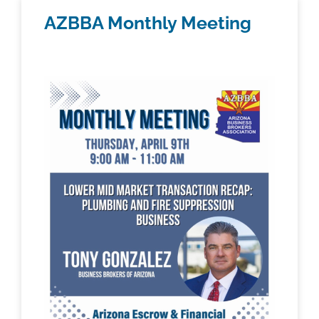
AZBBA Monthly Meeting