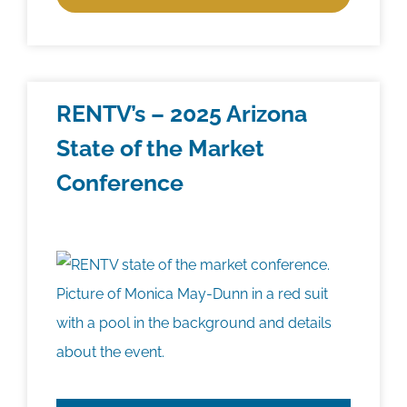
RENTV’s – 2025 Arizona
State of the Market
Conference