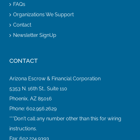
FAQs
Organizations We Support
Contact
Newsletter SignUp
CONTACT
Arizona Escrow & Financial Corporation
5353 N. 16th St., Suite 110
Phoenix, AZ 85016
Phone:
602.956.2629
Fax:
602.224.9393