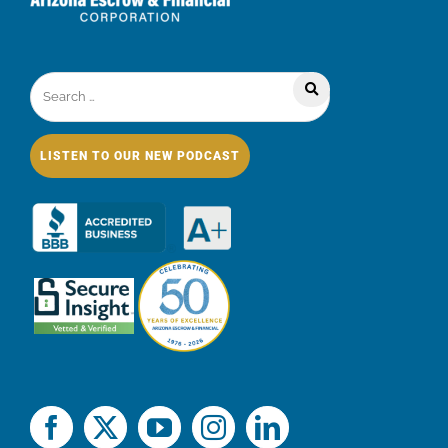
LISTEN TO OUR NEW PODCAST