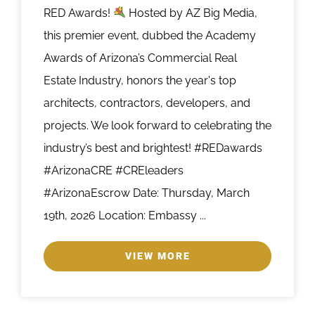
RED Awards!
Hosted by AZ Big Media,
this premier event, dubbed the Academy
Awards of Arizona’s Commercial Real
Estate Industry, honors the year's top
architects, contractors, developers, and
projects. We look forward to celebrating the
industry’s best and brightest! #REDawards
#ArizonaCRE #CREleaders
#ArizonaEscrow Date: Thursday, March
19th, 2026 Location: Embassy ...
VIEW MORE