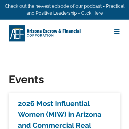
Skip
Check out the newest episode of our podcast - Practical
and Positive Leadership -
Click Here
to
content
Events
2026 Most Influential
Women (MIW) in Arizona
and Commercial Real