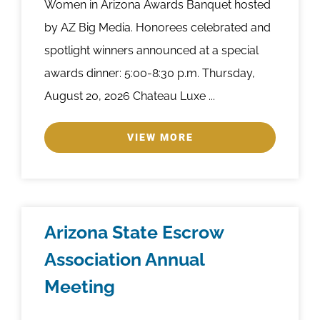
Women in Arizona Awards Banquet hosted
by AZ Big Media. Honorees celebrated and
spotlight winners announced at a special
awards dinner: 5:00-8:30 p.m. Thursday,
August 20, 2026 Chateau Luxe ...
VIEW MORE
Arizona State Escrow
Association Annual
Meeting