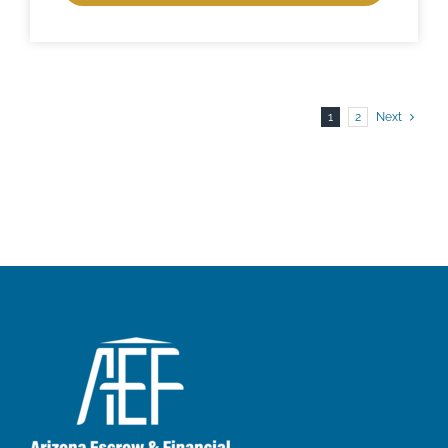
1
2
Next