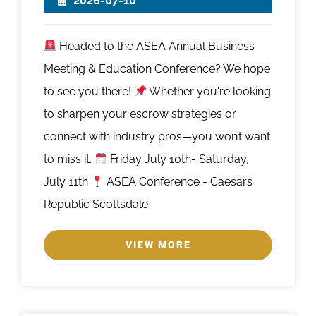
2026-07-10
Headed to the ASEA Annual Business
Meeting & Education Conference? We hope
to see you there!
Whether you're looking
to sharpen your escrow strategies or
connect with industry pros—you won’t want
to miss it.
Friday July 10th- Saturday,
July 11th
ASEA Conference - Caesars
Republic Scottsdale
VIEW MORE