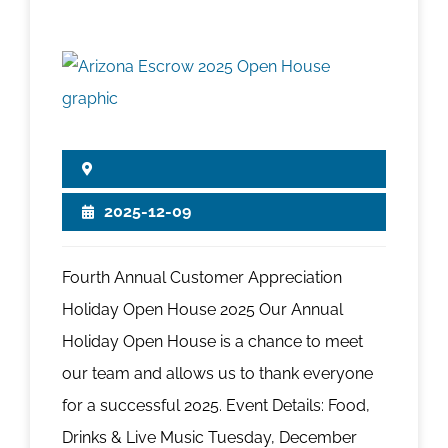
2025-12-09
Fourth Annual Customer Appreciation
Holiday Open House 2025 Our Annual
Holiday Open House is a chance to meet
our team and allows us to thank everyone
for a successful 2025. Event Details: Food,
Drinks & Live Music Tuesday, December