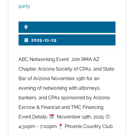
2025-11-19
ABC Networking Event Join RMA AZ
Chapter, Arizona Society of CPAs, and State
Bar of Arizona November 19th for an
evening of networking with attorneys,
bankers, and CPAs sponsored by Arizona
Escrow & Financial and TMC Financing.
Event Details:
November 19th, 2025
4:30pm - 7:00pm
Phoenix Country Club