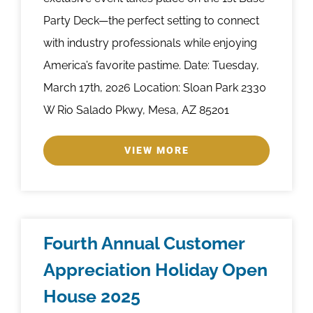
Party Deck—the perfect setting to connect
with industry professionals while enjoying
America’s favorite pastime. Date: Tuesday,
March 17th, 2026 Location: Sloan Park 2330
W Rio Salado Pkwy, Mesa, AZ 85201
VIEW MORE
Fourth Annual Customer
Appreciation Holiday Open
House 2025