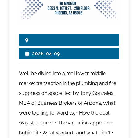
2026-04-09
We’ll be diving into a real lower middle
market transaction in the plumbing and fire
suppression space, led by Tony Gonzales,
MBA of Business Brokers of Arizona. What
we’re looking forward to: • How the deal
was structured • The valuation approach
behind it • What worked… and what didn’t •