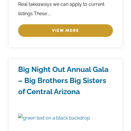
Real takeaways we can apply to current
listings These ...
VIEW MORE
Big Night Out Annual Gala
– Big Brothers Big Sisters
of Central Arizona