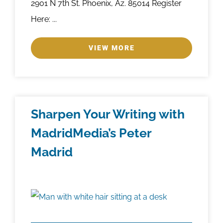
2901 N 7th St. Phoenix, Az. 85014 Register
Here: ...
VIEW MORE
Sharpen Your Writing with
MadridMedia’s Peter
Madrid