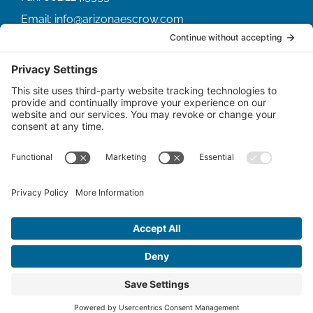
Email:
info@arizonaescrow.com
ACCOUNT SERVICING PORTALS
SERVICE PORTAL FOR BORROWERS
SERVICE PORTAL FOR LENDERS
© Copyright
2026 |
Arizona Escrow & Financial
Corporation
| All Rights Reserved.
Privacy Policy
|
Terms of Service
|
Disclaimer