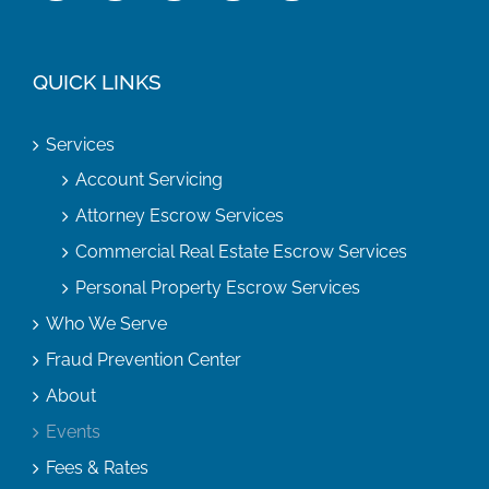
QUICK LINKS
Services
Account Servicing
Attorney Escrow Services
Commercial Real Estate Escrow Services
Personal Property Escrow Services
Who We Serve
Fraud Prevention Center
About
Events
Fees & Rates