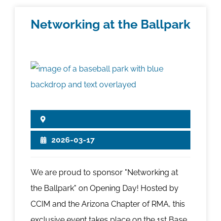
Networking at the Ballpark
2026-03-17
We are proud to sponsor "Networking at
the Ballpark" on Opening Day! Hosted by
CCIM and the Arizona Chapter of RMA, this
exclusive event takes place on the 1st Base