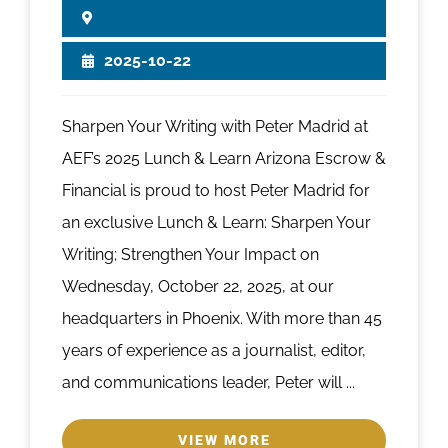
2025-10-22
Sharpen Your Writing with Peter Madrid at
AEF’s 2025 Lunch & Learn Arizona Escrow &
Financial is proud to host Peter Madrid for
an exclusive Lunch & Learn: Sharpen Your
Writing; Strengthen Your Impact on
Wednesday, October 22, 2025, at our
headquarters in Phoenix. With more than 45
years of experience as a journalist, editor,
and communications leader, Peter will ...
VIEW MORE