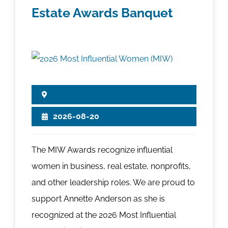
Estate Awards Banquet
2026-08-20
The MIW Awards recognize influential
women in business, real estate, nonprofits,
and other leadership roles. We are proud to
support Annette Anderson as she is
recognized at the 2026 Most Influential