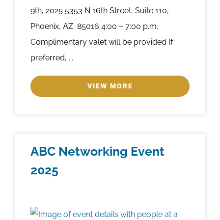
9th, 2025 5353 N 16th Street, Suite 110,
Phoenix, AZ 85016 4:00 – 7:00 p.m.
Complimentary valet will be provided If
preferred, ...
VIEW MORE
ABC Networking Event
2025