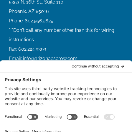
5353 N. 16th St., Suite 110
Phoenix, AZ 85016
Phone:
602.956.2629
Fax:
602.224.9393
Email:
info@arizonaescrow.com
ACCOUNT SERVICING PORTALS
SERVICE PORTAL FOR BORROWERS
SERVICE PORTAL FOR LENDERS