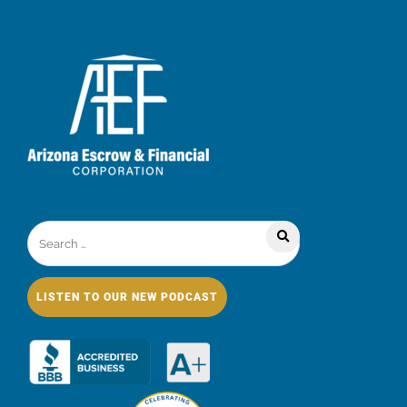
LISTEN TO OUR NEW PODCAST