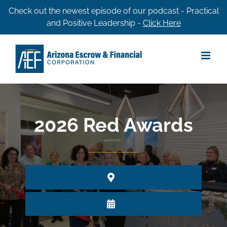
Skip
Check out the newest episode of our podcast - Practical
and Positive Leadership -
Click Here
to
content
2026 Red Awards