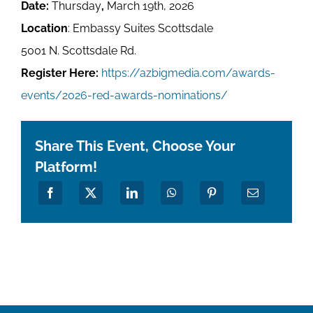
Date:
Thursday
,
March 19th, 2026
Location
: Embassy Suites Scottsdale
5001 N. Scottsdale Rd.
Register Here:
https://azbigmedia.com/awards-
events/2026-red-awards-nominations/
Share This Event, Choose Your
Platform!