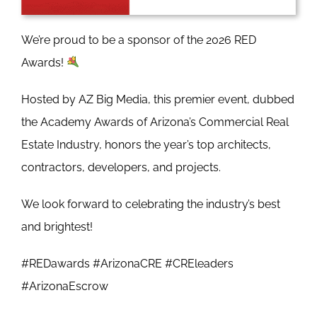
We’re proud to be a sponsor of the 2026 RED
Awards!
Hosted by AZ Big Media, this premier event, dubbed
the Academy Awards of Arizona’s Commercial Real
Estate Industry, honors the year’s top architects,
contractors, developers, and projects.
We look forward to celebrating the industry’s best
and brightest!
#REDawards #ArizonaCRE #CREleaders
#ArizonaEscrow