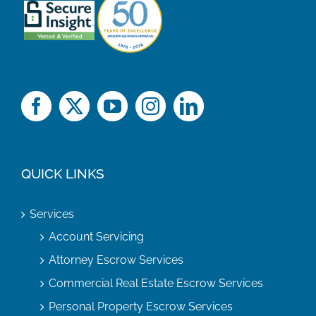
QUICK LINKS
Services
Account Servicing
Attorney Escrow Services
Commercial Real Estate Escrow Services
Personal Property Escrow Services