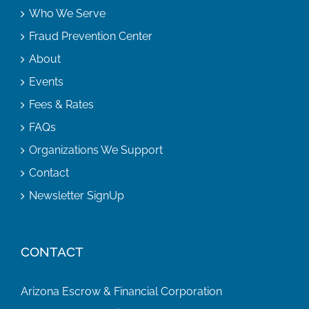
Who We Serve
Fraud Prevention Center
About
Events
Fees & Rates
FAQs
Organizations We Support
Contact
Newsletter SignUp
CONTACT
Arizona Escrow & Financial Corporation