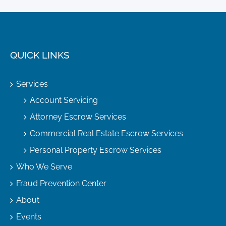
QUICK LINKS
Services
Account Servicing
Attorney Escrow Services
Commercial Real Estate Escrow Services
Personal Property Escrow Services
Who We Serve
Fraud Prevention Center
About
Events