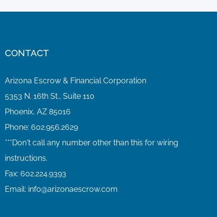
CONTACT
Arizona Escrow & Financial Corporation
5353 N. 16th St., Suite 110
Phoenix, AZ 85016
Phone:
602.956.2629
Fax:
602.224.9393
Email:
info@arizonaescrow.com