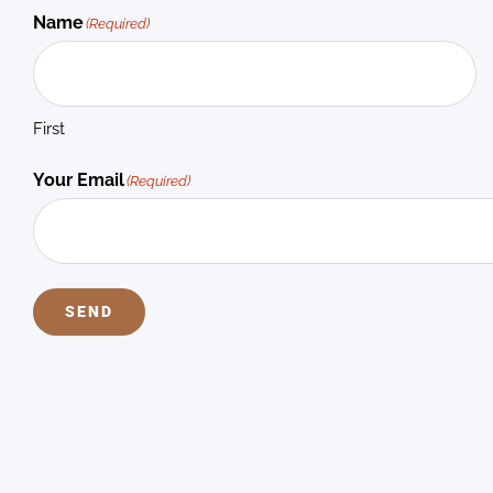
Name
(Required)
First
Your Email
(Required)
SEND