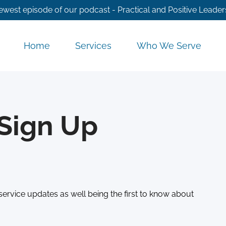
ewest episode of our podcast - Practical and Positive Leader
Home
Services
Who We Serve
Sign Up
service updates as well being the first to know about