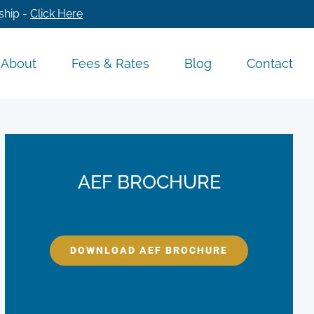
ship -
Click Here
About
Fees & Rates
Blog
Contact
AEF BROCHURE
DOWNLOAD AEF BROCHURE