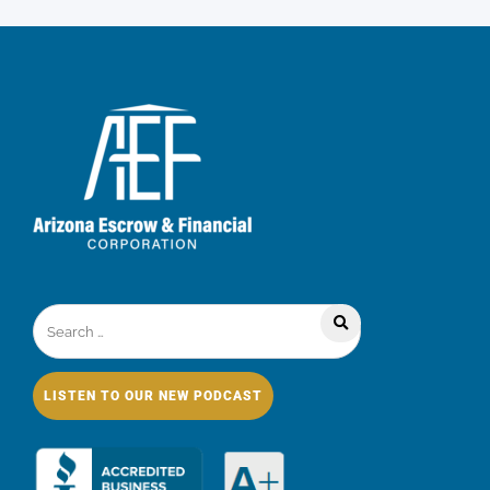
LISTEN TO OUR NEW PODCAST