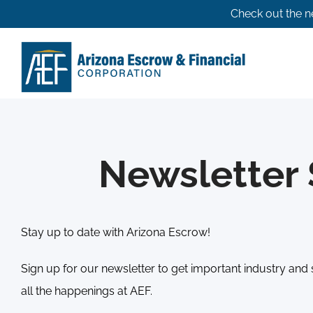
Skip
Check out the n
to
content
Newsletter 
Stay up to date with Arizona Escrow!
Sign up for our newsletter to get important industry and 
all the happenings at AEF.