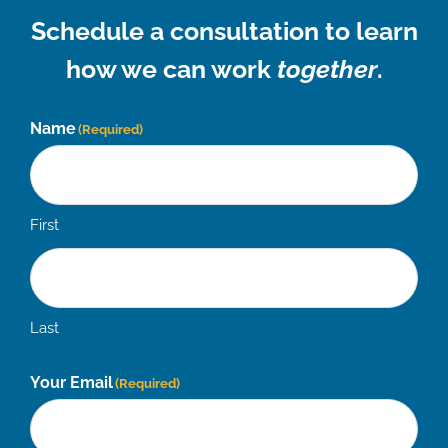
Schedule a consultation to learn
how we can work
together
.
Name
(Required)
First
Last
Your Email
(Required)