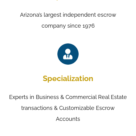
Arizona’s largest independent escrow
company since 1976
Specialization
Experts in Business & Commercial Real Estate
transactions & Customizable Escrow
Accounts