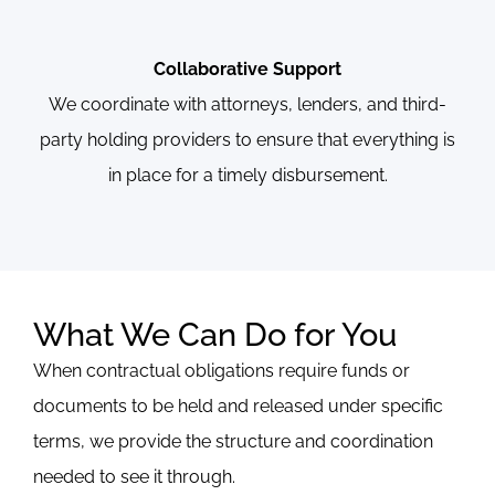
Collaborative Support
We coordinate with attorneys, lenders, and third-
party holding providers to ensure that everything is
in place for a timely disbursement.
What We Can Do for You
When contractual obligations require funds or
documents to be held and released under specific
terms, we provide the structure and coordination
needed to see it through.