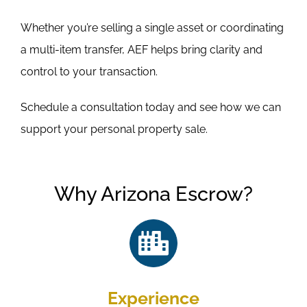
Whether you’re selling a single asset or coordinating
a multi-item transfer, AEF helps bring clarity and
control to your transaction.
Schedule a consultation today and see how we can
support your personal property sale.
Why Arizona Escrow?
Experience