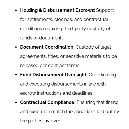
Holding & Disbursement Escrows:
Support
for settlements, closings, and contractual
conditions requiring third-party custody of
funds or documents.
Document Coordination:
Custody of legal
agreements, titles, or sensitive materials to be
released per contract terms.
Fund Disbursement Oversight:
Coordinating
and executing disbursements in line with
escrow instructions and deadlines.
Contractual Compliance:
Ensuring that timing
and execution match the conditions laid out by
the parties involved.