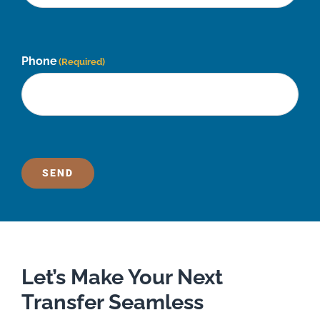
Phone
(Required)
SEND
Let’s Make Your Next
Transfer Seamless