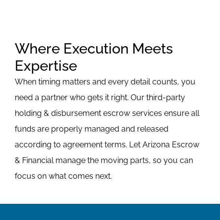
Where Execution Meets
Expertise
When timing matters and every detail counts, you
need a partner who gets it right. Our third-party
holding & disbursement escrow services ensure all
funds are properly managed and released
according to agreement terms. Let Arizona Escrow
& Financial manage the moving parts, so you can
focus on what comes next.