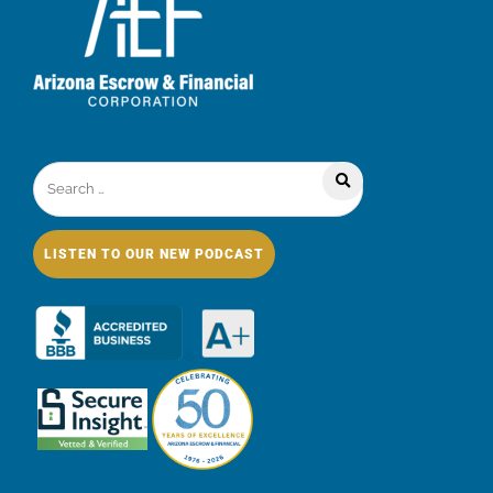
LISTEN TO OUR NEW PODCAST