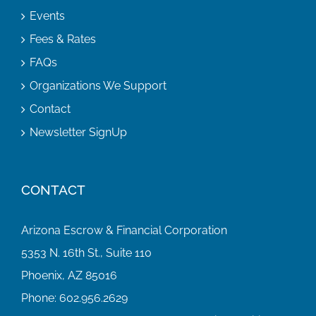
Events
Fees & Rates
FAQs
Organizations We Support
Contact
Newsletter SignUp
CONTACT
Arizona Escrow & Financial Corporation
5353 N. 16th St., Suite 110
Phoenix, AZ 85016
Phone:
602.956.2629