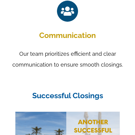
Communication
Our team prioritizes efficient and clear
communication to ensure smooth closings.
Successful Closings