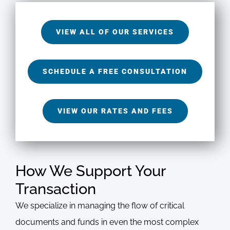
VIEW ALL OF OUR SERVICES
SCHEDULE A FREE CONSULTATION
VIEW OUR RATES AND FEES
How We Support Your
Transaction
We specialize in managing the flow of critical
documents and funds in even the most complex