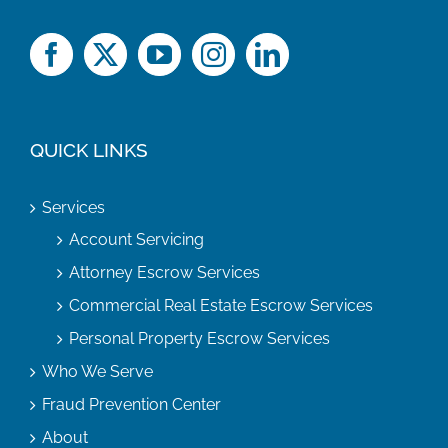
QUICK LINKS
Services
Account Servicing
Attorney Escrow Services
Commercial Real Estate Escrow Services
Personal Property Escrow Services
Who We Serve
Fraud Prevention Center
About