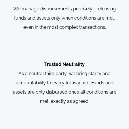
We manage disbursements precisely—releasing
funds and assets only when conditions are met,
even in the most complex transactions.
Trusted Neutrality
As a neutral third party, we bring clarity and
accountability to every transaction. Funds and
assets are only disbursed once all conditions are
met, exactly as agreed.