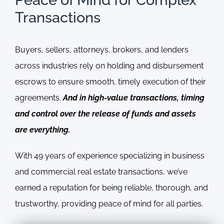
Transactions
Buyers, sellers, attorneys, brokers, and lenders
across industries rely on holding and disbursement
escrows to ensure smooth, timely execution of their
agreements.
And in high-value transactions, timing
and control over the release of funds and assets
are everything.
With 49 years of experience specializing in business
and commercial real estate transactions, we’ve
earned a reputation for being reliable, thorough, and
trustworthy, providing peace of mind for all parties.