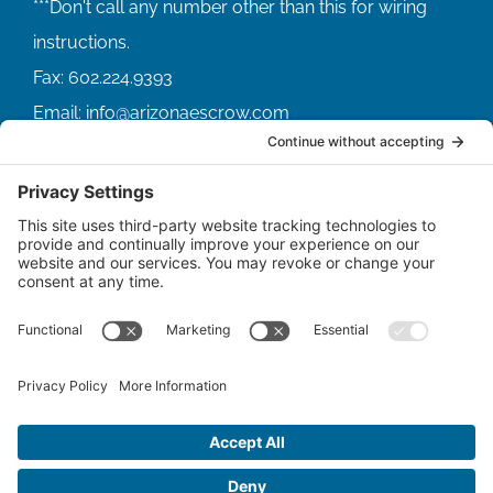
Fax:
602.224.9393
Email:
info@arizonaescrow.com
ACCOUNT SERVICING PORTALS
SERVICE PORTAL FOR BORROWERS
SERVICE PORTAL FOR LENDERS
© Copyright
2026 |
Arizona Escrow & Financial