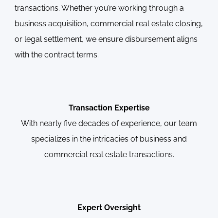
transactions. Whether you’re working through a
business acquisition, commercial real estate closing,
or legal settlement, we ensure disbursement aligns
with the contract terms.
Transaction Expertise
With nearly five decades of experience, our team
specializes in the intricacies of business and
commercial real estate transactions.
Expert Oversight