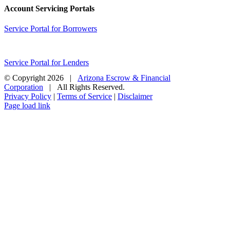
Account Servicing Portals
Service Portal for Borrowers
Service Portal for Lenders
© Copyright
2026 |
Arizona Escrow & Financial
Corporation
| All Rights Reserved.
Privacy Policy
|
Terms of Service
|
Disclaimer
Page load link
Go
to
Top