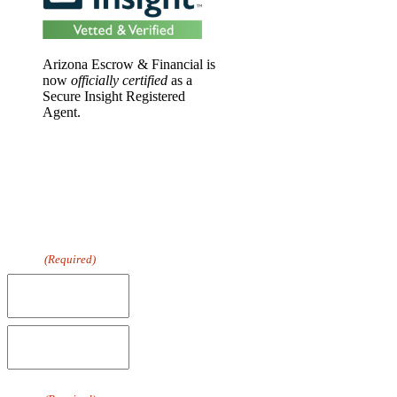
Arizona Escrow & Financial is
now
officially certified
as a
Secure Insight Registered
Agent.
DOWNLOAD
OUR FREE
GUIDE TO
WIRE FRAUD
PREVENTION
Name
(Required)
First
Last