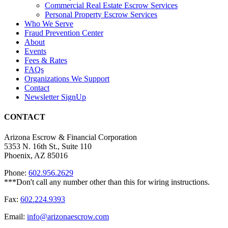
Commercial Real Estate Escrow Services
Personal Property Escrow Services
Who We Serve
Fraud Prevention Center
About
Events
Fees & Rates
FAQs
Organizations We Support
Contact
Newsletter SignUp
CONTACT
Arizona Escrow & Financial Corporation
5353 N. 16th St., Suite 110
Phoenix, AZ 85016
Phone:
602.956.2629
Fax:
602.224.9393
Email:
info@arizonaescrow.com