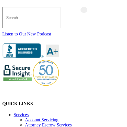
Listen to Our New Podcast
QUICK LINKS
Services
Account Servicing
Attorney Escrow Services