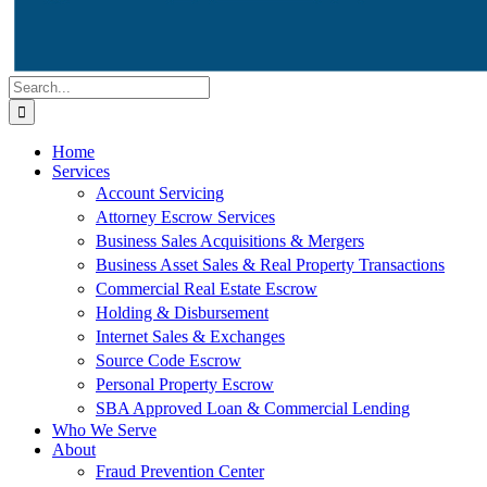
Search
for:
Home
Services
Account Servicing
Attorney Escrow Services
Business Sales Acquisitions & Mergers
Business Asset Sales & Real Property Transactions
Commercial Real Estate Escrow
Holding & Disbursement
Internet Sales & Exchanges
Source Code Escrow
Personal Property Escrow
SBA Approved Loan & Commercial Lending
Who We Serve
About
Fraud Prevention Center