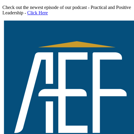
Skip
Check out the newest episode of our podcast - Practical and Positive
to
Leadership -
Click Here
content