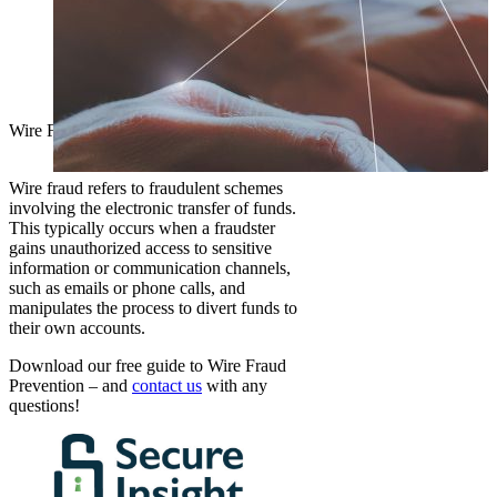
Wire Fraud Prevention
Arizona Escrow
2026-02-27T14:17:10-07:00
Wire fraud refers to fraudulent schemes
involving the electronic transfer of funds.
This typically occurs when a fraudster
gains unauthorized access to sensitive
information or communication channels,
such as emails or phone calls, and
manipulates the process to divert funds to
their own accounts.
Download our free guide to Wire Fraud
Prevention – and
contact us
with any
questions!