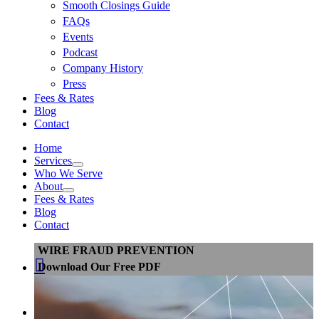
Smooth Closings Guide
FAQs
Events
Podcast
Company History
Press
Fees & Rates
Blog
Contact
Home
Services
Who We Serve
About
Fees & Rates
Blog
Contact
WIRE FRAUD PREVENTION

Download Our Free PDF
