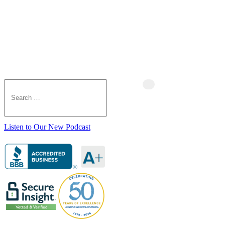
Listen to Our New Podcast