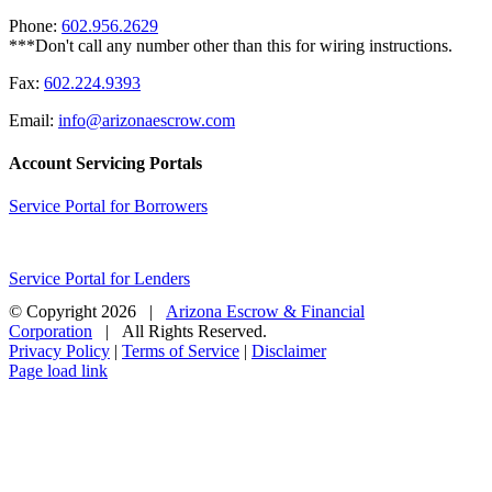
Phone:
602.956.2629
Fax:
602.224.9393
Email:
info@arizonaescrow.com
Account Servicing Portals
Service Portal for Borrowers
Service Portal for Lenders
© Copyright
2026 |
Arizona Escrow & Financial
Corporation
| All Rights Reserved.
Privacy Policy
|
Terms of Service
|
Disclaimer
Page load link
Go
to
Top