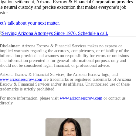
itigation settlement, Arizona Escrow & Financial Corporation provides
he neutral custody and precise execution that makes everyone’s job
asier.
et’s talk about your next matter.
Disclaimer:
Arizona Escrow & Financial Services makes no express or
implied warranty regarding the accuracy, completeness, or reliability of the
information provided and assumes no responsibility for errors or omissions.
The information presented is for general informational purposes only and
should not be considered legal, financial, or professional advice.
Arizona Escrow & Financial Services, the Arizona Escrow logo, and
www.arizonaescrow.com
are trademarks or registered trademarks of Arizona
Escrow & Financial Services and/or its affiliates. Unauthorized use of these
trademarks is strictly prohibited.
For more information, please visit
www.arizonaescrow.com
or contact us
directly.