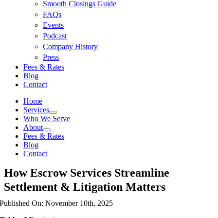
Smooth Closings Guide
FAQs
Events
Podcast
Company History
Press
Fees & Rates
Blog
Contact
Home
Services
Who We Serve
About
Fees & Rates
Blog
Contact
How Escrow Services Streamline
Settlement & Litigation Matters
Published On: November 10th, 2025