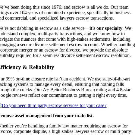
e’ve been doing this since 1976, and escrow is all we do. Our team
rings over 104 years of combined experience, specifically in business
nd commercial, and specialized lawyers escrow transactions.
e’re not dabbling in escrow as a side service—
it’s our specialty
. We
nderstand complex, multi-party transactions, and we know how to
avigate the nuances that come with high-stakes settlements,
including
anaging a secure divorce settlement escrow account. Whether handlin
 corporate merger or an escrow for divorce, we provide the absolute
eutrality required for a seamless divorce settlement escrow resolution.
fficiency & Reliability
ur 99% on-time closure rate isn’t an accident. We use state-of-the-art
racking systems to manage every detail, ensuring that nothing falls
hrough the cracks. Our A+ Better Business Bureau rating and 4.8-star
oogle reviews reflect our commitment to getting it right every time.
emove asset management from your to-do list.
hether you’re handling a family law matter requiring an escrow for
ivorce, corporate dispute, a high-stakes lawyers escrow or multi-party