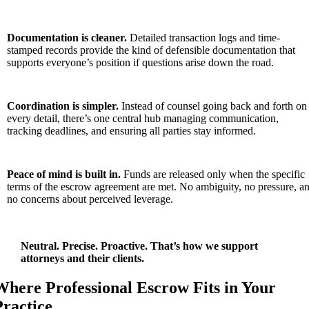
Documentation is cleaner.
Detailed transaction logs and time-
stamped records provide the kind of defensible documentation that
supports everyone’s position if questions arise down the road.
Coordination is simpler.
Instead of counsel going back and forth on
every detail, there’s one central hub managing communication,
tracking deadlines, and ensuring all parties stay informed.
Peace of mind is built in.
Funds are released only when the specific
terms of the escrow agreement are met. No ambiguity, no pressure, a
no concerns about perceived leverage.
Neutral. Precise. Proactive. That’s how we support
attorneys and their clients.
Where Professional Escrow Fits in Your
Practice