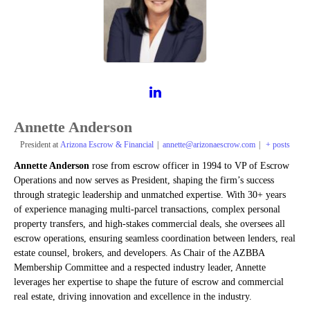
Annette Anderson
President
at
Arizona Escrow & Financial
|
annette@arizonaescrow.com
|
+ posts
Annette Anderson
rose from escrow officer in 1994 to VP of Escrow
Operations and now serves as President, shaping the firm’s success
through strategic leadership and unmatched expertise. With 30+ years
of experience managing multi-parcel transactions, complex personal
property transfers, and high-stakes commercial deals, she oversees all
escrow operations, ensuring seamless coordination between lenders, real
estate counsel, brokers, and developers. As Chair of the AZBBA
Membership Committee and a respected industry leader, Annette
leverages her expertise to shape the future of escrow and commercial
real estate, driving innovation and excellence in the industry.