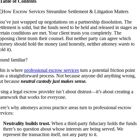
Table of Contents
ou’ve just wrapped up negotiations on a partnership dissolution. The
ettlement is solid, but the funds need to be held and released in stages a
ertain conditions are met. Your client trusts you completely. The
pposing client trusts their counsel. But neither party can agree which
ttorney should hold the money (and honestly, neither attorney
wants
to
old it).
ound familiar?
his is where
professional escrow services
turn a potential friction point
nto a straightforward process. Not because anyone did anything wrong,
ut because
neutral custody just makes sense.
sing a legal escrow provider isn’t about distrust—it’s about creating a
ramework that works for everyone.
ere’s why attorneys across practice areas turn to professional escrow
ervices:
Neutrality builds trust.
When a third-party fiduciary holds the funds
there’s no question about whose interests are being served. We
represent the transaction itself, not any party to it.