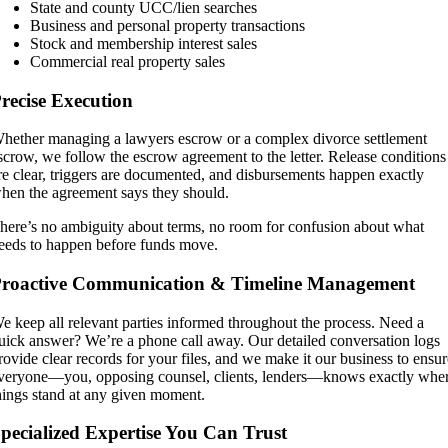
State and county UCC/lien searches
Business and personal property transactions
Stock and membership interest sales
Commercial real property sales
recise Execution
hether managing a
lawyers escrow
or a complex
divorce settlement
scrow
, we follow the escrow agreement to the letter. Release conditions
re clear, triggers are documented, and disbursements happen exactly
hen the agreement says they should.
here’s no ambiguity about terms, no room for confusion about what
eeds to happen before funds move.
roactive Communication & Timeline Management
e keep all relevant parties informed throughout the process. Need a
uick answer? We’re a phone call away. Our detailed conversation logs
rovide clear records for your files, and we make it our business to ensu
veryone—you, opposing counsel, clients, lenders—knows exactly whe
hings stand at any given moment.
pecialized Expertise You Can Trust