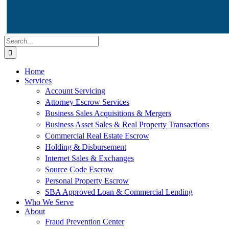
Search
for:
Home
Services
Account Servicing
Attorney Escrow Services
Business Sales Acquisitions & Mergers
Business Asset Sales & Real Property Transactions
Commercial Real Estate Escrow
Holding & Disbursement
Internet Sales & Exchanges
Source Code Escrow
Personal Property Escrow
SBA Approved Loan & Commercial Lending
Who We Serve
About
Fraud Prevention Center