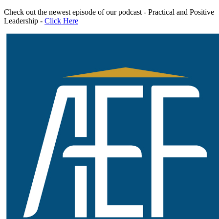
Skip
Check out the newest episode of our podcast - Practical and Positive
to
Leadership -
Click Here
content