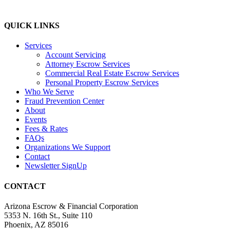
QUICK LINKS
Services
Account Servicing
Attorney Escrow Services
Commercial Real Estate Escrow Services
Personal Property Escrow Services
Who We Serve
Fraud Prevention Center
About
Events
Fees & Rates
FAQs
Organizations We Support
Contact
Newsletter SignUp
CONTACT
Arizona Escrow & Financial Corporation
5353 N. 16th St., Suite 110
Phoenix, AZ 85016