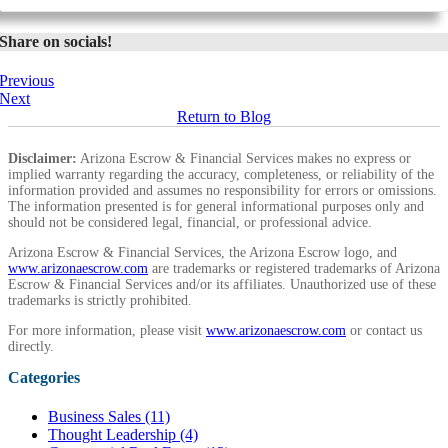
Share on socials!
Previous
Next
Return to Blog
Disclaimer:
Arizona Escrow & Financial Services makes no express or
implied warranty regarding the accuracy, completeness, or reliability of the
information provided and assumes no responsibility for errors or omissions.
The information presented is for general informational purposes only and
should not be considered legal, financial, or professional advice.
Arizona Escrow & Financial Services, the Arizona Escrow logo, and
www.arizonaescrow.com
are trademarks or registered trademarks of Arizona
Escrow & Financial Services and/or its affiliates. Unauthorized use of these
trademarks is strictly prohibited.
For more information, please visit
www.arizonaescrow.com
or contact us
directly.
Categories
Business Sales (11)
Thought Leadership (4)