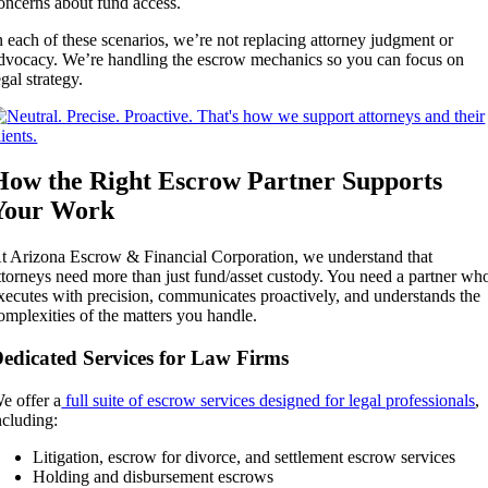
oncerns about fund access.
n each of these scenarios, we’re not replacing attorney judgment or
dvocacy. We’re handling the escrow mechanics so you can focus on
egal strategy.
How the Right Escrow Partner Supports
Your Work
t Arizona Escrow & Financial Corporation, we understand that
ttorneys need more than just fund/asset custody. You need a partner wh
xecutes with precision, communicates proactively, and understands the
omplexities of the matters you handle.
edicated Services for Law Firms
e offer a
full suite of escrow services designed for legal professionals
,
ncluding:
Litigation, escrow for divorce, and settlement escrow services
Holding and disbursement escrows