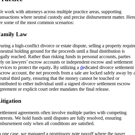
e work with attorneys across multiple practice areas, supporting
ransactions where neutral custody and precise disbursement matter. Her
re some of the most common scenarios:
Family Law
uring a high-conflict divorce or estate dispute, selling a property requir
 neutral holding ground for the proceeds until a final distribution is
egally reached. Rather than risking funds in personal accounts, parties
ely on lawyers’ escrow accounts or independent escrow and settlement
ervices to protect the equity
.
By utilizing a
d
edicated divorce settlement
scrow account
,
the net proceeds from a sale are locked safely away by 
eutral third party, ensuring that the money cannot be touched or
istributed to either individual until a signed divorce settlement escrow
greement or explicit court order mandates the final release
.
itigation
ettlement agreements often involve multiple parties with competing
nterests. We hold funds until disputes are fully resolved, ensuring
isbursement only when all conditions are satisfied.
n one case, we managed a promissory note payoff where the payer