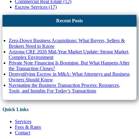
Commercial Real Estate (12)
Escrow Services (17)
Recent Posts
Zero-Down Business Acquisitions: What Buyers, Sellers &
Brokers Need to Know
Arizona CRE 2026 Mid-Year Market Update: Strong Market,
Complex Environment
Private Note Financing Is Booming. But What Happens After
the Transaction Closes?
Demystifying Escrow in M&A: What Attorneys and Business
Owners Should Know
Navigating the Business Transaction Process: Resources,
Tools, and Insights For Today’s Transactions
Quick Links
Services
Fees & Rates
Contact