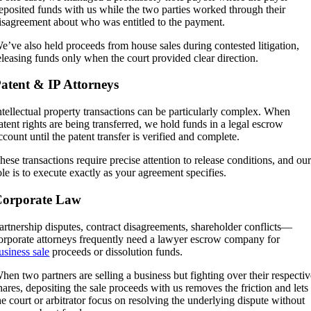
eposited funds with us while the two parties worked through their
isagreement about who was entitled to the payment.
e’ve also held proceeds from house sales during contested litigation,
eleasing funds only when the court provided clear direction.
atent & IP Attorneys
ntellectual property transactions can be particularly complex. When
atent rights are being transferred, we hold funds in a legal escrow
ccount until the patent transfer is verified and complete.
hese transactions require precise attention to release conditions, and ou
ole is to execute exactly as your agreement specifies.
Corporate Law
artnership disputes, contract disagreements, shareholder conflicts—
orporate attorneys frequently need a lawyer escrow company for
usiness sale
proceeds or dissolution funds.
hen two partners are selling a business but fighting over their respecti
hares, depositing the sale proceeds with us removes the friction and lets
he court or arbitrator focus on resolving the underlying dispute without