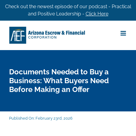
Skip
Check out the newest episode of our podcast - Practical
and Positive Leadership -
Click Here
to
content
Documents Needed to Buy a
Business: What Buyers Need
Before Making an Offer
Published On: February 23rd, 2026