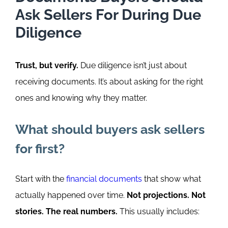
Ask Sellers For During Due
Diligence
Trust, but verify.
Due diligence isn’t just about
receiving documents. It’s about asking for the right
ones and knowing why they matter.
What should buyers ask sellers
for first?
Start with the
financial documents
that show what
actually happened over time.
Not projections. Not
stories. The real numbers.
This usually includes: