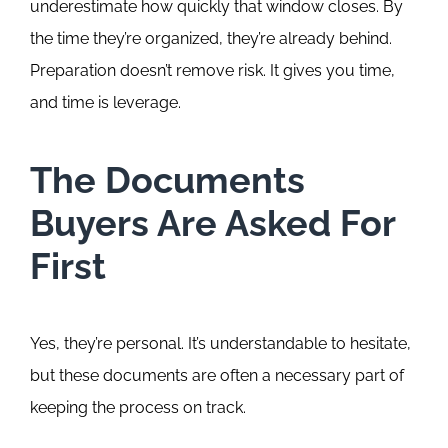
underestimate how quickly that window closes. By
the time they’re organized, they’re already behind.
Preparation doesn’t remove risk. It gives you time,
and time is leverage.
The Documents
Buyers Are Asked For
First
Yes, they’re personal. It’s understandable to hesitate,
but these documents are often a necessary part of
keeping the process on track.