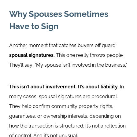
Why Spouses Sometimes
Have to Sign
Another moment that catches buyers off guard:
spousal signatures.
This one really throws people.
They’ll say: “My spouse isn’t involved in the business.”
This isn’t about involvement. It’s about liability.
In
many cases, spousal signatures are procedural.
They help confirm community property rights,
guarantees, or ownership interests, depending on
how the transaction is structured.
It’s not a reflection
of control. And it’s not unusual.