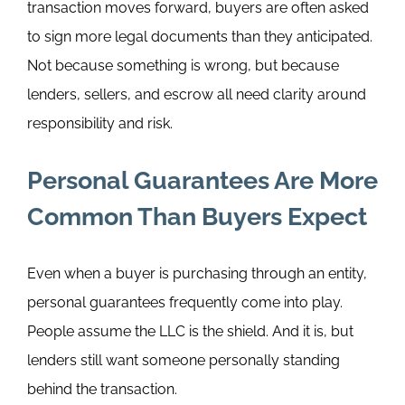
transaction moves forward, buyers are often asked
to sign more legal documents than they anticipated.
Not because something is wrong, but because
lenders, sellers, and escrow all need clarity around
responsibility and risk.
Personal Guarantees Are More
Common Than Buyers Expect
Even when a buyer is purchasing through an entity,
personal guarantees frequently come into play.
People assume the LLC is the shield. And it is, but
lenders still want someone personally standing
behind the transaction.