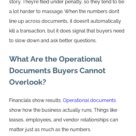
story. They’re filed under penalty, so they tend to be
a lot harder to massage.
When the numbers don’t
line up across documents, it doesn’t automatically
kill a transaction, but it does signal that buyers need
to slow down and ask better questions.
What Are the Operational
Documents Buyers Cannot
Overlook?
Financials show results.
Operational documents
show how the business actually runs. Things like
leases, employees, and vendor relationships can
matter just as much as the numbers.