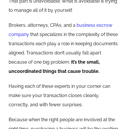
That part is unavoidable.
What is avoidable is trying
to manage all of it by yourself.
Brokers, attorneys, CPAs, and a
business escrow
company
that specializes in the complexity of these
transactions each play a role in keeping documents
aligned.
Transactions don’t usually fall apart
because of one big problem:
it’s the small,
uncoo
rdinated things that cause trouble.
Having each of these experts in your corner can
make sure your transaction closes cleanly,
correctly, and with fewer surprises.
Because when the right people are involved at the
right time, purchasing a business will be the exciting