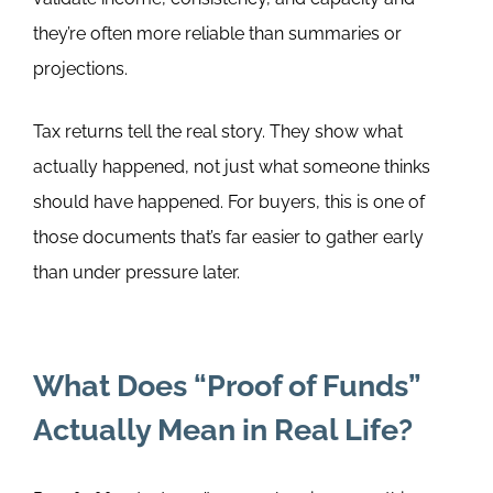
they’re often more reliable than summaries or
projections.
Tax returns tell the real story. They show what
actually happened, not just what someone thinks
should have happened. For buyers, this is one of
those documents that’s far easier to gather early
than under pressure later.
What Does “Proof of Funds”
Actually Mean in Real Life?