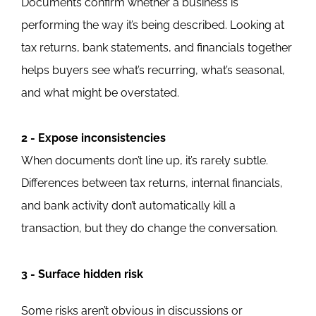
Documents confirm whether a business is
performing the way it’s being described.
Looking at
tax returns, bank statements, and financials together
helps buyers see what’s recurring, what’s seasonal,
and
what might be overstated.
2 - Expose inconsistencies
When documents don’t line up, it’s rarely subtle.
Differences between tax returns, internal financials,
and bank activity don’t automatically kill a
transaction, but they do change the conversation.
3 - Surface hidden risk
Some risks aren’t obvious in discussions or