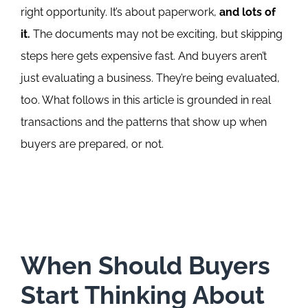
right opportunity. It’s about paperwork,
and lots of
it.
The documents may not be exciting, but skipping
steps here gets expensive fast.
And buyers aren’t
just evaluating a business. They’re being evaluated,
too.
What follows in this article is grounded in real
transactions and the patterns that show up when
buyers are prepared, or not.
When Should Buyers
Start Thinking About