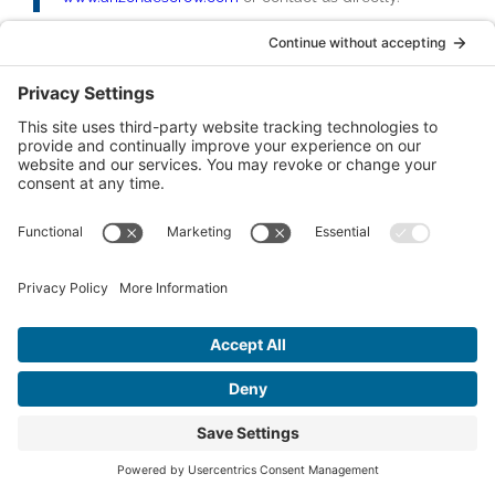
Categories
Business Sales (11)
Thought Leadership (4)
Commercial Real Estate (12)
Escrow Services (17)
Recent Posts