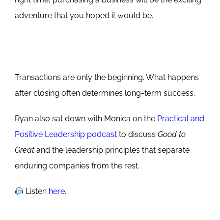
adventure that you hoped it would be.
Transactions are only the beginning. What happens
after closing often determines long-term success.
Ryan also sat down with Monica on the
Practical and
Positive Leadership podcast
to discuss
Good to
Great
and the leadership principles that separate
enduring companies from the rest.
Listen
here
.