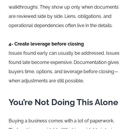
walkthroughs. They show up only when documents
are reviewed side by side. Liens, obligations, and
operational dependencies often live in the details.
4- Create leverage before closing
Issues found early can usually be addressed. Issues
found late become expensive. Documentation gives
buyers time, options, and leverage before closing—
when adjustments are still possible.
You’re Not Doing This Alone
Buying a business comes with a lot of paperwork.