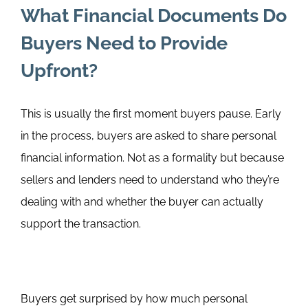
What Financial Documents Do
Buyers Need to Provide
Upfront?
This is usually the first moment buyers pause.
Early
in the process, buyers are asked to share personal
financial information. Not as a formality but because
sellers and lenders need to understand who they’re
dealing with and whether the buyer can actually
support the transaction.
Buyers get surprised by how much personal