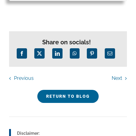
Share on socials!
Previous
Next
RETURN TO BLOG
Disclaimer: