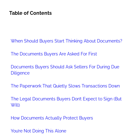
Table of Contents
When Should Buyers Start Thinking About Documents?
The Documents Buyers Are Asked For First
Documents Buyers Should Ask Sellers For During Due
Diligence
The Paperwork That Quietly Slows Transactions Down
The Legal Documents Buyers Don’t Expect to Sign (But
Will)
How Documents Actually Protect Buyers
You’re Not Doing This Alone