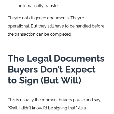
automatically transfer
They’re not diligence documents. They’re
operational. But they still have to be handled before
the transaction can be completed.
The Legal Documents
Buyers Don’t Expect
to Sign (But Will)
This is usually the moment buyers pause and say,
“Wait, I didn’t know I’d be signing that.”
As a