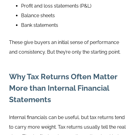
Profit and loss statements (P&L)
Balance sheets
Bank statements
These give buyers an initial sense of performance
and consistency. But they’re only the starting point.
Why Tax Returns Often Matter
More than Internal Financial
Statements
Internal financials can be useful, but tax returns tend
to carry more weight.
Tax returns usually tell the real