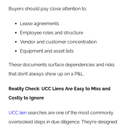
Buyers should pay close attention to:
Lease agreements
Employee roles and structure
Vendor and customer concentration
Equipment and asset lists
These documents surface dependencies and risks
that don’t always show up on a P&L.
Reality Check: UCC Liens Are Easy to Miss and
Costly to Ignore
UCC lien
searches are one of the most commonly
overlooked steps in due diligence. They’re designed