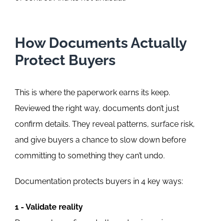
How Documents Actually
Protect Buyers
This is where the paperwork earns its keep.
Reviewed the right way, documents don’t just
confirm details. They reveal patterns, surface risk,
and give buyers a chance to slow down before
committing to something they can’t undo.
Documentation protects buyers in 4 key ways:
1 - Validate reality