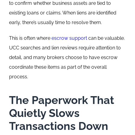
to confirm whether business assets are tied to
existing loans or claims.
When liens are identified
early, there’s usually time to resolve them.
This is often where
escrow support
can be valuable.
UCC searches and lien reviews require attention to
detail, and many brokers choose to have escrow
coordinate these items as part of the overall
process.
The Paperwork That
Quietly Slows
Transactions Down