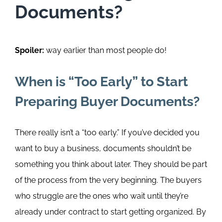
Documents?
Spoiler:
way earlier than most people do!
When is
“Too Early”
to Start
Preparing Buyer Documents?
There really isn’t a “too early.”
If you’ve decided you
want to buy a business, documents shouldn’t be
something you think about later. They should be part
of the process from the very beginning. The buyers
who struggle are the ones who wait until they’re
already under contract to start getting organized.
By