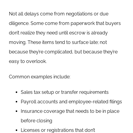
Not all delays come from negotiations or due
diligence. Some come from paperwork that buyers
don’t realize they need until escrow is already
moving.
These items tend to surface late; not
because they’re complicated, but because they’re
easy to overlook.
Common examples include:
Sales tax setup or transfer requirements
Payroll accounts and employee-related filings
Insurance coverage that needs to be in place
before closing
Licenses or registrations that don’t