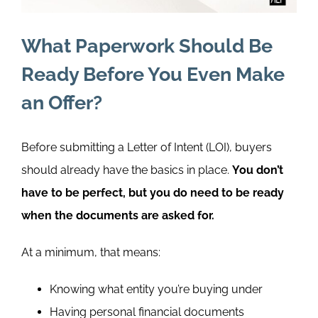
What Paperwork Should Be
Ready Before You Even Make
an Offer?
Before submitting a Letter of Intent
(LOI)
, buyers
should already have the basics in place.
You don’t
have to be perfect, but you do need to be ready
when the documents are asked for.
At a minimum, that means:
Knowing what entity you’re buying under
Having personal financial documents