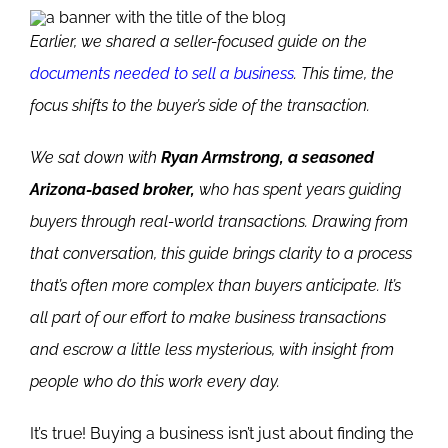
E
arlier, we shared a seller-focused guide on the
documents needed to sell a business
. This time, the
focus shifts to the buyer’s side of the transaction.
We sat down with
Ryan Armstrong, a seasoned
Arizona-based broker,
who has spent years guiding
buyers through real-world transactions. Drawing from
that conversation, this guide brings clarity to a process
that’s often more complex than buyers anticipate.
It’s
all part of our effort to make business transactions
and escrow a little less mysterious, with insight from
people who do this work every day.
It’s true! Buying a business isn’t just about finding the