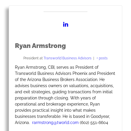
Ryan Armstrong
President
at
Transworld Business Advisors
|
+ posts
Ryan Armstrong, CBI, serves as President of
Transworld Business Advisors Phoenix and President
of the Arizona Business Brokers Association. He
advises business owners on valuations, acquisitions,
and exit strategies, guiding transactions from initial
preparation through closing. With years of
operational and brokerage experience, Ryan
provides practical insight into what makes
businesses transferable. He is based in Goodyear,
Arizona.
rarmstrong@tworld.com
(602) 551-6604