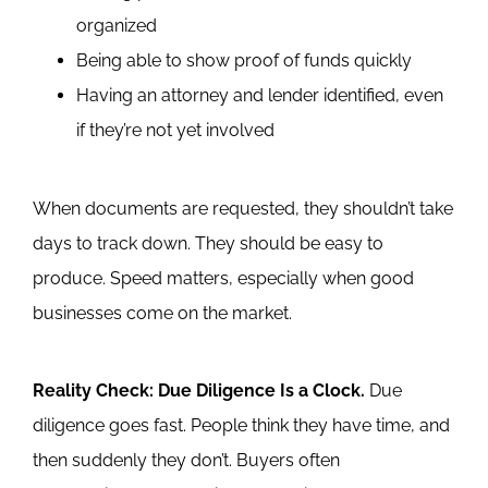
organized
Being able to show proof of funds quickly
Having an attorney and lender identified, even
if they’re not yet involved
When documents are requested, they shouldn’t take
days to track down. They should be easy to
produce. Speed matters, especially when good
businesses come on the market.
Reality Check: Due Diligence Is a Clock.
Due
diligence goes fast. People think they have time, and
then suddenly they don’t.
Buyers often