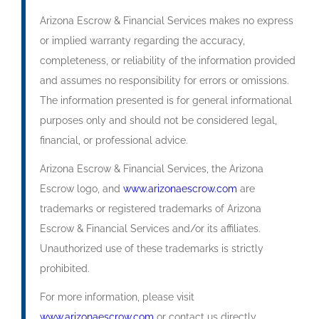
Arizona Escrow & Financial Services makes no express
or implied warranty regarding the accuracy,
completeness, or reliability of the information provided
and assumes no responsibility for errors or omissions.
The information presented is for general informational
purposes only and should not be considered legal,
financial, or professional advice.
Arizona Escrow & Financial Services, the Arizona
Escrow logo, and
www.arizonaescrow.com
are
trademarks or registered trademarks of Arizona
Escrow & Financial Services and/or its affiliates.
Unauthorized use of these trademarks is strictly
prohibited.
For more information, please visit
www.arizonaescrow.com
or contact us directly.