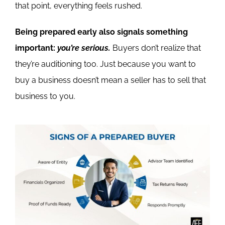
that point, everything feels rushed.
Being prepared early also signals something
important:
you’re serious.
Buyers don’t realize that
they’re auditioning too. Just because you want to
buy a business doesn’t mean a seller has to sell that
business to you.