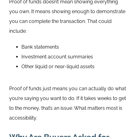
Proof of funds doesn’t mean showing everything
you own. It means showing enough to demonstrate
you can complete the transaction.
That could
include:
Bank statements
Investment account summaries
Other liquid or near-liquid assets
Proof of funds just means you can actually do what
you’re saying you want to do. If it takes weeks to get
to the money, that’s an issue. What matters most is
accessibility.