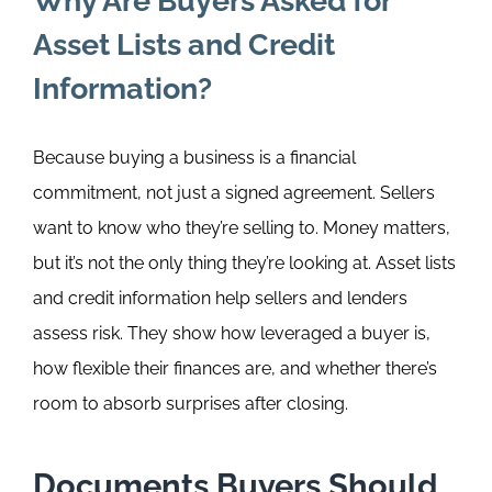
Why Are Buyers Asked for
Asset Lists and Credit
Information?
Because buying a business is a financial
commitment, not just a signed agreement.
Sellers
want to know who they’re selling to. Money matters,
but it’s not the only thing they’re looking at.
Asset lists
and credit information help sellers and lenders
assess risk. They show how leveraged a buyer is,
how flexible their finances are, and whether there’s
room to absorb surprises after closing.
Documents Buyers Should