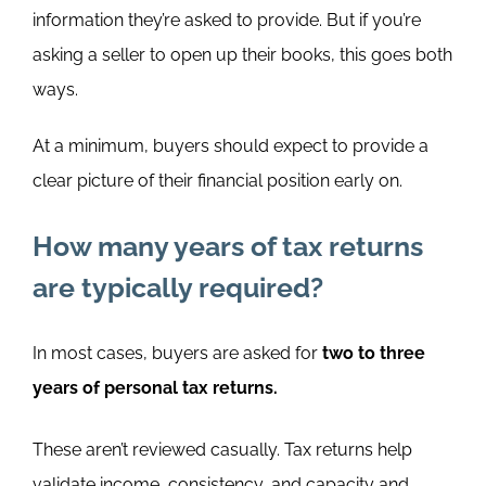
information they’re asked to provide. But if you’re
asking a seller to open up their books, this goes both
ways.
At a minimum, buyers should expect to provide a
clear picture of their financial position early on.
How many years of tax returns
are typically required?
In most cases, buyers are asked for
two to three
years of personal tax returns.
These aren’t reviewed casually. Tax returns help
validate income, consistency, and capacity and