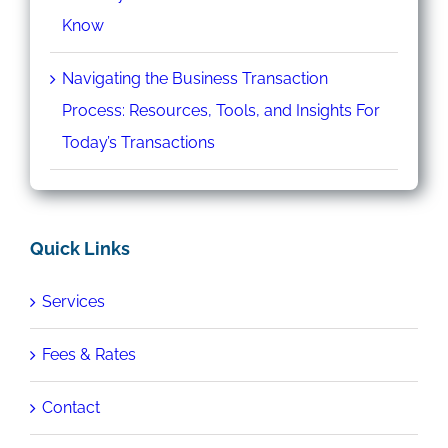
Know
Navigating the Business Transaction
Process: Resources, Tools, and Insights For
Today’s Transactions
Quick Links
Services
Fees & Rates
Contact