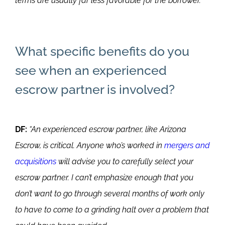
terms are usually far less favorable for the borrower.”
What specific benefits do you
see when an experienced
escrow partner is involved?
DF:
“An experienced escrow partner, like Arizona
Escrow, is critical. Anyone who’s worked in
mergers and
acquisitions
will advise you to carefully select your
escrow partner. I can’t emphasize enough that you
don’t want to go through several months of work only
to have to come to a grinding halt over a problem that