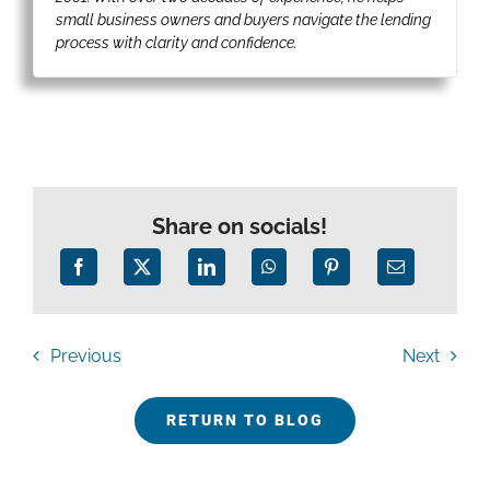
small business owners and buyers navigate the lending
process with clarity and confidence.
Share on socials!
Previous
Next
RETURN TO BLOG