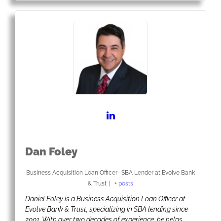
Dan Foley
Business Acquisition Loan Officer- SBA Lender
at
Evolve Bank
& Trust
|
+ posts
Daniel Foley is a Business Acquisition Loan Officer at
Evolve Bank & Trust, specializing in SBA lending since
2001. With over two decades of experience, he helps