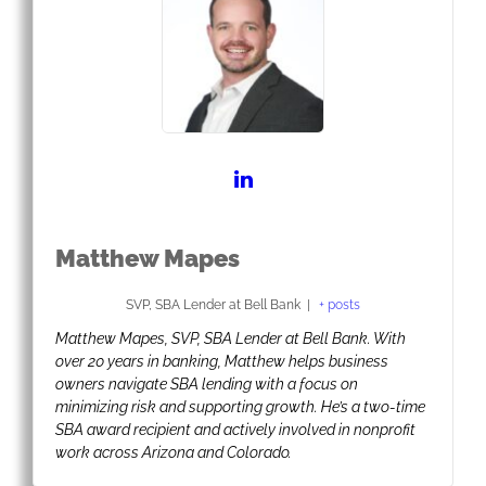
Matthew Mapes
SVP, SBA Lender
at
Bell Bank
|
+ posts
Matthew Mapes, SVP, SBA Lender at Bell Bank. With
over 20 years in banking, Matthew helps business
owners navigate SBA lending with a focus on
minimizing risk and supporting growth. He’s a two-time
SBA award recipient and actively involved in nonprofit
work across Arizona and Colorado.