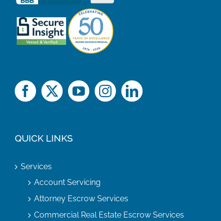
QUICK LINKS
Services
Account Servicing
Attorney Escrow Services
Commercial Real Estate Escrow Services