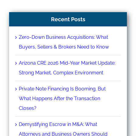
Recent Posts
Zero-Down Business Acquisitions: What
Buyers, Sellers & Brokers Need to Know
Arizona CRE 2026 Mid-Year Market Update:
Strong Market, Complex Environment
Private Note Financing Is Booming. But
What Happens After the Transaction
Closes?
Demystifying Escrow in M&A: What
Attorneys and Business Owners Should