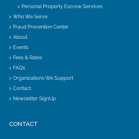
Personal Property Escrow Services
Who We Serve
Fraud Prevention Center
About
Events
Fees & Rates
FAQs
Organizations We Support
Contact
Newsletter SignUp
CONTACT