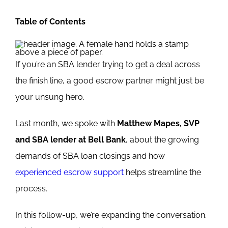
Table of Contents
If you’re an SBA lender trying to get a deal across
the finish line, a good escrow partner might just be
your unsung hero.
Last month, we spoke with
Matthew Mapes, SVP
and SBA lender at Bell Bank
, about the growing
demands of SBA loan closings and how
experienced escrow support
helps streamline the
process.
In this follow-up, we’re expanding the conversation.