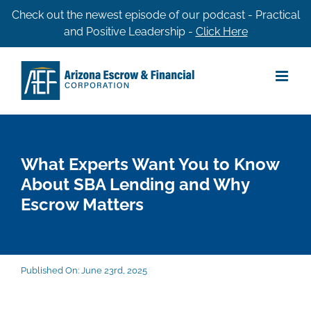
Skip
Check out the newest episode of our podcast - Practical
and Positive Leadership -
Click Here
to
content
What Experts Want You to Know
About SBA Lending and Why
Escrow Matters
Published On: June 23rd, 2025