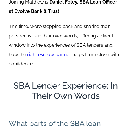
Joining Matthew is
Daniel Foley, SBA Loan Officer
at Evolve Bank & Trust
.
This time, we’re stepping back and sharing their
perspectives in their own words, offering a direct
window into the experiences of SBA lenders and
how the
right escrow partner
helps them close with
confidence.
SBA Lender Experience: In
Their Own Words
What parts of the SBA loan