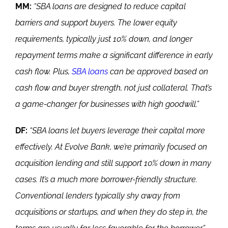
MM:
“SBA loans are designed to reduce capital
barriers and support buyers. The lower equity
requirements, typically just 10% down, and longer
repayment terms make a significant difference in early
cash flow. Plus,
SBA loans
can be approved based on
cash flow and buyer strength, not just collateral. That’s
a game-changer for businesses with high goodwill.”
DF:
“SBA loans let buyers leverage their capital more
effectively. At Evolve Bank, we’re primarily focused on
acquisition lending and still support 10% down in many
cases. It’s a much more borrower-friendly structure.
Conventional lenders typically shy away from
acquisitions or startups, and when they do step in, the