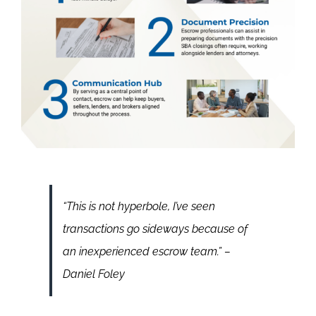
“This is not hyperbole, I’ve seen
transactions go sideways because of
an inexperienced escrow team.”
–
Daniel Foley