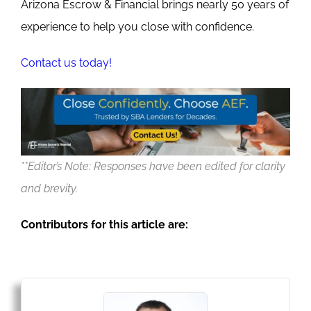
Arizona Escrow & Financial brings nearly 50 years of
experience to help you close with confidence.
Contact us today!
**Editor’s Note: Responses have been edited for clarity
and brevity.
Contributors for this article are: