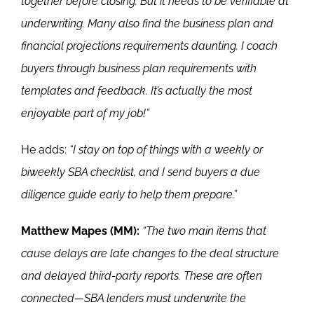
together before closing. But it needs to be verifiable at
underwriting. Many also find the business plan and
financial projections requirements daunting. I coach
buyers through business plan requirements with
templates and feedback. It’s actually the most
enjoyable part of my job!”
He adds:
“I stay on top of things with a weekly or
biweekly SBA checklist, and I send buyers a due
diligence guide early to help them prepare.”
Matthew Mapes (MM):
“The two main items that
cause delays are late changes to the deal structure
and delayed third-party reports. These are often
connected—SBA lenders must underwrite the