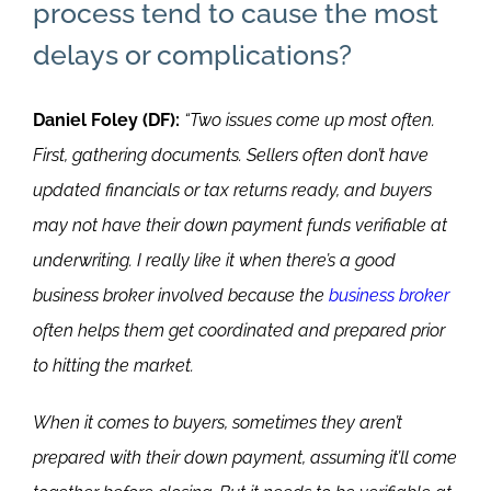
process tend to cause the most
delays or complications?
Daniel Foley (DF):
“Two issues come up most often.
First, gathering documents. Sellers often don’t have
updated financials or tax returns ready, and buyers
may not have their down payment funds verifiable at
underwriting. I really like it when there’s a good
business broker involved because the
business broker
often helps them get coordinated and prepared prior
to hitting the market.
When it comes to buyers, sometimes they aren’t
prepared with their down payment, assuming it’ll come