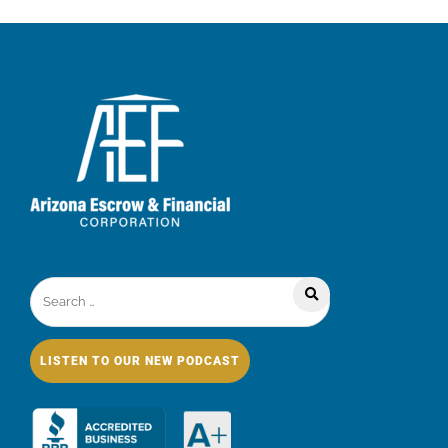
LISTEN TO OUR NEW PODCAST