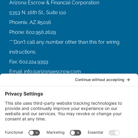
Arizona Escrow & Financial Corporation
5353 N. 16th St., Suite 110
Phoenix, AZ 85016
Phone:
602.956.2629
Fax:
602.224.9393
Email:
info@arizonaescrow.com
ACCOUNT SERVICING PORTALS
SERVICE PORTAL FOR BORROWERS