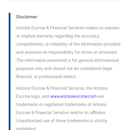
Disclaimer:
Arizona Escrow & Financial Services makes no express
or implied warranty regarding the accuracy,
completeness, or reliability of the information provided
and assumes no responsibility for errors or omissions.
The information presented is for general informational
purposes only and should not be considered legal,
financial, or professional advice.
Arizona Escrow & Financial Services, the Arizona
Escrow logo, and
www.arizonaescrow.com
are
trademarks or registered trademarks of Arizona
Escrow & Financial Services and/or its affiliates.
Unauthorized use of these trademarks is strictly
prohibited.