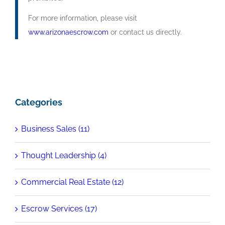
For more information, please visit
www.arizonaescrow.com
or contact us directly.
Categories
Business Sales (11)
Thought Leadership (4)
Commercial Real Estate (12)
Escrow Services (17)