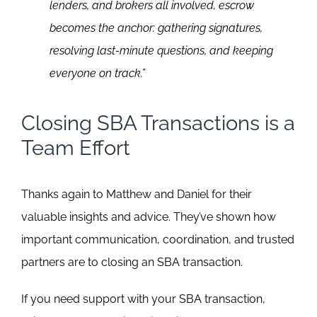
lenders, and brokers all involved, escrow
becomes the anchor: gathering signatures,
resolving last-minute questions, and keeping
everyone on track.”
Closing SBA Transactions is a
Team Effort
Thanks again to Matthew and Daniel for their
valuable insights and advice. They’ve shown how
important communication, coordination, and trusted
partners are to closing an SBA transaction.
If you need support with your SBA transaction,