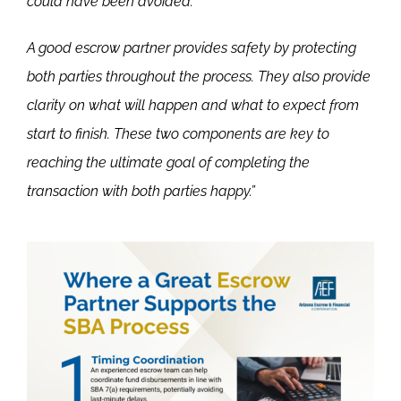
could have been avoided.
A good escrow partner provides safety by protecting
both parties throughout the process. They also provide
clarity on what will happen and what to expect from
start to finish. These two components are key to
reaching the ultimate goal of completing the
transaction with both parties happy.”