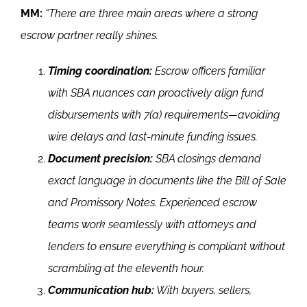
MM:
“There are three main areas where a strong
escrow partner really shines.
Timing coordination:
Escrow officers familiar
with SBA nuances can proactively align fund
disbursements with 7(a) requirements—avoiding
wire delays and last-minute funding issues.
Document precision:
SBA closings demand
exact language in documents like the Bill of Sale
and Promissory Notes. Experienced escrow
teams work seamlessly with attorneys and
lenders to ensure everything is compliant without
scrambling at the eleventh hour.
Communication hub:
With buyers, sellers,