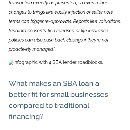
transaction exactly as presented, so even minor
changes to things like equity injection or seller note
terms can trigger re-approvals. Reports like valuations,
landlord consents, lien releases, or life insurance
policies can also push back closings if they’re not
proactively managed.”
What makes an SBA loan a
better fit for small businesses
compared to traditional
financing?