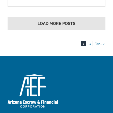
LOAD MORE POSTS
1
2
Next