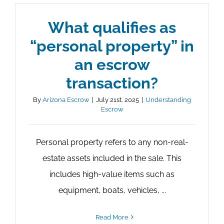
What qualifies as
“personal property” in
an escrow
transaction?
By
Arizona Escrow
|
July 21st, 2025
|
Understanding
Escrow
Personal property refers to any non-real-
estate assets included in the sale. This
includes high-value items such as
equipment, boats, vehicles, ...
Read More