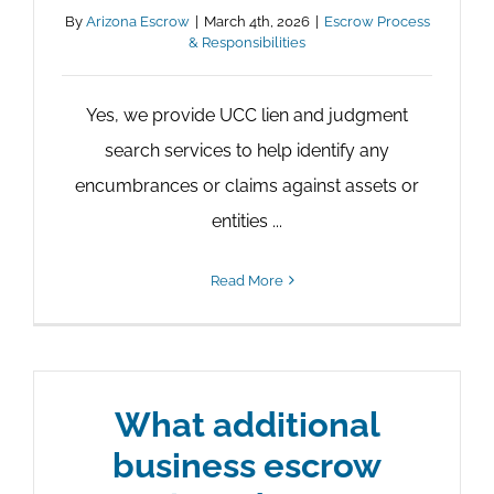
By
Arizona Escrow
|
March 4th, 2026
|
Escrow Process
& Responsibilities
Yes, we provide UCC lien and judgment
search services to help identify any
encumbrances or claims against assets or
entities ...
Read More
What additional
business escrow