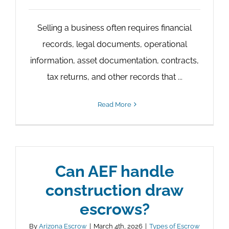
Selling a business often requires financial
records, legal documents, operational
information, asset documentation, contracts,
tax returns, and other records that ...
Read More
Can AEF handle
construction draw
escrows?
By
Arizona Escrow
|
March 4th, 2026
|
Types of Escrow