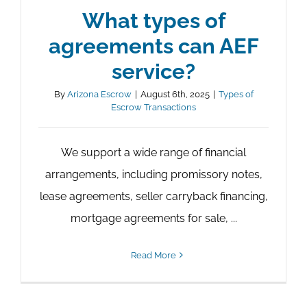
What types of
agreements can AEF
service?
By
Arizona Escrow
|
August 6th, 2025
|
Types of
Escrow Transactions
We support a wide range of financial
arrangements, including promissory notes,
lease agreements, seller carryback financing,
mortgage agreements for sale, ...
Read More