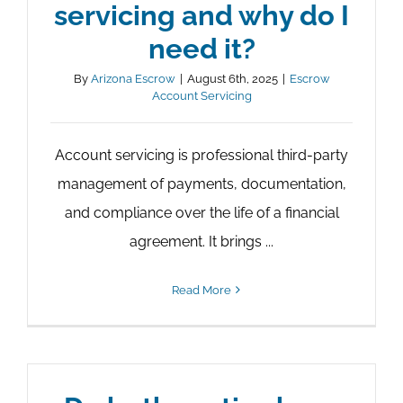
servicing and why do I
need it?
By
Arizona Escrow
|
August 6th, 2025
|
Escrow
Account Servicing
Account servicing is professional third-party
management of payments, documentation,
and compliance over the life of a financial
agreement. It brings ...
Read More