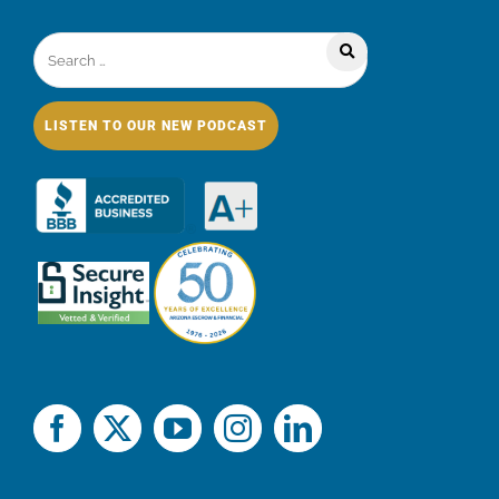
LISTEN TO OUR NEW PODCAST