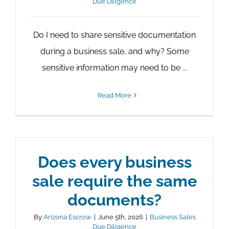
Due Diligence
Do I need to share sensitive documentation
during a business sale, and why? Some
sensitive information may need to be ...
Read More
Does every business
sale require the same
documents?
By
Arizona Escrow
|
June 5th, 2026
|
Business Sales
Due Diligence