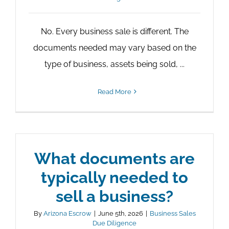
No. Every business sale is different. The
documents needed may vary based on the
type of business, assets being sold, ...
Read More
What documents are
typically needed to
sell a business?
By
Arizona Escrow
|
June 5th, 2026
|
Business Sales
Due Diligence