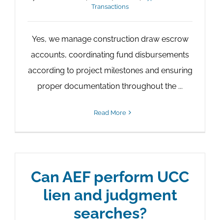
Transactions
Yes, we manage construction draw escrow
accounts, coordinating fund disbursements
according to project milestones and ensuring
proper documentation throughout the ...
Read More
Can AEF perform UCC
lien and judgment
searches?