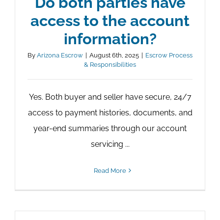
Do both parties have
access to the account
information?
By
Arizona Escrow
|
August 6th, 2025
|
Escrow Process
& Responsibilities
Yes. Both buyer and seller have secure, 24/7
access to payment histories, documents, and
year-end summaries through our account
servicing ...
Read More