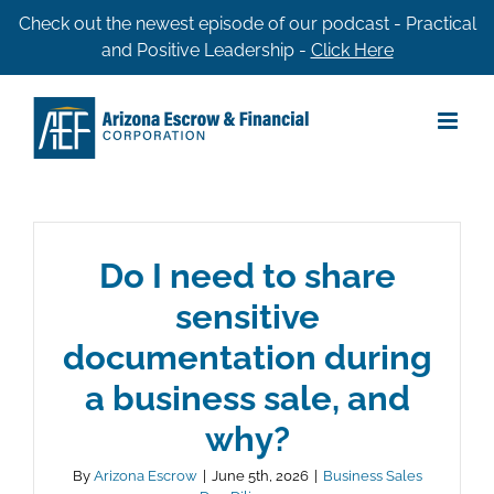
Skip
Check out the newest episode of our podcast - Practical
and Positive Leadership -
Click Here
to
content
Do I need to share
sensitive
documentation during
a business sale, and
why?
By
Arizona Escrow
|
June 5th, 2026
|
Business Sales