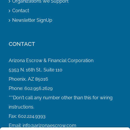
Organizations We Support
Contact
Newsletter SignUp
CONTACT
Arizona Escrow & Financial Corporation
5353 N. 16th St., Suite 110
Phoenix, AZ 85016
Phone:
602.956.2629
Fax:
602.224.9393
Email:
info@arizonaescrow.com