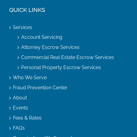
QUICK LINKS
Services
Account Servicing
Attorney Escrow Services
Commercial Real Estate Escrow Services
Personal Property Escrow Services
Who We Serve
Fraud Prevention Center
About
Events
Fees & Rates
FAQs