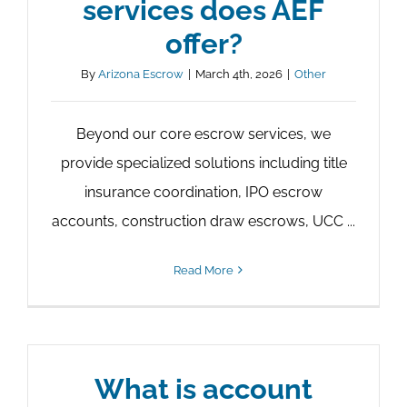
services does AEF
offer?
By
Arizona Escrow
|
March 4th, 2026
|
Other
Beyond our core escrow services, we
provide specialized solutions including title
insurance coordination, IPO escrow
accounts, construction draw escrows, UCC ...
Read More
What is account