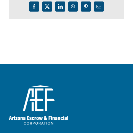
Facebook
X
LinkedIn
WhatsApp
Pinterest
Email