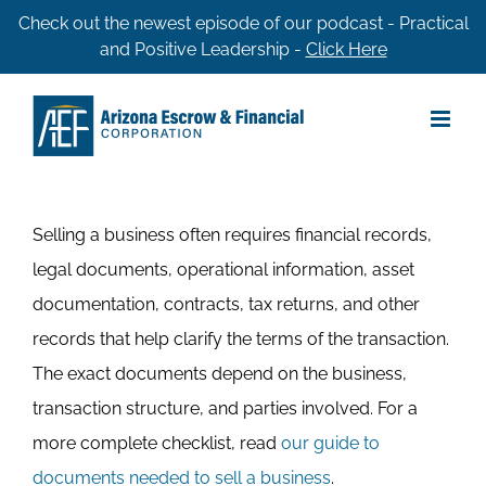
Skip
Check out the newest episode of our podcast - Practical
and Positive Leadership -
Click Here
to
content
Selling a business often requires financial records,
legal documents, operational information, asset
documentation, contracts, tax returns, and other
records that help clarify the terms of the transaction.
The exact documents depend on the business,
transaction structure, and parties involved. For a
more complete checklist, read
our guide to
documents needed to sell a business
.