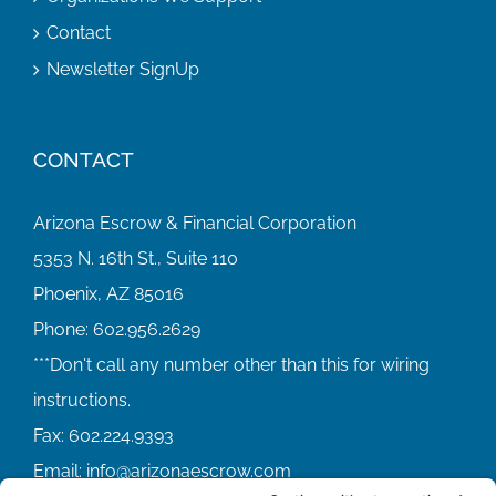
Contact
Newsletter SignUp
CONTACT
Arizona Escrow & Financial Corporation
5353 N. 16th St., Suite 110
Phoenix, AZ 85016
Phone:
602.956.2629
Fax:
602.224.9393
Email:
info@arizonaescrow.com