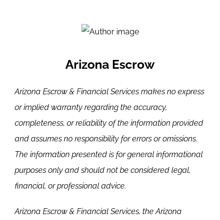
Arizona Escrow
Arizona Escrow & Financial Services makes no express
or implied warranty regarding the accuracy,
completeness, or reliability of the information provided
and assumes no responsibility for errors or omissions.
The information presented is for general informational
purposes only and should not be considered legal,
financial, or professional advice.
Arizona Escrow & Financial Services, the Arizona