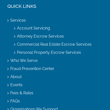
QUICK LINKS
Services
Account Servicing
Attorney Escrow Services
Commercial Real Estate Escrow Services
Personal Property Escrow Services
Who We Serve
Fraud Prevention Center
About
Events
Fees & Rates
FAQs
Organizations We Support