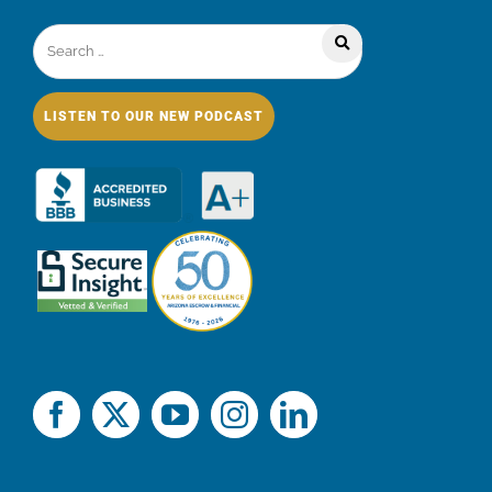
LISTEN TO OUR NEW PODCAST