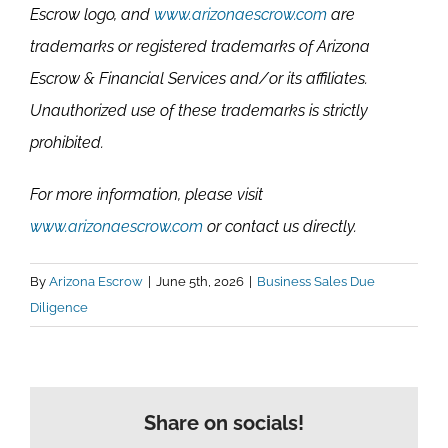
Escrow logo, and
www.arizonaescrow.com
are
trademarks or registered trademarks of Arizona
Escrow & Financial Services and/or its affiliates.
Unauthorized use of these trademarks is strictly
prohibited.
For more information, please visit
www.arizonaescrow.com
or contact us directly.
By
Arizona Escrow
|
June 5th, 2026
|
Business Sales Due
Diligence
Share on socials!