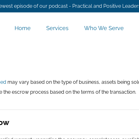
ewest episode of our podcast - Practical and Positive Leader
Home
Services
Who We Serve
ded
may vary based on the type of business, assets being sold
te the escrow process based on the terms of the transaction.
row