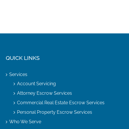
QUICK LINKS
Services
Account Servicing
Attorney Escrow Services
Commercial Real Estate Escrow Services
Personal Property Escrow Services
Who We Serve