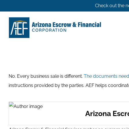
Skip
Check out the n
to
content
No. Every business sale is different.
The documents nee
instructions provided by the parties. AEF helps coordina
Arizona Esc