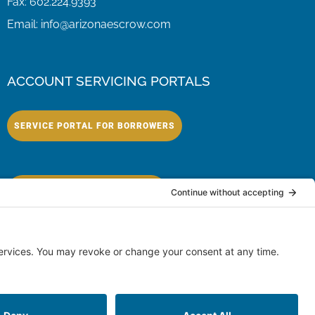
Fax:
602.224.9393
Email:
info@arizonaescrow.com
ACCOUNT SERVICING PORTALS
SERVICE PORTAL FOR BORROWERS
SERVICE PORTAL FOR LENDERS
eserved.