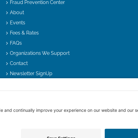
Fraud Prevention Center
About
Events
Fees & Rates
FAQs
Organizations We Support
Contact
Newsletter SignUp
right
2026 |
Arizona Escrow & Financial Corporation
| All Rights R