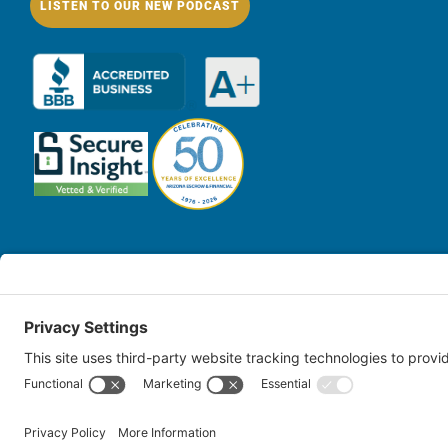
LISTEN TO OUR NEW PODCAST
© Copy