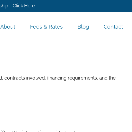
ship -
Click Here
About
Fees & Rates
Blog
Contact
, contracts involved, financing requirements, and the