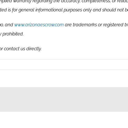
plied warranty regarding the accuracy, completeness, or reliab
ented is for general informational purposes only and should not be
go, and
www.arizonaescrow.com
are trademarks or registered t
y prohibited.
r contact us directly.