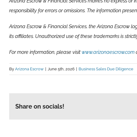
Arizona Escrow & Financial Services makes no express or im
responsibility for errors or omissions. The information pres
Arizona Escrow & Financial Services, the Arizona Escrow lo
its affiliates. Unauthorized use of these trademarks is strictl
For more information, please visit
www.arizonaescrow.com
o
By
Arizona Escrow
|
June 5th, 2026
|
Business Sales Due Diligence
Share on socials!