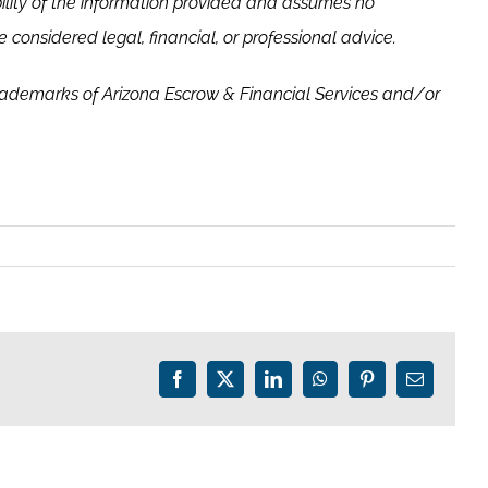
ility of the information provided and assumes no
 considered legal, financial, or professional advice.
rademarks of Arizona Escrow & Financial Services and/or
Facebook
X
LinkedIn
WhatsApp
Pinterest
Email