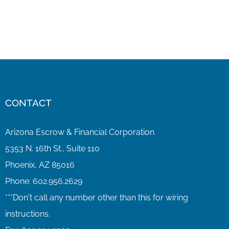
CONTACT
Arizona Escrow & Financial Corporation
5353 N. 16th St., Suite 110
Phoenix, AZ 85016
Phone:
602.956.2629