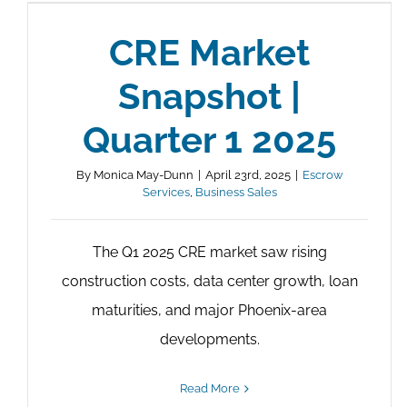
CRE Market
Snapshot |
Quarter 1 2025
By
Monica May-Dunn
|
April 23rd, 2025
|
Escrow
Services
,
Business Sales
The Q1 2025 CRE market saw rising
construction costs, data center growth, loan
maturities, and major Phoenix-area
developments.
Read More