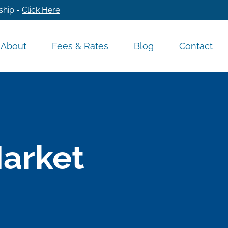
ship -
Click Here
About
Fees & Rates
Blog
Contact
Market