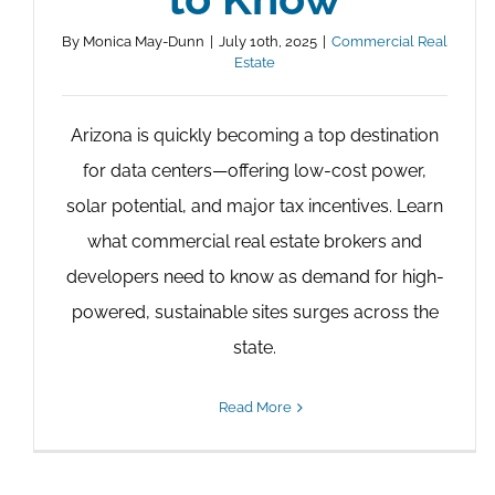
By
Monica May-Dunn
|
July 10th, 2025
|
Commercial Real
Estate
Arizona is quickly becoming a top destination
for data centers—offering low-cost power,
solar potential, and major tax incentives. Learn
what commercial real estate brokers and
developers need to know as demand for high-
powered, sustainable sites surges across the
state.
Read More