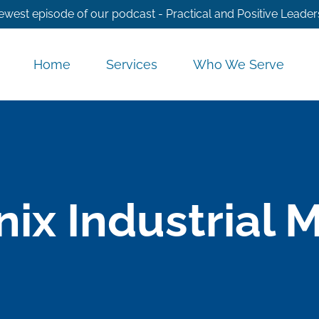
ewest episode of our podcast - Practical and Positive Leader
Home
Services
Who We Serve
ix Industrial 