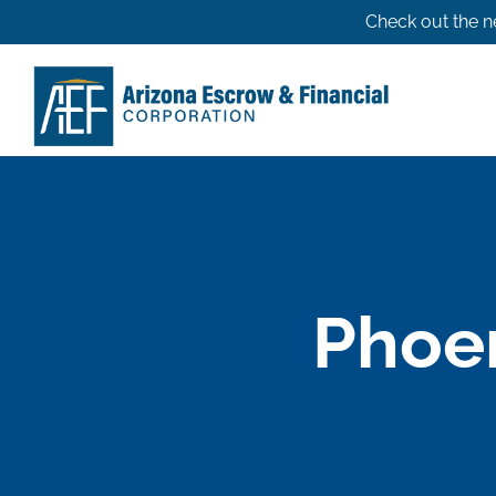
Skip
Check out the n
to
content
Phoen