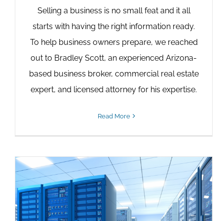
Selling a business is no small feat and it all
starts with having the right information ready.
To help business owners prepare, we reached
out to Bradley Scott, an experienced Arizona-
based business broker, commercial real estate
expert, and licensed attorney for his expertise.
Read More