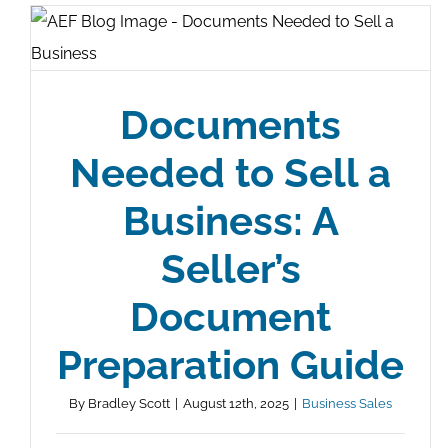
Documents
Needed to Sell a
Business: A
Seller’s
Document
Preparation Guide
By
Bradley Scott
|
August 12th, 2025
|
Business Sales