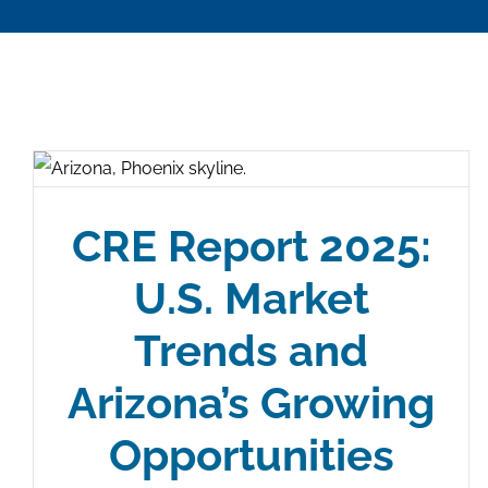
CRE Report 2025:
U.S. Market
Trends and
Arizona’s Growing
Opportunities