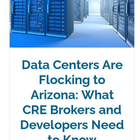
Data Centers Are
Flocking to
Arizona: What
CRE Brokers and
Developers Need
to Know