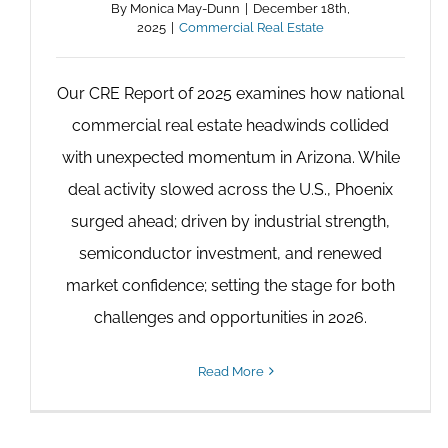
By
Monica May-Dunn
|
December 18th,
2025
|
Commercial Real Estate
Our CRE Report of 2025 examines how national
commercial real estate headwinds collided
with unexpected momentum in Arizona. While
deal activity slowed across the U.S., Phoenix
surged ahead; driven by industrial strength,
semiconductor investment, and renewed
market confidence; setting the stage for both
challenges and opportunities in 2026.
Read More