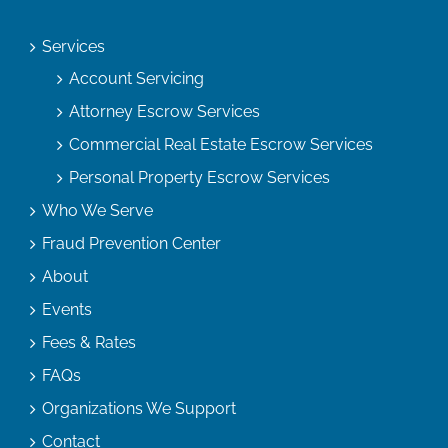
Services
Account Servicing
Attorney Escrow Services
Commercial Real Estate Escrow Services
Personal Property Escrow Services
Who We Serve
Fraud Prevention Center
About
Events
Fees & Rates
FAQs
Organizations We Support
Contact