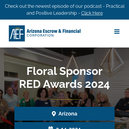
Skip
Check out the newest episode of our podcast - Practical
and Positive Leadership -
Click Here
to
content
Floral Sponsor
RED Awards 2024
Arizona
3-14-2024