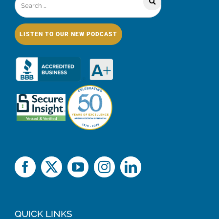
LISTEN TO OUR NEW PODCAST
QUICK LINKS