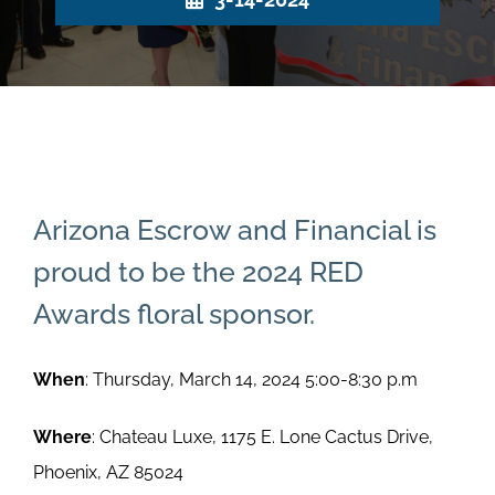
Arizona Escrow and Financial is
proud to be the 2024 RED
Awards floral sponsor.
When
: Thursday, March 14, 2024 5:00-8:30 p.m
Where
: Chateau Luxe, 1175 E. Lone Cactus Drive,
Phoenix, AZ 85024