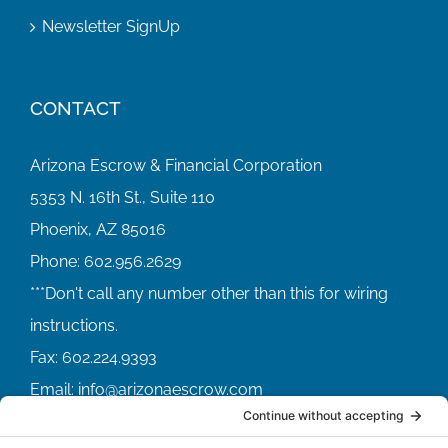
Newsletter SignUp
CONTACT
Arizona Escrow & Financial Corporation
5353 N. 16th St., Suite 110
Phoenix, AZ 85016
Phone:
602.956.2629
Fax:
602.224.9393
Email:
info@arizonaescrow.com