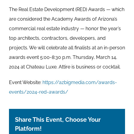
The Real Estate Development (RED) Awards — which
are considered the Academy Awards of Arizona’s
commercial real estate industry — honor the year’s
top architects, contractors, developers, and
projects. We will celebrate all finalists at an in-person
awards event 5:00-8:30 p.m. Thursday, March 14,
2024 at Chateau Luxe. Attire is business or cocktail.
Event Website:
https://azbigmedia.com/awards-
events/2024-red-awards/
Share This Event, Choose Your
Platform!