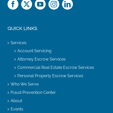
QUICK LINKS
Services
Account Servicing
Attorney Escrow Services
Commercial Real Estate Escrow Services
Personal Property Escrow Services
Who We Serve
Fraud Prevention Center
About
Events