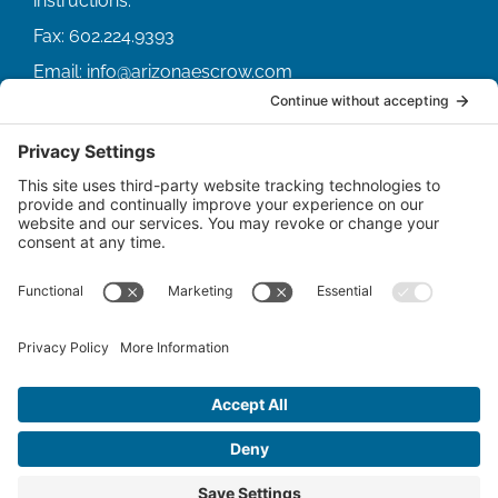
Fax:
602.224.9393
Email:
info@arizonaescrow.com
ACCOUNT SERVICING PORTALS
SERVICE PORTAL FOR BORROWERS
SERVICE PORTAL FOR LENDERS
© Copyright
2026 |
Arizona Escrow & Financial
Corporation
| All Rights Reserved.