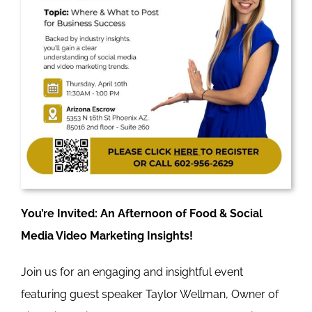
You’re Invited: An Afternoon of Food & Social
Media Video Marketing Insights!
Join us for an engaging and insightful event
featuring guest speaker Taylor Wellman, Owner of