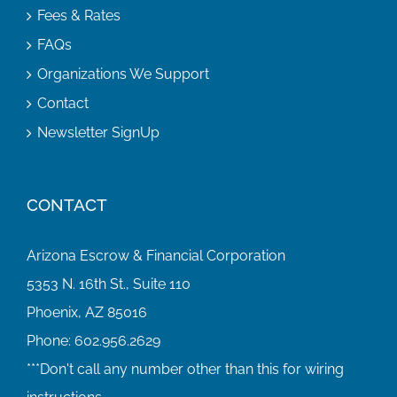
Fees & Rates
FAQs
Organizations We Support
Contact
Newsletter SignUp
CONTACT
Arizona Escrow & Financial Corporation
5353 N. 16th St., Suite 110
Phoenix, AZ 85016
Phone:
602.956.2629