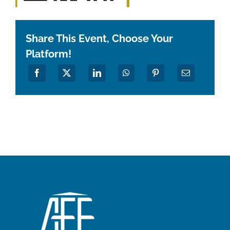
Share This Event, Choose Your
Platform!