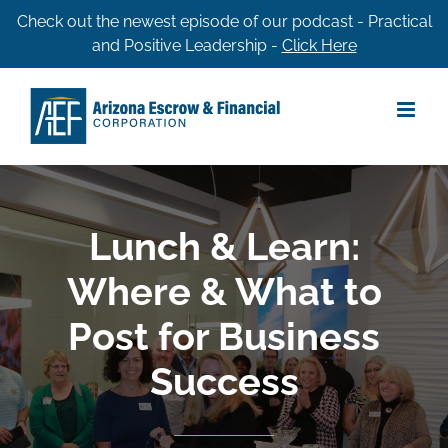
Skip
Check out the newest episode of our podcast - Practical
and Positive Leadership -
Click Here
to
content
Lunch & Learn:
Where & What to
Post for Business
Success