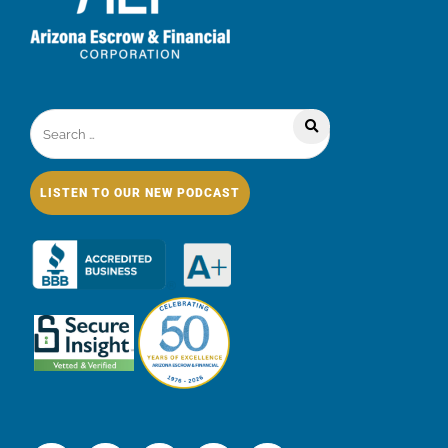
LISTEN TO OUR NEW PODCAST