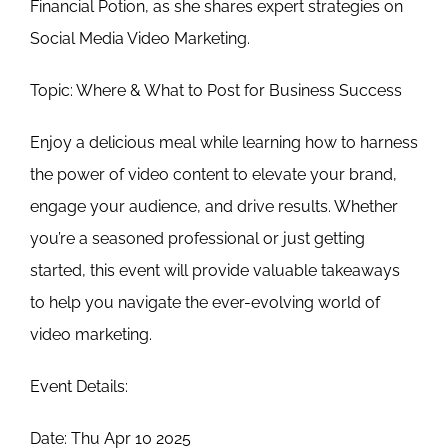
Financial Potion, as she shares expert strategies on
Social Media Video Marketing.
Topic:
Where & What to Post for Business Success
Enjoy a delicious meal while learning how to harness
the power of video content to elevate your brand,
engage your audience, and drive results. Whether
you’re a seasoned professional or just getting
started, this event will provide valuable takeaways
to help you navigate the ever-evolving world of
video marketing.
Event Details:
Date: Thu Apr 10 2025