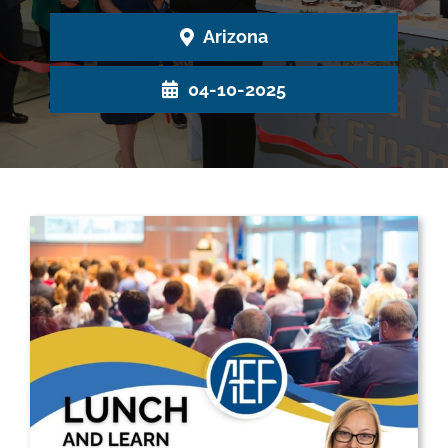
Arizona
04-10-2025