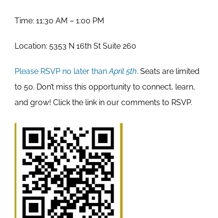
Time: 11:30 AM – 1:00 PM
Location: 5353 N 16th St Suite 260
Please RSVP no later than
April 5th
. Seats are limited
to 50. Don’t miss this opportunity to connect, learn,
and grow! Click the link in our comments to RSVP.