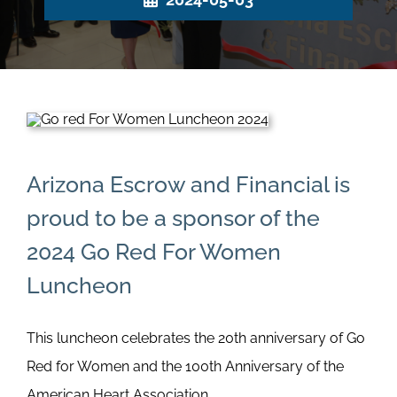
Arizona Escrow and Financial is
proud to be a sponsor of the
2024 Go Red For Women
Luncheon
This luncheon celebrates the 20th anniversary of Go
Red for Women and the 100th Anniversary of the
American Heart Association.