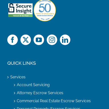
QUICK LINKS
Services
Account Servicing
Attorney Escrow Services
Commercial Real Estate Escrow Services
Personal Property Escrow Services