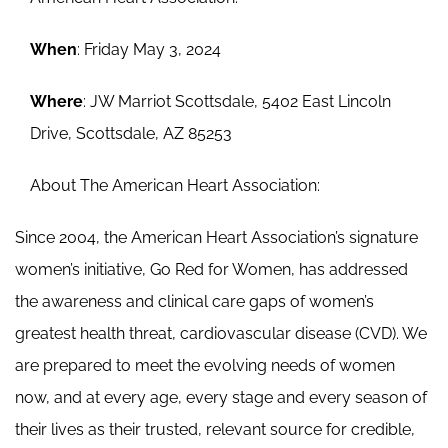
When
: Friday May 3, 2024
Where
: JW Marriot Scottsdale, 5402 East Lincoln
Drive, Scottsdale, AZ 85253
About The American Heart Association:
Since 2004, the American Heart Association’s signature
women’s initiative, Go Red for Women, has addressed
the awareness and clinical care gaps of women’s
greatest health threat, cardiovascular disease (CVD). We
are prepared to meet the evolving needs of women
now, and at every age, every stage and every season of
their lives as their trusted, relevant source for credible,