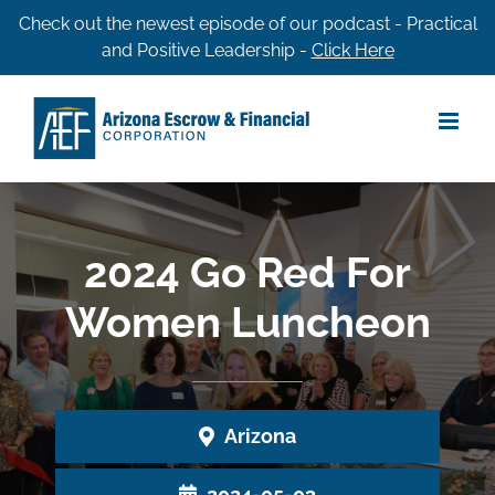
Skip
Check out the newest episode of our podcast - Practical
and Positive Leadership -
Click Here
to
content
2024 Go Red For
Women Luncheon
Arizona
2024-05-03