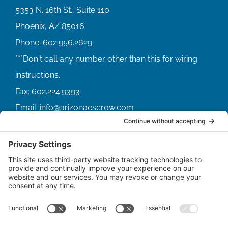
5353 N. 16th St., Suite 110
Phoenix, AZ 85016
Phone:
602.956.2629
Fax:
602.224.9393
Email:
info@arizonaescrow.com
ACCOUNT SERVICING PORTALS
SERVICE PORTAL FOR BORROWERS