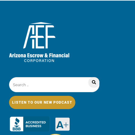
LISTEN TO OUR NEW PODCAST