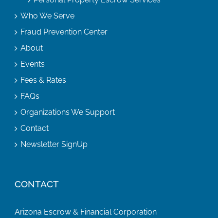
Who We Serve
Fraud Prevention Center
About
Events
Fees & Rates
FAQs
Organizations We Support
Contact
Newsletter SignUp
CONTACT
Arizona Escrow & Financial Corporation