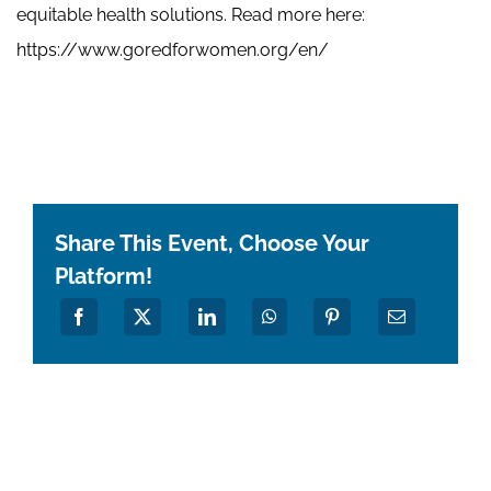
equitable health solutions. Read more here:
https://www.goredforwomen.org/en/
Share This Event, Choose Your
Platform!