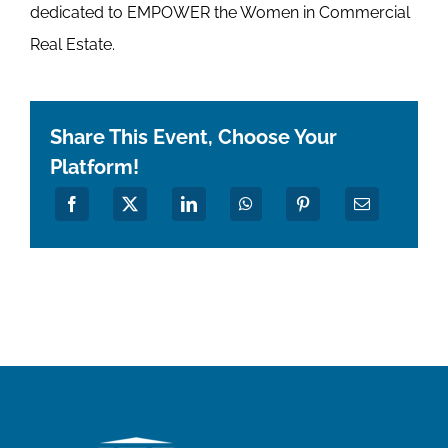
dedicated to EMPOWER the Women in Commercial
Real Estate.
Share This Event, Choose Your
Platform!