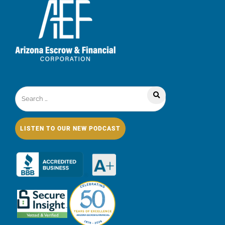
LISTEN TO OUR NEW PODCAST