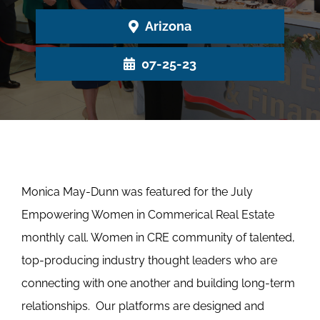
Arizona
07-25-23
Monica May-Dunn was featured for the July
Empowering Women in Commerical Real Estate
monthly call. Women in CRE community of talented,
top-producing industry thought leaders who are
connecting with one another and building long-term
relationships. Our platforms are designed and