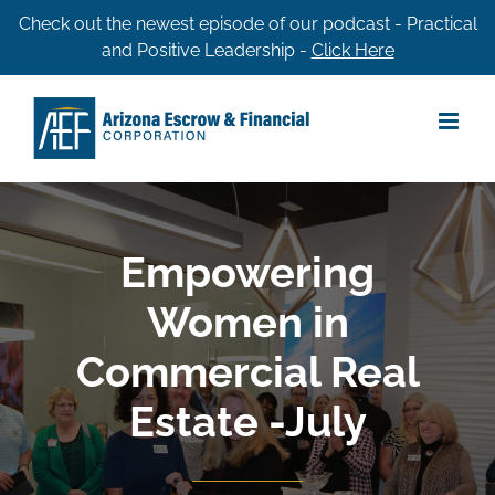
Skip
Check out the newest episode of our podcast - Practical
and Positive Leadership -
Click Here
to
content
Empowering
Women in
Commercial Real
Estate -July