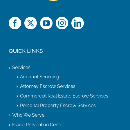
QUICK LINKS
Services
Account Servicing
Attorney Escrow Services
Commercial Real Estate Escrow Services
Personal Property Escrow Services
Who We Serve
Fraud Prevention Center