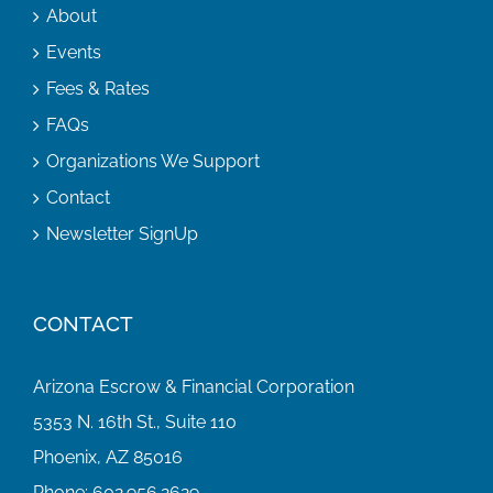
About
Events
Fees & Rates
FAQs
Organizations We Support
Contact
Newsletter SignUp
CONTACT
Arizona Escrow & Financial Corporation
5353 N. 16th St., Suite 110
Phoenix, AZ 85016
Phone:
602.956.2629