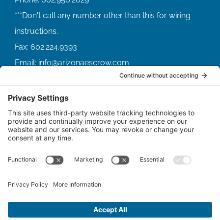
Fax:
602.224.9393
Email:
info@arizonaescrow.com
ACCOUNT SERVICING PORTALS
SERVICE PORTAL FOR BORROWERS
SERVICE PORTAL FOR LENDERS