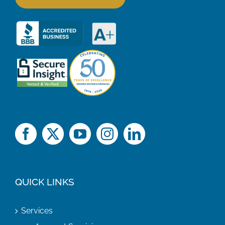
QUICK LINKS
Services