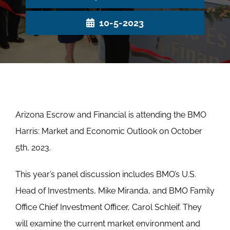
10-5-2023
Arizona Escrow and Financial is attending the BMO
Harris: Market and Economic Outlook on October
5th, 2023.
This year’s panel discussion includes BMO’s U.S.
Head of Investments, Mike Miranda, and BMO Family
Office Chief Investment Officer, Carol Schleif. They
will examine the current market environment and