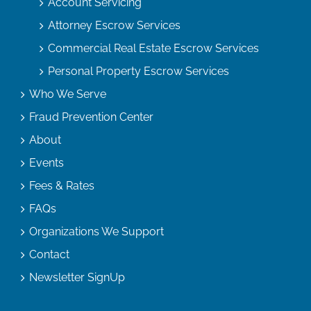
Account Servicing
Attorney Escrow Services
Commercial Real Estate Escrow Services
Personal Property Escrow Services
Who We Serve
Fraud Prevention Center
About
Events
Fees & Rates
FAQs
Organizations We Support
Contact
Newsletter SignUp