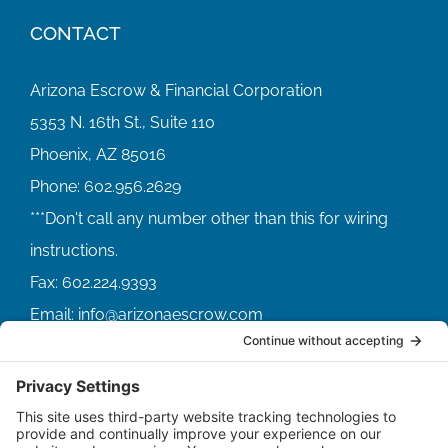
CONTACT
Arizona Escrow & Financial Corporation
5353 N. 16th St., Suite 110
Phoenix, AZ 85016
Phone:
602.956.2629
Fax:
602.224.9393
Email:
info@arizonaescrow.com
ACCOUNT SERVICING PORTALS