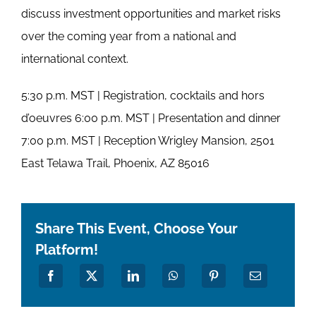
discuss investment opportunities and market risks
over the coming year from a national and
international context.
5:30 p.m. MST | Registration, cocktails and hors
d’oeuvres 6:00 p.m. MST | Presentation and dinner
7:00 p.m. MST | Reception Wrigley Mansion, 2501
East Telawa Trail, Phoenix, AZ 85016
Share This Event, Choose Your
Platform!