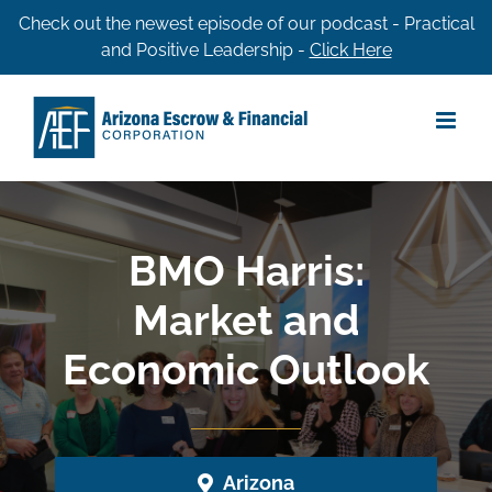
Skip
Check out the newest episode of our podcast - Practical
and Positive Leadership -
Click Here
to
content
BMO Harris:
Market and
Economic Outlook
Arizona