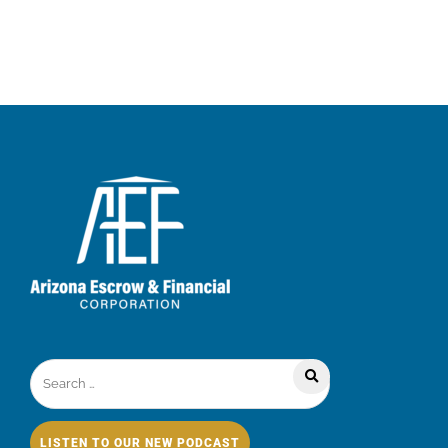
LISTEN TO OUR NEW PODCAST