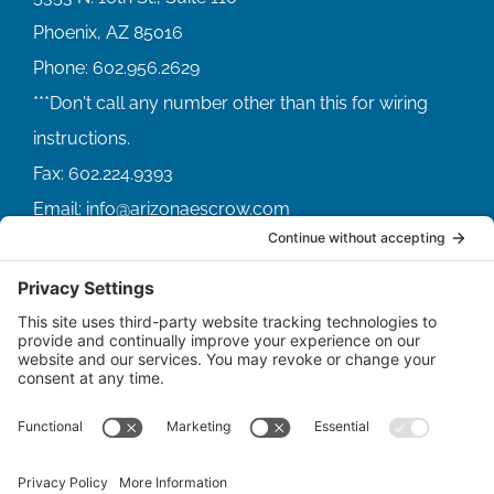
Phoenix, AZ 85016
Phone:
602.956.2629
Fax:
602.224.9393
Email:
info@arizonaescrow.com
ACCOUNT SERVICING PORTALS
SERVICE PORTAL FOR BORROWERS
SERVICE PORTAL FOR LENDERS