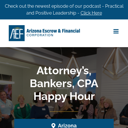
Skip
Check out the newest episode of our podcast - Practical
and Positive Leadership -
Click Here
to
content
Attorney’s,
Bankers, CPA
Happy Hour
Arizona