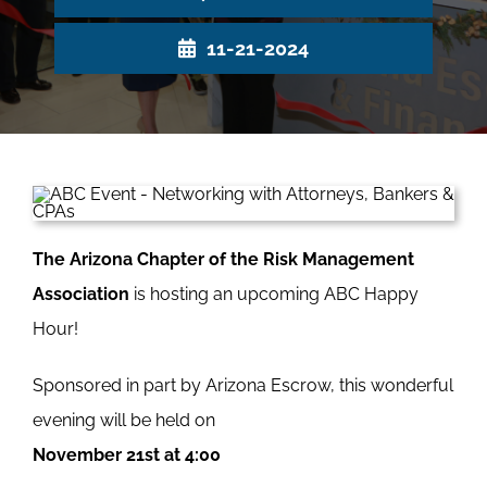
11-21-2024
The Arizona Chapter of the Risk Management
Association
is hosting an upcoming ABC Happy
Hour!
Sponsored in part by Arizona Escrow, this wonderful
evening will be held on
November 21st at 4:00