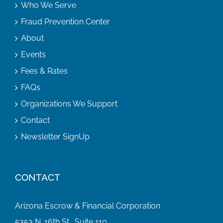
Who We Serve
Fraud Prevention Center
About
Events
Fees & Rates
FAQs
Organizations We Support
Contact
Newsletter SignUp
CONTACT
Arizona Escrow & Financial Corporation
5353 N. 16th St., Suite 110