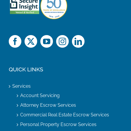
QUICK LINKS
Services
Account Servicing
Attorney Escrow Services
Commercial Real Estate Escrow Services
Personal Property Escrow Services