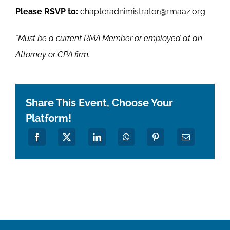
Please RSVP to:
chapteradnimistrator@rmaaz.org
*Must be a current RMA Member or employed at an
Attorney or CPA firm.
Share This Event, Choose Your
Platform!