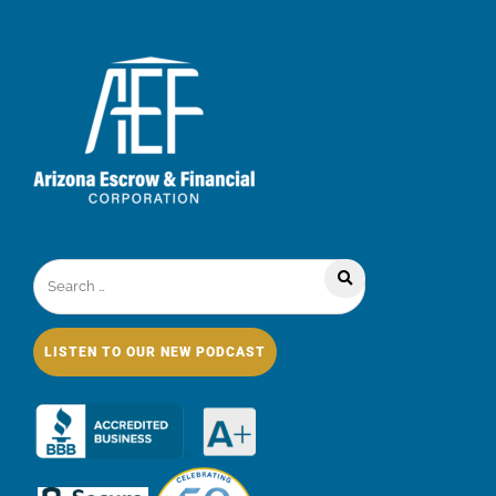
LISTEN TO OUR NEW PODCAST