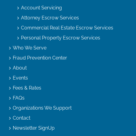
Account Servicing
Attorney Escrow Services
Commercial Real Estate Escrow Services
Personal Property Escrow Services
Who We Serve
Fraud Prevention Center
About
Events
Fees & Rates
FAQs
Organizations We Support
Contact
Newsletter SignUp