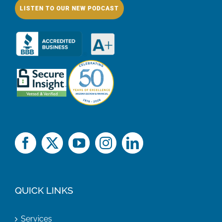
LISTEN TO OUR NEW PODCAST
QUICK LINKS
Services