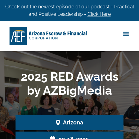
Skip
Check out the newest episode of our podcast - Practical
and Positive Leadership -
Click Here
to
content
2025 RED Awards
by AZBigMedia
Arizona
03-18-2025