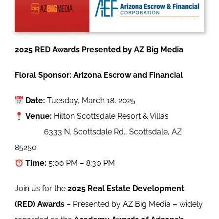
2025 RED Awards Presented by AZ Big Media
Floral Sponsor: Arizona Escrow and Financial
Date:
Tuesday, March 18, 2025
Venue:
Hilton Scottsdale Resort & Villas
6333 N. Scottsdale Rd., Scottsdale, AZ
85250
Time:
5:00 PM – 8:30 PM
Join us for the
2025 Real Estate Development
(RED) Awards
–
Presented by AZ Big Media
–
widely