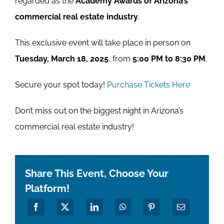
regarded as the
Academy Awards of Arizona’s
commercial real estate industry
.
This exclusive event will take place in person on
Tuesday, March 18, 2025
, from
5:00 PM to 8:30 PM
.
Secure your spot today!
Purchase Tickets Here
Don’t miss out on the biggest night in Arizona’s
commercial real estate industry!
Share This Event, Choose Your
Platform!