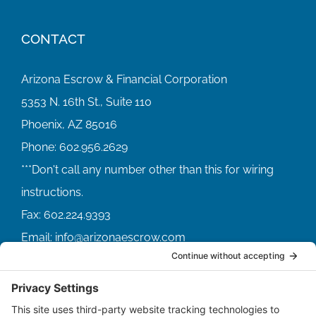
CONTACT
Arizona Escrow & Financial Corporation
5353 N. 16th St., Suite 110
Phoenix, AZ 85016
Phone:
602.956.2629
Fax:
602.224.9393
Email:
info@arizonaescrow.com
ACCOUNT SERVICING PORTALS