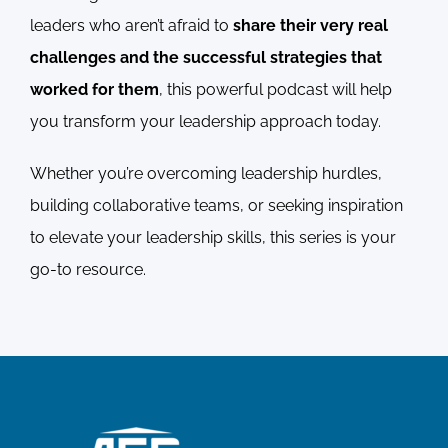
leaders who aren’t afraid to
share their very real
challenges and the successful strategies that
worked for them
, this powerful podcast will help
you transform your leadership approach today.
Whether you’re overcoming leadership hurdles,
building collaborative teams, or seeking inspiration
to elevate your leadership skills, this series is your
go-to resource.