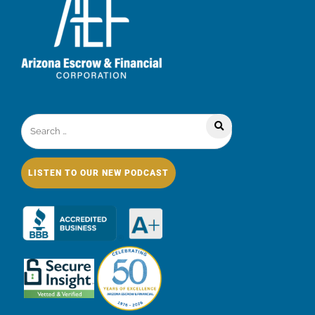
LISTEN TO OUR NEW PODCAST