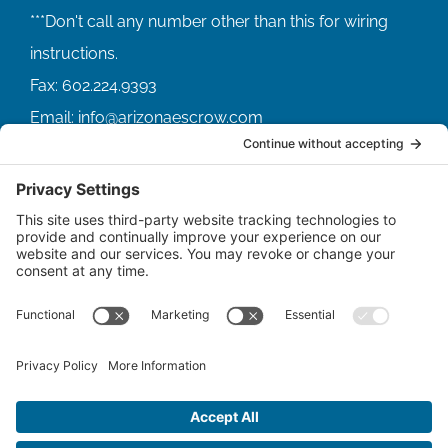
Fax:
602.224.9393
Email:
info@arizonaescrow.com
ACCOUNT SERVICING PORTALS
SERVICE PORTAL FOR BORROWERS
SERVICE PORTAL FOR LENDERS