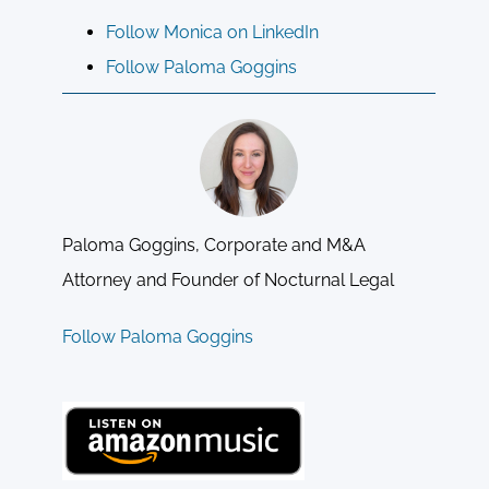
Follow Monica on LinkedIn
Follow Paloma Goggins
Paloma Goggins, Corporate and M&A
Attorney and Founder of Nocturnal Legal
Follow Paloma Goggins