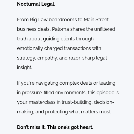
Nocturnal Legal.
From Big Law boardrooms to Main Street
business deals, Paloma shares the unfiltered
truth about guiding clients through
emotionally charged transactions with
strategy, empathy, and razor-sharp legal
insight.
If you’re navigating complex deals or leading
in pressure-filled environments, this episode is
your masterclass in trust-building, decision-
making, and protecting what matters most.
Don’t miss it. This one’s got heart.