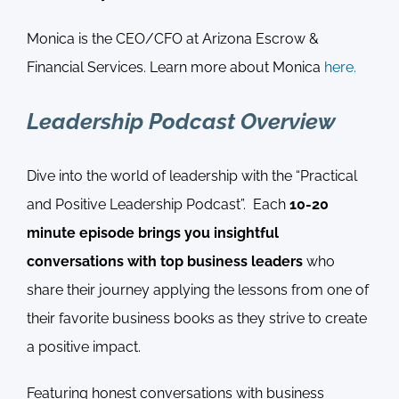
Monica is the CEO/CFO at Arizona Escrow &
Financial Services. Learn more about Monica
here.
Leadership Podcast Overview
Dive into the world of leadership with the “Practical
and Positive Leadership Podcast”. Each
10-20
minute episode brings you insightful
conversations with top business leaders
who
share their journey applying the lessons from one of
their favorite business books as they strive to create
a positive impact.
Featuring honest conversations with business