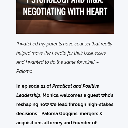
“I watched my parents have counsel that really
helped move the needle for their businesses.
And I wanted to do the same for mine.” –
Paloma
In episode 21 of
Practical and Positive
Leadership
, Monica welcomes a guest who’s
reshaping how we lead through high-stakes
decisions—Paloma Goggins, mergers &
acquisitions attorney and founder of