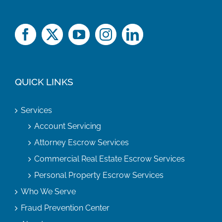
QUICK LINKS
Services
Account Servicing
Attorney Escrow Services
Commercial Real Estate Escrow Services
Personal Property Escrow Services
Who We Serve
Fraud Prevention Center