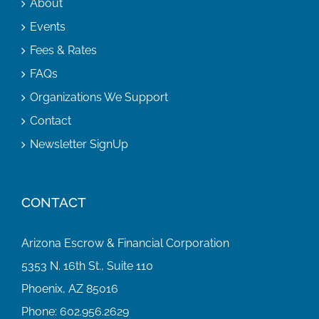
About
Events
Fees & Rates
FAQs
Organizations We Support
Contact
Newsletter SignUp
CONTACT
Arizona Escrow & Financial Corporation
5353 N. 16th St., Suite 110
Phoenix, AZ 85016
Phone:
602.956.2629