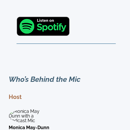
Who’s Behind the Mic
Host
Monica May-Dunn