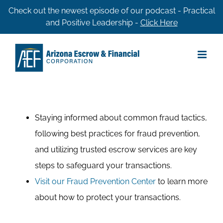
Skip
Check out the newest episode of our podcast - Practical
and Positive Leadership -
Click Here
to
content
Staying informed about common fraud tactics,
following best practices for fraud prevention,
and utilizing trusted escrow services are key
steps to safeguard your transactions.
Visit our Fraud Prevention Center
to learn more
about how to protect your transactions.