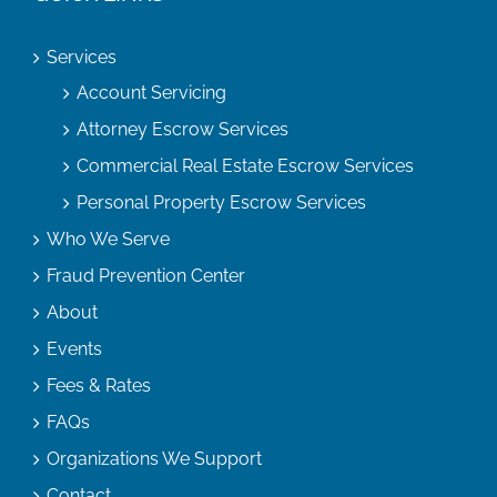
Services
Account Servicing
Attorney Escrow Services
Commercial Real Estate Escrow Services
Personal Property Escrow Services
Who We Serve
Fraud Prevention Center
About
Events
Fees & Rates
FAQs
Organizations We Support
Contact