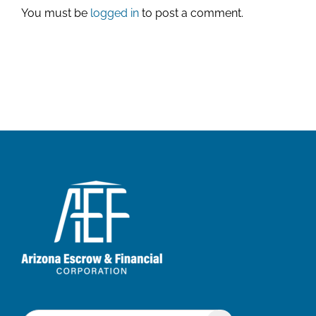
You must be
logged in
to post a comment.