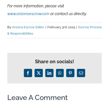
For more information, please visit
www.arizonaescrow.com
or contact us directly.
By
Arizona Escrow Editor
|
February 3rd, 2025
|
Escrow Process
& Responsibilities
Share on socials!
Facebook
X
LinkedIn
WhatsApp
Pinterest
Email
Leave A Comment