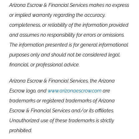
Arizona Escrow & Financial Services makes no express
or implied warranty regarding the accuracy,
completeness, or reliability of the information provided
and assumes no responsibility for errors or omissions.
The information presented is for general informational
purposes only and should not be considered legal,
financial, or professional advice.
Arizona Escrow & Financial Services, the Arizona
Escrow logo, and
www.arizonaescrow.com
are
trademarks or registered trademarks of Arizona
Escrow & Financial Services and/or its affiliates.
Unauthorized use of these trademarks is strictly
prohibited.