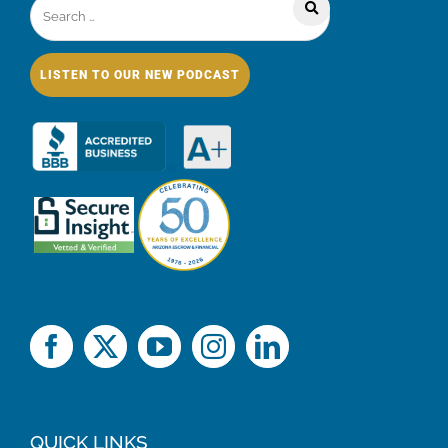
LISTEN TO OUR NEW PODCAST
QUICK LINKS