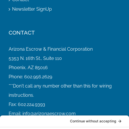
Newsletter SignUp
CONTACT
Arizona Escrow & Financial Corporation
5353 N. 16th St., Suite 110
Phoenix, AZ 85016
Phone:
602.956.2629
Fax:
602.224.9393
Email:
info@arizonaescrow.com