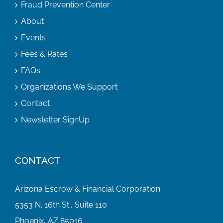
Fraud Prevention Center
About
Events
Fees & Rates
FAQs
Organizations We Support
Contact
Newsletter SignUp
CONTACT
Arizona Escrow & Financial Corporation
5353 N. 16th St., Suite 110
Phoenix, AZ 85016