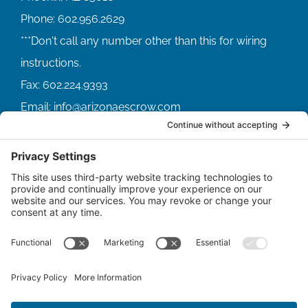
Phone:
602.956.2629
Fax:
602.224.9393
Email:
info@arizonaescrow.com
ACCOUNT SERVICING PORTALS
SERVICE PORTAL FOR BORROWERS
SERVICE PORTAL FOR LENDERS