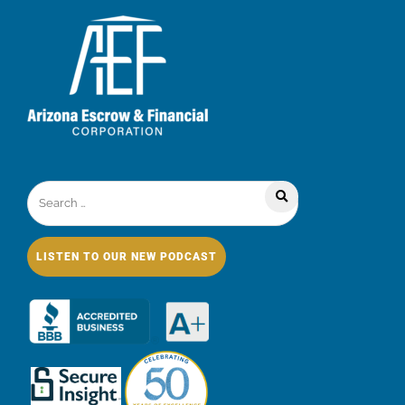
LISTEN TO OUR NEW PODCAST