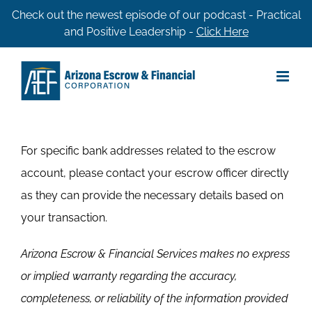
Skip
Check out the newest episode of our podcast - Practical
and Positive Leadership -
Click Here
to
content
For specific bank addresses related to the escrow
account, please contact your escrow officer directly
as they can provide the necessary details based on
your transaction.
Arizona Escrow & Financial Services makes no express
or implied warranty regarding the accuracy,
completeness, or reliability of the information provided