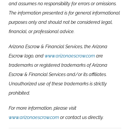
and assumes no responsibility for errors or omissions.
The information presented is for general informational
purposes only and should not be considered legal,
financial, or professional advice.
Arizona Escrow & Financial Services, the Arizona
Escrow logo, and
www.arizonaescrow.com
are
trademarks or registered trademarks of Arizona
Escrow & Financial Services and/or its affiliates.
Unauthorized use of these trademarks is strictly
prohibited.
For more information, please visit
www.arizonaescrow.com
or contact us directly.