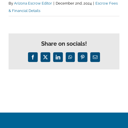
By
Arizona Escrow Editor
|
December 2nd, 2024
|
Escrow Fees
& Financial Details
Share on socials!
Facebook
X
LinkedIn
WhatsApp
Pinterest
Email