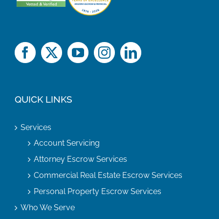
QUICK LINKS
Services
Account Servicing
Attorney Escrow Services
Commercial Real Estate Escrow Services
Personal Property Escrow Services
Who We Serve