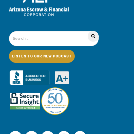
LISTEN TO OUR NEW PODCAST