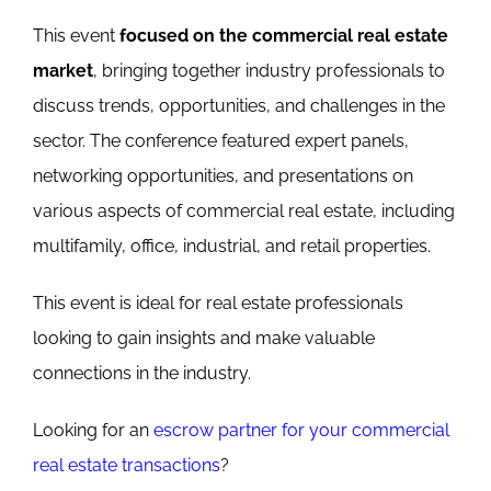
This event
focused on the commercial real estate
market
, bringing together industry professionals to
discuss trends, opportunities, and challenges in the
sector. The conference featured expert panels,
networking opportunities, and presentations on
various aspects of commercial real estate, including
multifamily, office, industrial, and retail properties.
This event is ideal for real estate professionals
looking to gain insights and make valuable
connections in the industry.
Looking for an
escrow partner for your commercial
real estate transactions
?