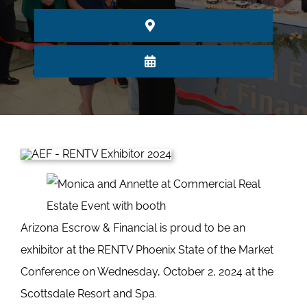
Arizona Escrow & Financial is proud to be an
exhibitor at the RENTV Phoenix State of the Market
Conference on Wednesday, October 2, 2024 at the
Scottsdale Resort and Spa.