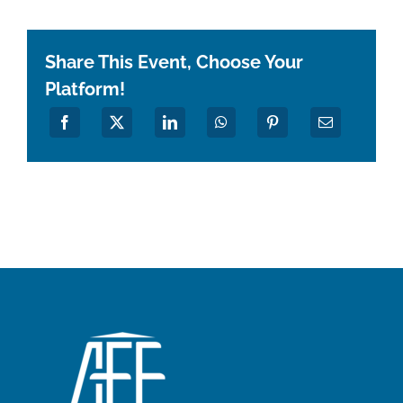
Share This Event, Choose Your
Platform!