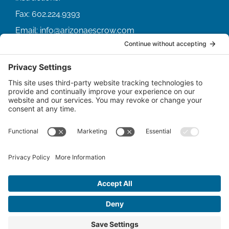
Fax:
602.224.9393
Email:
info@arizonaescrow.com
ACCOUNT SERVICING PORTALS
SERVICE PORTAL FOR BORROWERS
SERVICE PORTAL FOR LENDERS
© Copyright
2026 |
Arizona Escrow & Financial
Corporation
| All Rights Reserved.