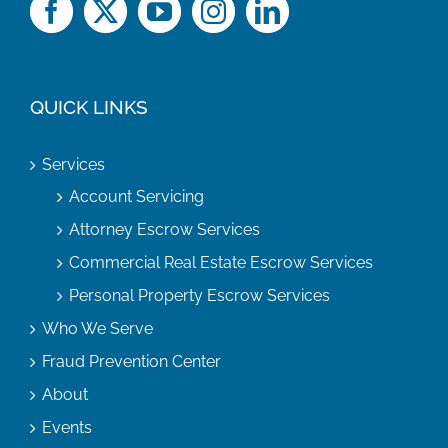
QUICK LINKS
Services
Account Servicing
Attorney Escrow Services
Commercial Real Estate Escrow Services
Personal Property Escrow Services
Who We Serve
Fraud Prevention Center
About
Events