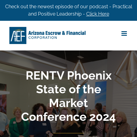
Skip
Check out the newest episode of our podcast - Practical
and Positive Leadership -
Click Here
to
content
RENTV Phoenix
State of the
Market
Conference 2024