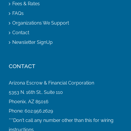
Fees & Rates
FAQs
Organizations We Support
Contact
Newsletter SignUp
CONTACT
Arizona Escrow & Financial Corporation
5353 N. 16th St., Suite 110
Phoenix, AZ 85016
Phone:
602.956.2629