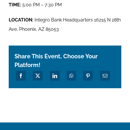
TIME:
5:00 PM – 7:30 PM
LOCATION:
Integro Bank Headquarters 16215 N 28th
Ave, Phoenix, AZ 85053
Share This Event, Choose Your
Platform!