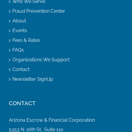
Who We Serve
Fraud Prevention Center
About
Events
Fees & Rates
FAQs
Organizations We Support
Contact
Newsletter SignUp
CONTACT
Arizona Escrow & Financial Corporation
5353 N. 16th St., Suite 110