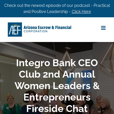
Skip
Check out the newest episode of our podcast - Practical
and Positive Leadership -
Click Here
to
content
Integro Bank CEO
Club 2nd Annual
Women Leaders &
Entrepreneurs
Fireside Chat