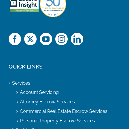
QUICK LINKS
Services
Account Servicing
Attorney Escrow Services
Commercial Real Estate Escrow Services
Personal Property Escrow Services