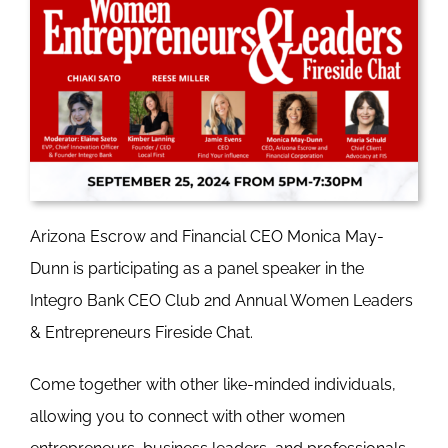
Arizona Escrow and Financial CEO Monica May-
Dunn is participating as a panel speaker in the
Integro Bank CEO Club 2nd Annual Women Leaders
& Entrepreneurs Fireside Chat.
Come together with other like-minded individuals,
allowing you to connect with other women