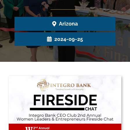
Arizona
2024-09-25