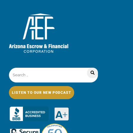
LISTEN TO OUR NEW PODCAST