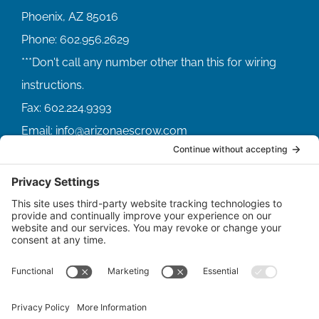
Phoenix, AZ 85016
Phone:
602.956.2629
Fax:
602.224.9393
Email:
info@arizonaescrow.com
ACCOUNT SERVICING PORTALS
SERVICE PORTAL FOR BORROWERS
SERVICE PORTAL FOR LENDERS