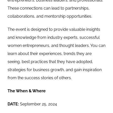
entrepreneurs, business leaders, and professionals.
These connections can lead to partnerships,
collaborations, and mentorship opportunities.
The event is designed to provide valuable insights
and knowledge from industry experts, successful
women entrepreneurs, and thought leaders. You can
learn about their experiences, trends they are
seeing, best practices that they have adopted,
strategies for business growth, and gain inspiration
from the success stories of others.
The When & Where
DATE:
September 25, 2024