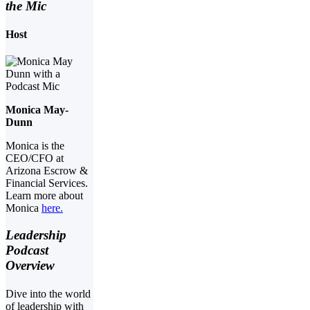
the Mic
Host
Monica May-
Dunn
Monica is the
CEO/CFO at
Arizona Escrow &
Financial Services.
Learn more about
Monica
here.
Leadership
Podcast
Overview
Dive into the world
of leadership with