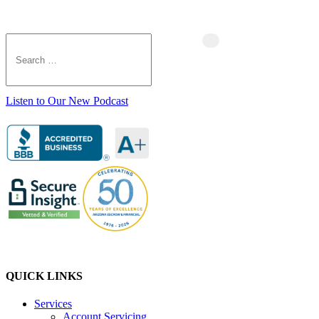
Listen to Our New Podcast
QUICK LINKS
Services
Account Servicing