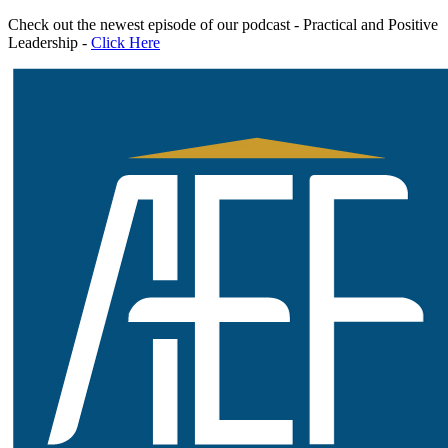
Skip
Check out the newest episode of our podcast - Practical and Positive
to
Leadership -
Click Here
content