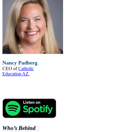
Nancy Padberg
CEO of
Catholic
Education AZ
Who’s Behind