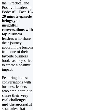
the “Practical and
Positive Leadership
Podcast”. Each
10-
20 minute episode
brings you
insightful
conversations with
top business
leaders
who share
their journey
applying the lessons
from one of their
favorite business
books as they strive
to create a positive
impact.
Featuring honest
conversations with
business leaders
who aren’t afraid to
share their very
real challenges
and the successful
strategies that