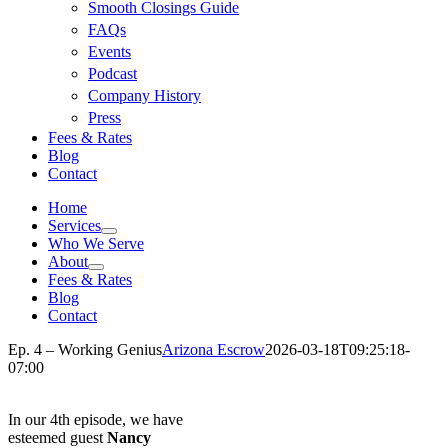
Smooth Closings Guide
FAQs
Events
Podcast
Company History
Press
Fees & Rates
Blog
Contact
Home
Services
Who We Serve
About
Fees & Rates
Blog
Contact
Ep. 4 – Working Genius
Arizona Escrow
2026-03-18T09:25:18-
07:00
In our 4th episode, we have
esteemed guest
Nancy