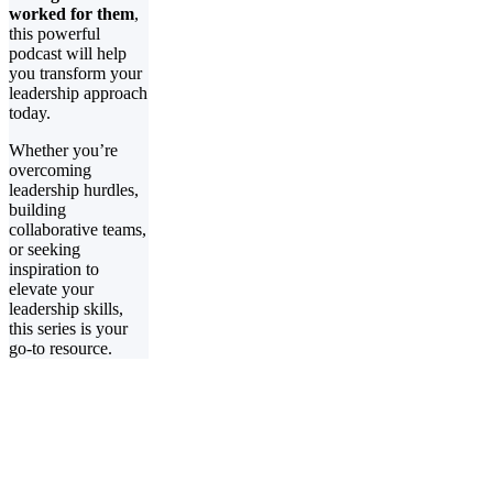
worked for them
,
this powerful
podcast will help
you transform your
leadership approach
today.
Whether you’re
overcoming
leadership hurdles,
building
collaborative teams,
or seeking
inspiration to
elevate your
leadership skills,
this series is your
go-to resource.