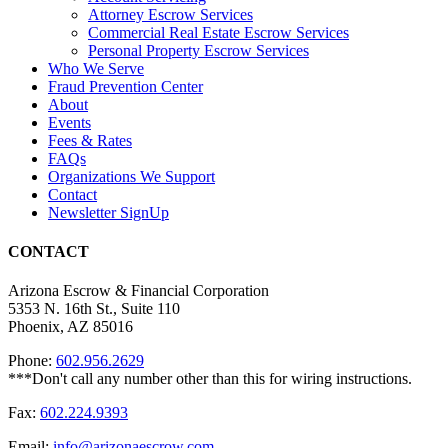
Attorney Escrow Services
Commercial Real Estate Escrow Services
Personal Property Escrow Services
Who We Serve
Fraud Prevention Center
About
Events
Fees & Rates
FAQs
Organizations We Support
Contact
Newsletter SignUp
CONTACT
Arizona Escrow & Financial Corporation
5353 N. 16th St., Suite 110
Phoenix, AZ 85016
Phone:
602.956.2629
Fax:
602.224.9393
Email:
info@arizonaescrow.com