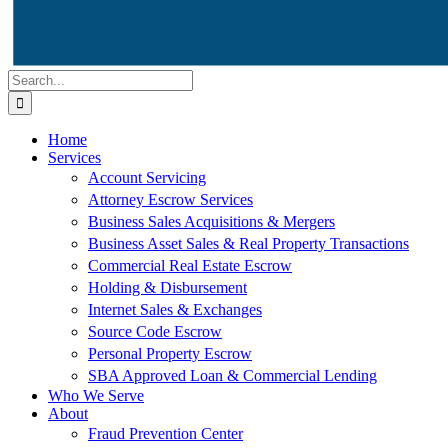
Search
for:
Home
Services
Account Servicing
Attorney Escrow Services
Business Sales Acquisitions & Mergers
Business Asset Sales & Real Property Transactions
Commercial Real Estate Escrow
Holding & Disbursement
Internet Sales & Exchanges
Source Code Escrow
Personal Property Escrow
SBA Approved Loan & Commercial Lending
Who We Serve
About
Fraud Prevention Center