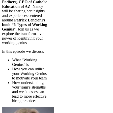
Padberg, CEO of Catholic
Education of AZ
. Nancy
will be sharing her insights
and experiences centered
around
Patrick Lencioni’s
book “6 Types of Working
Genius
“. Join us as we
explore the transformative
power of identifying your
working genius.
In this episode we discuss.
What “Working
Genius” is
How you can utilize
your Working Genius
to motivate your team
How understanding
your team’s strengths
and weaknesses can
lead to more effective
hiring practices