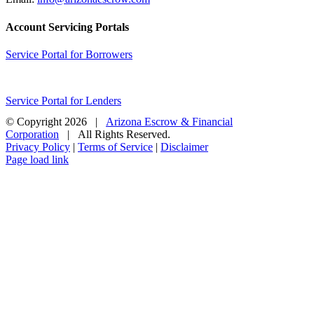
Account Servicing Portals
Service Portal for Borrowers
Service Portal for Lenders
© Copyright
2026 |
Arizona Escrow & Financial
Corporation
| All Rights Reserved.
Privacy Policy
|
Terms of Service
|
Disclaimer
Page load link
Go
to
Top