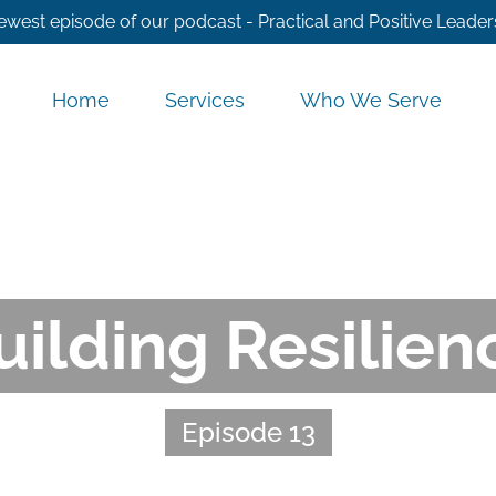
ewest episode of our podcast - Practical and Positive Leader
Home
Services
Who We Serve
uilding Resilien
Episode 13