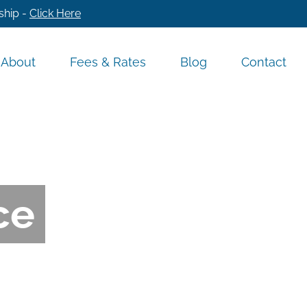
ship -
Click Here
About
Fees & Rates
Blog
Contact
ce