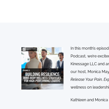
In this month’s episod
Podcast, we’re excit
Kinessage LLC and an 
our host, Monica May
Release Your Pain, Ex
wellness on leadershi
Kathleen and Monica d