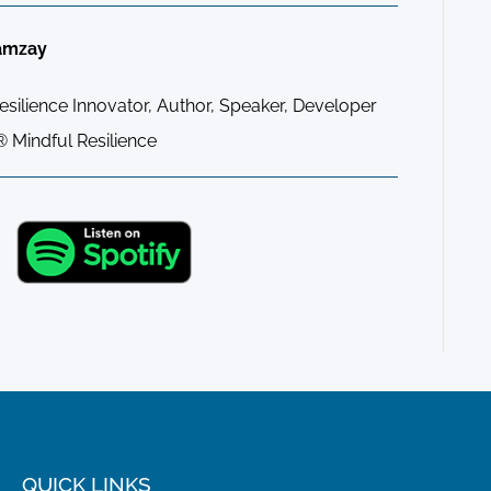
amzay
ilience Innovator, Author, Speaker, Developer
 Mindful Resilience
QUICK LINKS