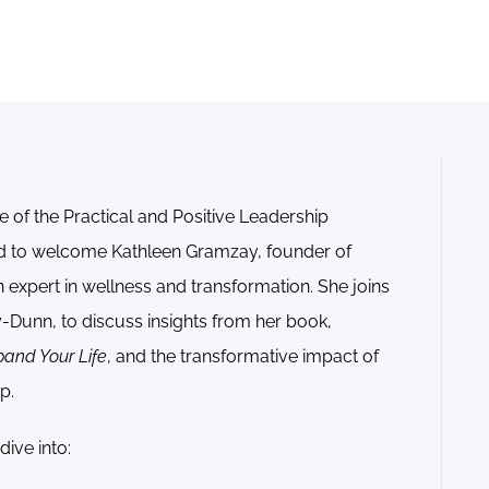
e of the Practical and Positive Leadership
ed to welcome Kathleen Gramzay, founder of
expert in wellness and transformation. She joins
-Dunn, to discuss insights from her book,
pand Your Life
, and the transformative impact of
p.
ive into: