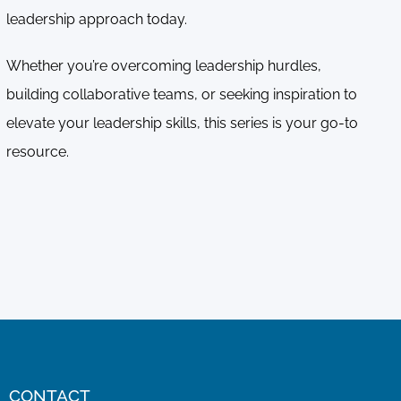
leadership approach today.
Whether you’re overcoming leadership hurdles,
building collaborative teams, or seeking inspiration to
elevate your leadership skills, this series is your go-to
resource.
CONTACT