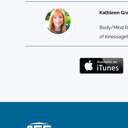
Kathleen Gr
Body/Mind Res
of Kinessage®