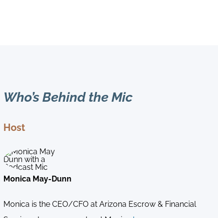
Who’s Behind the Mic
Host
Monica May-Dunn
Monica is the CEO/CFO at Arizona Escrow & Financial