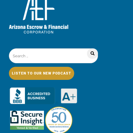
LISTEN TO OUR NEW PODCAST