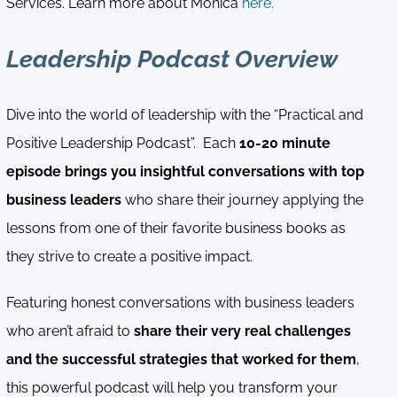
Services. Learn more about Monica
here.
Leadership Podcast Overview
Dive into the world of leadership with the “Practical and
Positive Leadership Podcast”. Each
10-20 minute
episode brings you insightful conversations with top
business leaders
who share their journey applying the
lessons from one of their favorite business books as
they strive to create a positive impact.
Featuring honest conversations with business leaders
who aren’t afraid to
share their very real challenges
and the successful strategies that worked for them
,
this powerful podcast will help you transform your