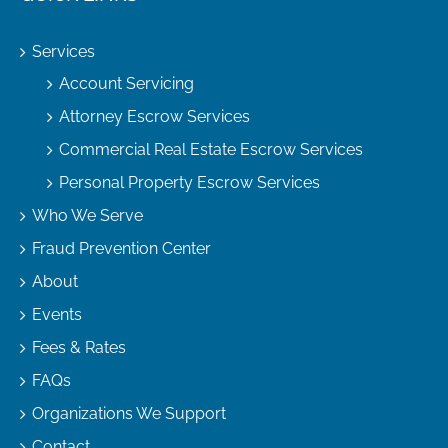
Services
Account Servicing
Attorney Escrow Services
Commercial Real Estate Escrow Services
Personal Property Escrow Services
Who We Serve
Fraud Prevention Center
About
Events
Fees & Rates
FAQs
Organizations We Support
Contact