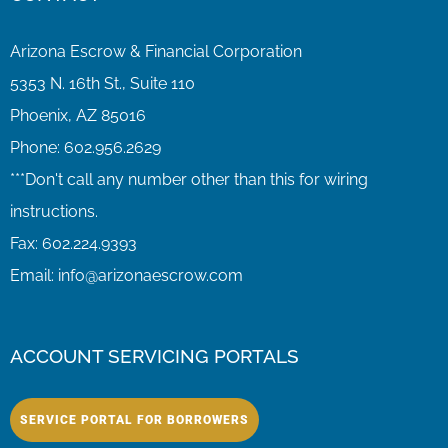
Arizona Escrow & Financial Corporation
5353 N. 16th St., Suite 110
Phoenix, AZ 85016
Phone:
602.956.2629
Fax:
602.224.9393
Email:
info@arizonaescrow.com
ACCOUNT SERVICING PORTALS
SERVICE PORTAL FOR BORROWERS