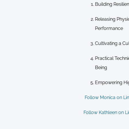
Building Resil
Releasing Physi
Performance
Cultivating a Cu
Practical Techn
Being
Empowering Hi
Follow Monica on Li
Follow Kathleen on L