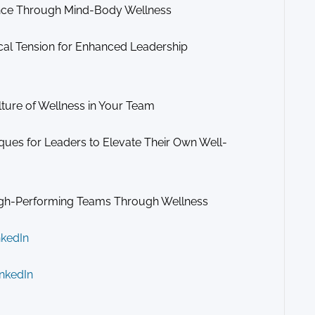
ience Through Mind-Body Wellness
cal Tension for Enhanced Leadership
lture of Wellness in Your Team
iques for Leaders to Elevate Their Own Well-
gh-Performing Teams Through Wellness
nkedIn
inkedIn