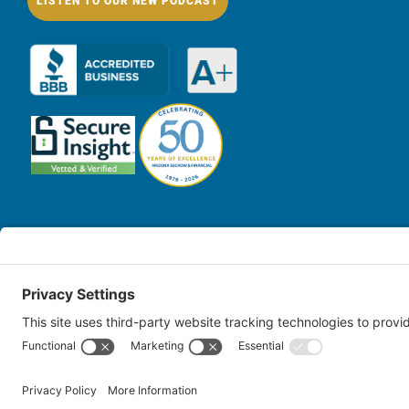
LISTEN TO OUR NEW PODCAST
© Copy