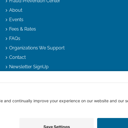
Fraud Prevention Center
About
Events
Fees & Rates
FAQs
Organizations We Support
Contact
Newsletter SignUp
right
2026 |
Arizona Escrow & Financial Corporation
| All Rights R