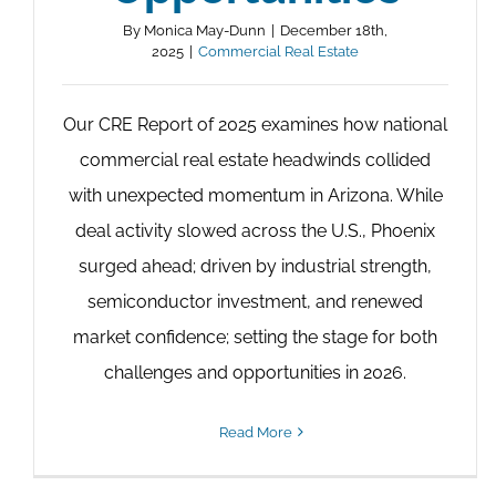
By
Monica May-Dunn
|
December 18th,
2025
|
Commercial Real Estate
Our CRE Report of 2025 examines how national
commercial real estate headwinds collided
with unexpected momentum in Arizona. While
deal activity slowed across the U.S., Phoenix
surged ahead; driven by industrial strength,
semiconductor investment, and renewed
market confidence; setting the stage for both
challenges and opportunities in 2026.
Read More