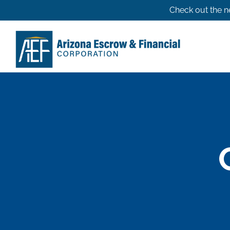
Skip
Check out the n
to
content