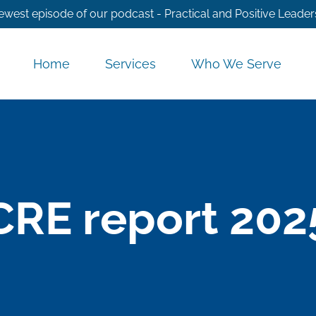
ewest episode of our podcast - Practical and Positive Leader
Home
Services
Who We Serve
CRE report 202