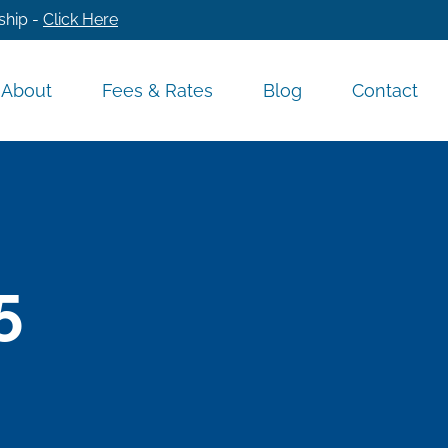
ship -
Click Here
About
Fees & Rates
Blog
Contact
5