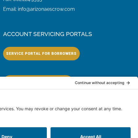
Email:
info@arizonaescrow.com
ACCOUNT SERVICING PORTALS
SERVICE PORTAL FOR BORROWERS
SERVICE PORTAL FOR LENDERS
eserved.