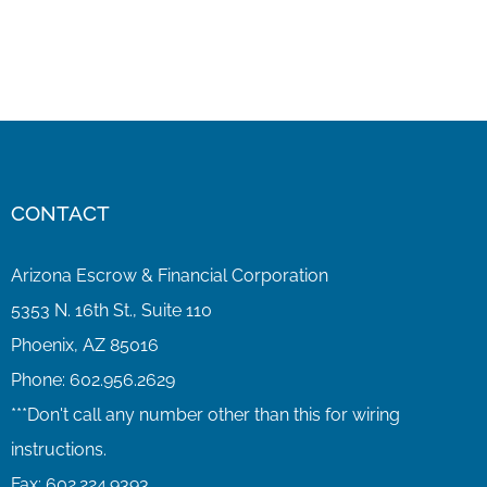
CONTACT
Arizona Escrow & Financial Corporation
5353 N. 16th St., Suite 110
Phoenix, AZ 85016
Phone:
602.956.2629
Fax:
602.224.9393