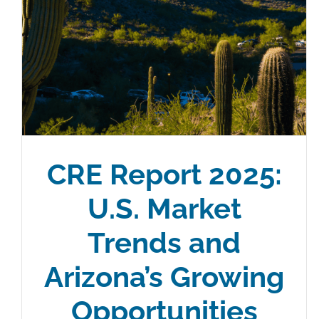
CRE Report 2025:
U.S. Market
Trends and
Arizona’s Growing
Opportunities