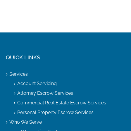
QUICK LINKS
Services
Account Servicing
Attorney Escrow Services
Commercial Real Estate Escrow Services
Personal Property Escrow Services
Who We Serve